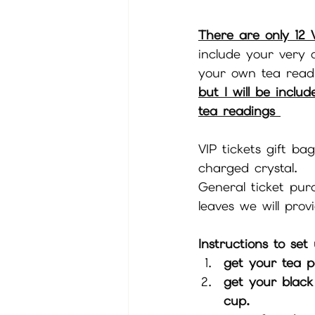
There are only 12 V
include your very
your own tea readi
but I will be inclu
tea readings 
VIP tickets gift bag
charged crystal. 
General ticket pur
leaves we will pro
Instructions to set
get your tea p
get your black
cup. 