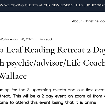
W WELCOMING CLIENTS AT OUR NEW BEVERLY HILLS LUXURY SPIRI
About Christine
Loc
 Wallace
Jan 28, 2022
2 min read
a Leaf Reading Retreat 2 Da
h psychic/advisor/Life Coac
Wallace
5 stars.
ding for the 2 upcoming events and our first event
etreat. This will be a 2 day event on zoom all from
me to attend this event being that it is online