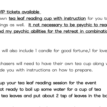
IP tickets available 
 own 
tea leaf reading cup with instruction
 for you t
ngs as well.  
it not necessary to be psychic to rea
ded my psychic abilities for the retreat in combinat
 will also include 1 candle for good fortune,1 for love
chasers will need to have their own tea cup along 
vide you with instructions on how to prepare.
 up your tea leaf reading session for the event
ot ready to boil up some water for a cup of tea 
 tea leaves and put about 2 tsp of leaves in the b