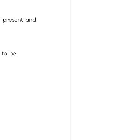
ur present and 
 to be 