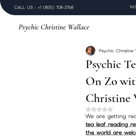
NO
CALL US : +1 (855) 708-2768
Psychic Christine Wallace
Psychic Christine
Psychic Te
On Zo wit
Christine 
Rated NaN out of 
We are getting rea
tea leaf reading r
the world are welco