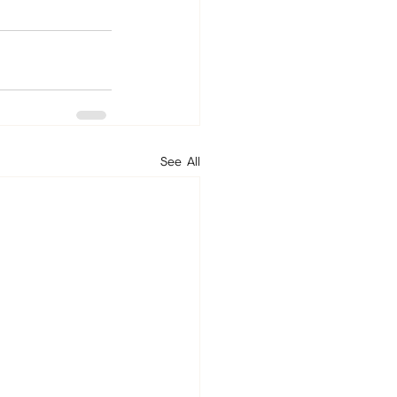
See All