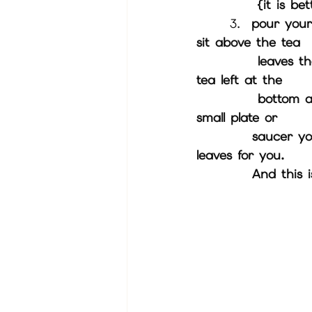
          
3.  
pour your
sit above the tea 
           leaves then take a few sips of the tea until there's just a few drops of 
tea left at the 
           bottom around 2 tea spoons of it. Turn your cup upside down onto a 
small plate or 
          saucer you will then hold up your cups to the screen and I will read the 
leaves for you.
          A