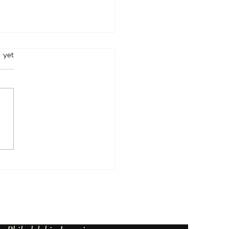
rs.
 yet
Psychic in Beverly Hills, Los
es | Psychic Christine
ce Podcast, Readings &
tual Guidance