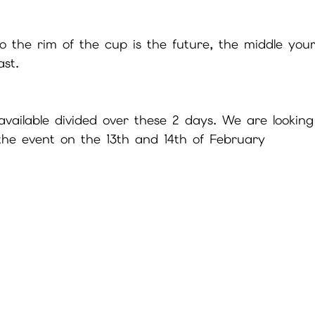
 to the rim of the cup is the future, the middle yo
st.
 available divided over these 2 days. We are looking
he event on the 13th and 14th of February