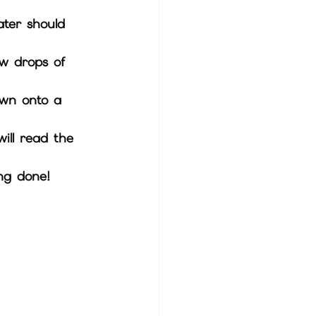
ater should 
ding done!