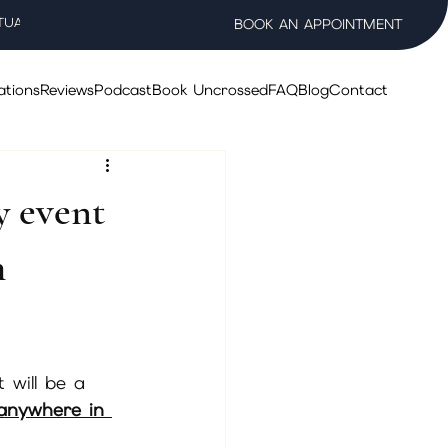
TUAL WELLNESS SALON
BOOK AN APPOINTMENT
ations
Reviews
Podcast
Book Uncrossed
FAQ
Blog
Contact
y event
h
 will be a 
 anywhere in 