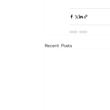
Recent Posts