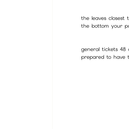
the leaves closest
the bottom your pa
general tickets 48
prepared to have t