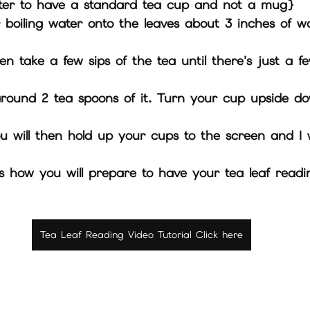
 {it is better to have a standard tea cup and not a mug}
 boiling water onto the leaves about 3 inches of w
nd this is how you will prepare to have your tea leaf rea
Tea Leaf Reading Video Tutorial Click here