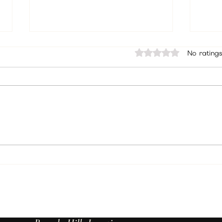
Rated 0 out of 5 sta
No ratings
Unlock Insights Through Psychic
Best 
Readings: Discover the Benefits of
Angel
Psychic Readings
Walla
Spiri