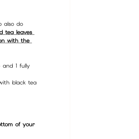
o also do 
d tea leaves 
ion with the 
 and 1 fully 
with black tea 
ottom of your 