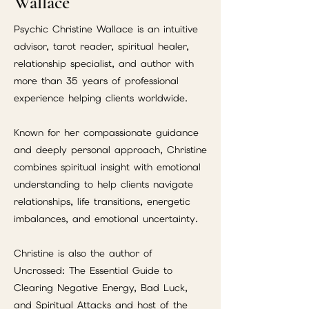
Wallace
Psychic Christine Wallace is an intuitive
advisor, tarot reader, spiritual healer,
relationship specialist, and author with
more than 35 years of professional
experience helping clients worldwide.
Known for her compassionate guidance
and deeply personal approach, Christine
combines spiritual insight with emotional
understanding to help clients navigate
relationships, life transitions, energetic
imbalances, and emotional uncertainty.
Christine is also the author of
Uncrossed: The Essential Guide to
Clearing Negative Energy, Bad Luck,
and Spiritual Attacks and host of the