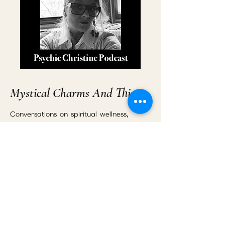
Mystical Charms And Things
Conversations on spiritual wellness,
energy healing, emotional
transformation, relationships, intuition,
and personal growth.
Listen to the Podcast