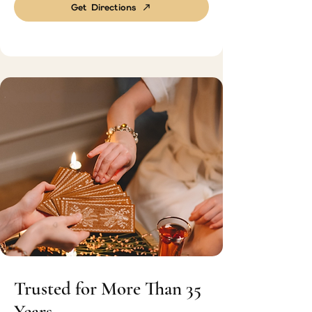
Get Directions
Trusted for More Than 35
Years