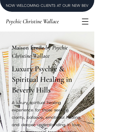
NOW WELCOMING CLIENTS AT OUR NEW BEVERLY HILLS LUXURY SPI
Psychic Christine Wallace
Maison Étoile
by Psychic
Christine Wallace
Luxury Psychic &
Spiritual Healing in
Beverly Hills
A luxury spiritual healing
experience for those seeking
clarity, balance, emotional healing,
and deeper understanding in love,