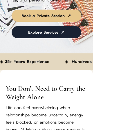
life, and personal transformation.
Book a Private Session
Explore Services
◈ 35+ Years Experience         ◈  Hundreds of Clients Helped  
You Don’t Need to Carry the
Weight Alone
Life can feel overwhelming when
relationships become uncertain, energy
feels blocked, or emotions become
heavy. At Maison Étoile, every session is