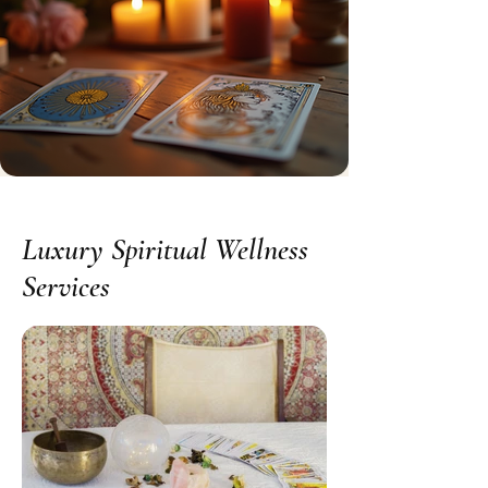
Luxury Spiritual Wellness
Services