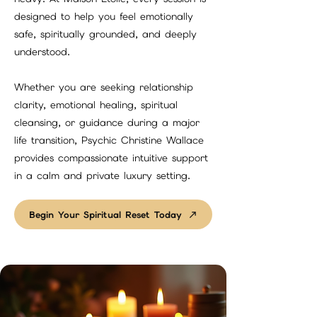
designed to help you feel emotionally
safe, spiritually grounded, and deeply
understood.
Whether you are seeking relationship
clarity, emotional healing, spiritual
cleansing, or guidance during a major
life transition, Psychic Christine Wallace
provides compassionate intuitive support
in a calm and private luxury setting.
Begin Your Spiritual Reset Today