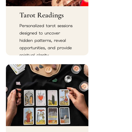
Tarot Readings
Personalized tarot sessions
designed to uncover
hidden patterns, reveal
opportunities, and provide
spiritual clarity.