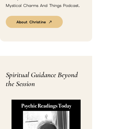
Mystical Charms And Things Podcast.
About Christine
Spiritual Guidance Beyond
the Session