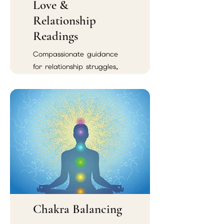
Love &
Relationship
Readings
Compassionate guidance
for relationship struggles,
emotional confusion,
soulmate connections, and
reconciliation.
Chakra Balancing