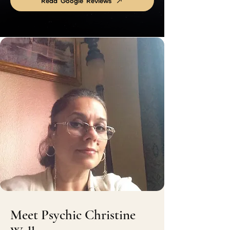
Read Google Reviews
Meet Psychic Christine