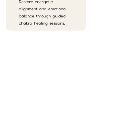
Restore energetic
alignment and emotional
balance through guided
chakra healing sessions.