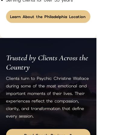
Serving clients for over 35 years
Learn About the Philadelphia Location
Trusted by Clients Across the
Country
Clients turn to Psychic Christine Wallace
during some of the most emotional and
important moments of their lives. Their
experiences reflect the compassion,
clarity, and transformation that define
every session.