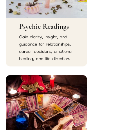
Psychic Readings
Gain clarity, insight, and
guidance for relationships,
career decisions, emotional
healing, and life direction.