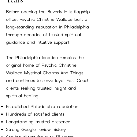
Before opening the Beverly Hills flagship
office, Psychic Christine Wallace built a
long-standing reputation in Philadelphia
through decades of trusted spiritual
guidance and intuitive support.
The Philadelphia location remains the
original home of Psychic Christine
Wallace Mystical Charms And Things
and continues to serve loyal East Coast
clients seeking trusted insight and
spiritual healing.
Established Philadelphia reputation
Hundreds of satisfied clients
Longstanding trusted presence
Strong Google review history