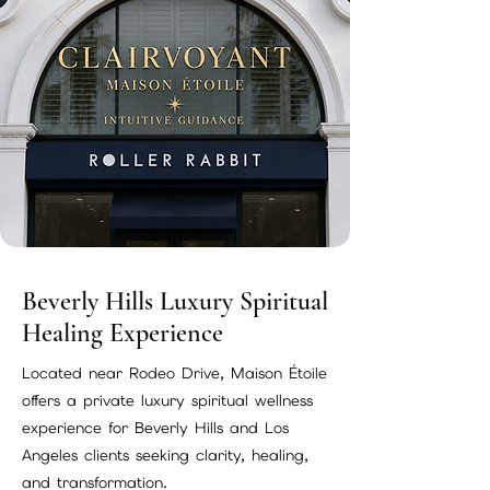
Beverly Hills Luxury Spiritual
Healing Experience
Located near Rodeo Drive, Maison Étoile
offers a private luxury spiritual wellness
experience for Beverly Hills and Los
Angeles clients seeking clarity, healing,
and transformation.