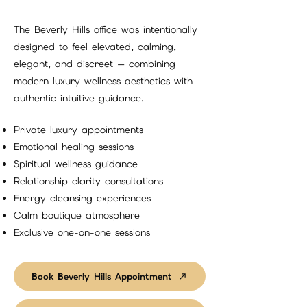
The Beverly Hills office was intentionally
designed to feel elevated, calming,
elegant, and discreet — combining
modern luxury wellness aesthetics with
authentic intuitive guidance.
Private luxury appointments
Emotional healing sessions
Spiritual wellness guidance
Relationship clarity consultations
Energy cleansing experiences
Calm boutique atmosphere
Exclusive one-on-one sessions
Book Beverly Hills Appointment