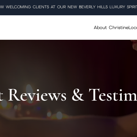
W WELCOMING CLIENTS AT OUR NEW BEVERLY HILLS LUXURY SPIRI
About Christine
Loc
t Reviews & Testim