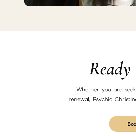
Ready 
Whether you are seekin
renewal, Psychic Christi
Boo