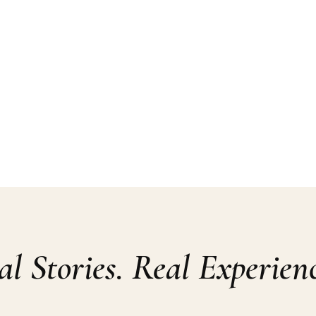
al Stories. Real Experienc