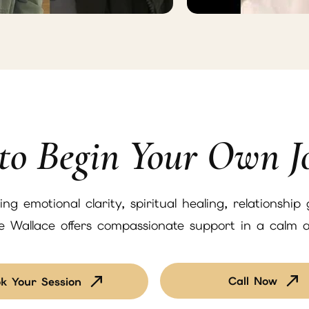
to Begin Your Own J
g emotional clarity, spiritual healing, relationship
ne Wallace offers compassionate support in a calm 
Call Now
k Your Session