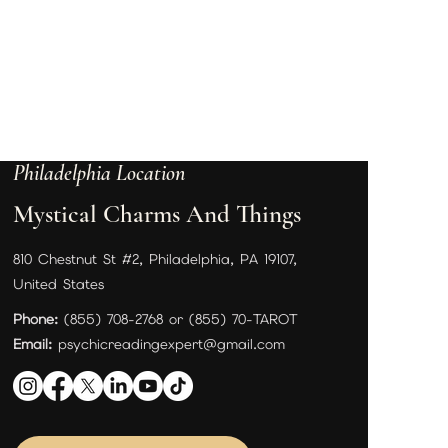
Philadelphia Location
Mystical Charms And Things
810 Chestnut St #2, Philadelphia, PA 19107,
United States
Phone:
(855) 708-2768 or (855) 70-TAROT
Email:
psychicreadingexpert@gmail.com