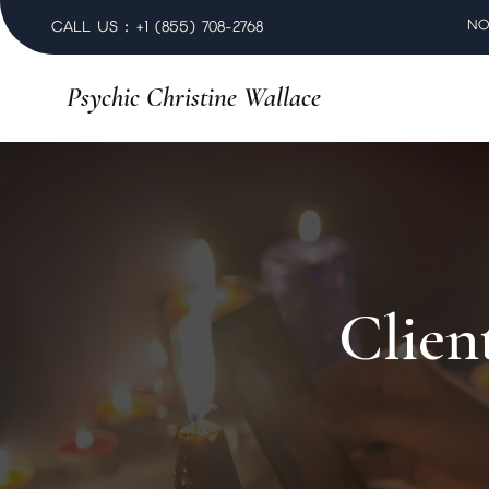
NO
CALL US : +1 (855) 708-2768
Psychic Christine Wallace
Clien