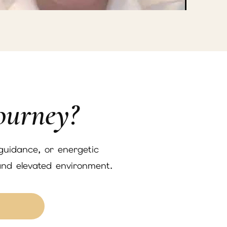
ourney?
 guidance, or energetic
and elevated environment.