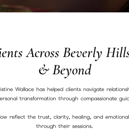
ents Across Beverly Hill
& Beyond
stine Wallace has helped clients navigate relationsh
 personal transformation through compassionate guid
w reflect the trust, clarity, healing, and emotiona
through their sessions.