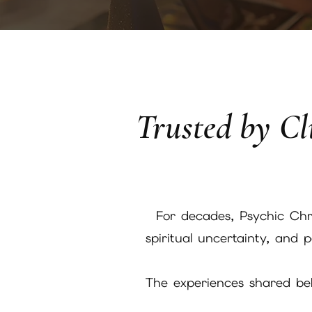
Trusted by Cli
For decades, Psychic Chri
spiritual uncertainty, and
The experiences shared belo