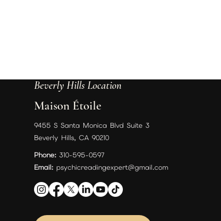
Beverly Hills Location
Maison Étoile
9455 S Santa Monica Blvd Suite 3
Beverly Hills, CA 90210
Phone:
310-595-0597
Email:
psychicreadingexpert@gmail.com