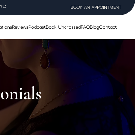
TUAL WELLNESS SALON
BOOK AN APPOINTMENT
ations
Reviews
Podcast
Book Uncrossed
FAQ
Blog
Contact
onials