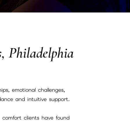
s, Philadelphia
ips, emotional challenges,
ance and intuitive support.
l comfort clients have found