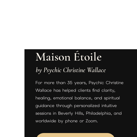
Maison Étoile
by Psychic Christine Wallace
For more than 35 years, Psychic Christine
Wallace has helped clients find clarity,
healing, emotional balance, and spiritual
guidance through personalized intuitive
sessions in Beverly Hills, Philadelphia, and
worldwide by phone or Zoom.