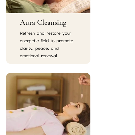
Aura Cleansing
Refresh and restore your
energetic field to promote
clarity, peace, and
emotional renewal.