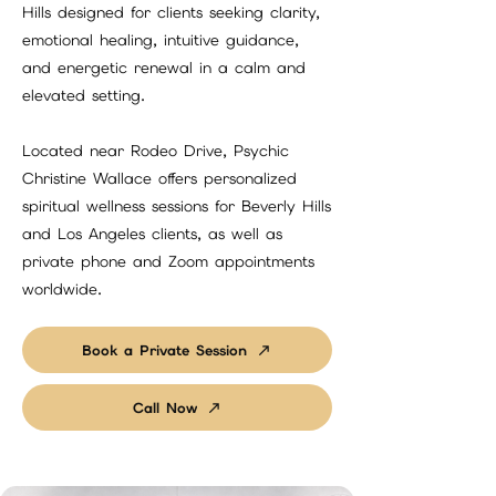
Hills designed for clients seeking clarity,
emotional healing, intuitive guidance,
and energetic renewal in a calm and
elevated setting.
Located near Rodeo Drive, Psychic
Christine Wallace offers personalized
spiritual wellness sessions for Beverly Hills
and Los Angeles clients, as well as
private phone and Zoom appointments
worldwide.
Book a Private Session
Call Now