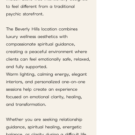
to feel different from a traditional
psychic storefront.
The Beverly Hills location combines
luxury wellness aesthetics with
compassionate spiritual guidance,
creating a peaceful environment where
clients can feel emotionally safe, relaxed,
and fully supported.
Warm lighting, calming energy, elegant
interiors, and personalized one-on-one
sessions help create an experience
focused on emotional clarity, healing,
and transformation.
Whether you are seeking relationship
guidance, spiritual healing, energetic
balance, or clarity during a difficult life