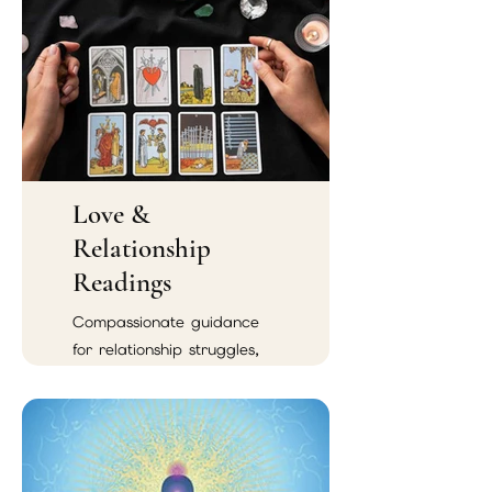
Love &
Relationship
Readings
Compassionate guidance
for relationship struggles,
emotional confusion,
soulmate connections, and
reconciliation.