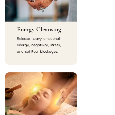
Energy Cleansing
Release heavy emotional
energy, negativity, stress,
and spiritual blockages.