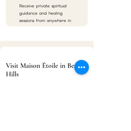
Receive private spiritual
guidance and healing
sessions from anywhere in
the world.
Visit Maison Étoile in Beverly
Hills
Maison Étoile
9455 S Santa Monica Blvd Suite 3
Beverly Hills, CA 90210
Located near Rodeo Drive, Maison Étoile
serves Beverly Hills, Los Angeles, West
Hollywood, Santa Monica, Century City,