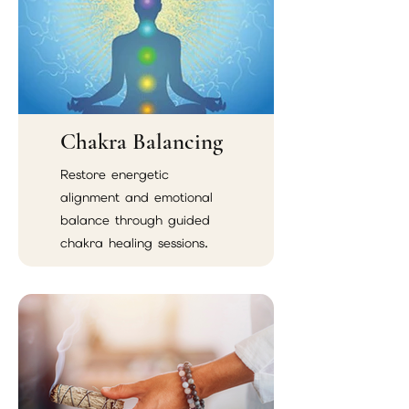
Chakra Balancing
Restore energetic
alignment and emotional
balance through guided
chakra healing sessions.