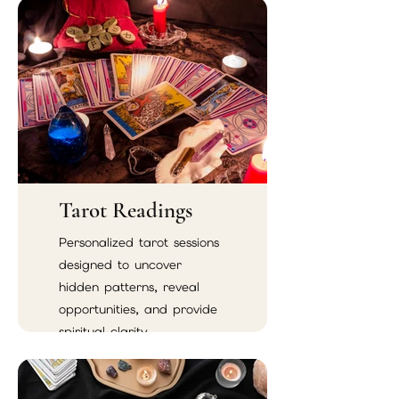
Tarot Readings
Personalized tarot sessions
designed to uncover
hidden patterns, reveal
opportunities, and provide
spiritual clarity.