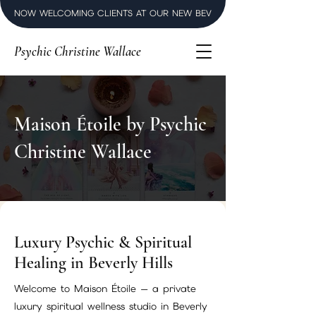
NOW WELCOMING CLIENTS AT OUR NEW BEVERLY HILLS LUXURY SPI
Psychic Christine Wallace
Maison Étoile by Psychic
Christine Wallace
Luxury Psychic & Spiritual
Healing in Beverly Hills
Welcome to Maison Étoile — a private
luxury spiritual wellness studio in Beverly