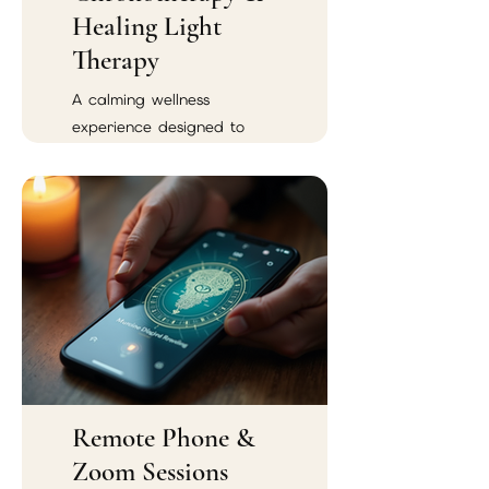
Healing Light
Therapy
A calming wellness
experience designed to
support emotional balance,
spiritual renewal, and
energetic harmony.
Remote Phone &
Zoom Sessions