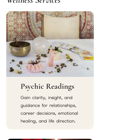
Wellness Services
Psychic Readings
Gain clarity, insight, and
guidance for relationships,
career decisions, emotional
healing, and life direction.