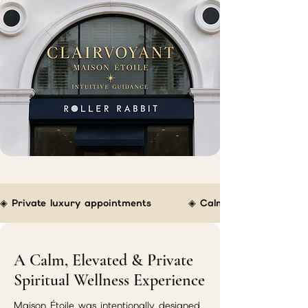
◈ Private luxury appointments         ◈ Calm boutique atmospher
A Calm, Elevated & Private
Spiritual Wellness Experience
Maison Étoile was intentionally designed