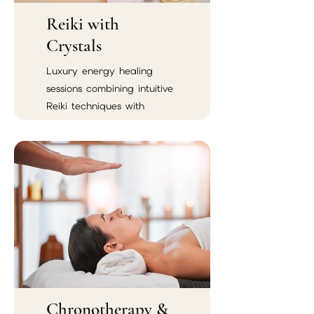
Reiki with
Crystals
Luxury energy healing
sessions combining intuitive
Reiki techniques with
crystal therapy.
Chronotherapy &