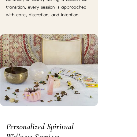
transition, every session is approached
with care, discretion, and intention.
Personalized Spiritual