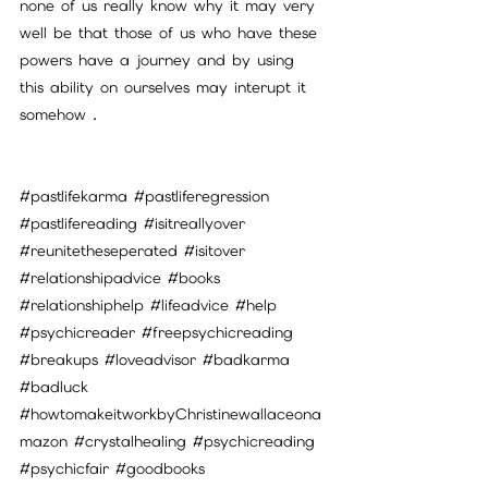
none of us really know why it may very 
well be that those of us who have these 
powers have a journey and by using 
this ability on ourselves may interupt it 
somehow .
#pastlifekarma
#pastliferegression
#pastlifereading
#isitreallyover
#reunitetheseperated
#isitover
#relationshipadvice
#books
#relationshiphelp
#lifeadvice
#help
#psychicreader
#freepsychicreading
#breakups
#loveadvisor
#badkarma
#badluck
#howtomakeitworkbyChristinewallaceona
mazon
#crystalhealing
#psychicreading
#psychicfair
#goodbooks