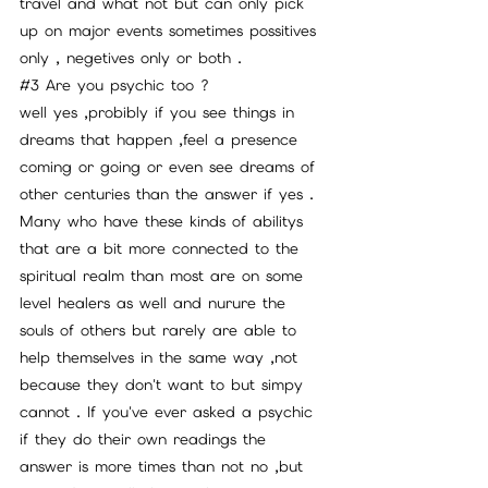
travel and what not but can only pick 
up on major events sometimes possitives 
only , negetives only or both . 
#3
 Are you psychic too ? 
well yes ,probibly if you see things in 
dreams that happen ,feel a presence 
coming or going or even see dreams of 
other centuries than the answer if yes . 
Many who have these kinds of abilitys 
that are a bit more connected to the 
spiritual realm than most are on some 
level healers as well and nurure the 
souls of others but rarely are able to 
help themselves in the same way ,not 
because they don't want to but simpy 
cannot . If you've ever asked a psychic 
if they do their own readings the 
answer is more times than not no ,but 