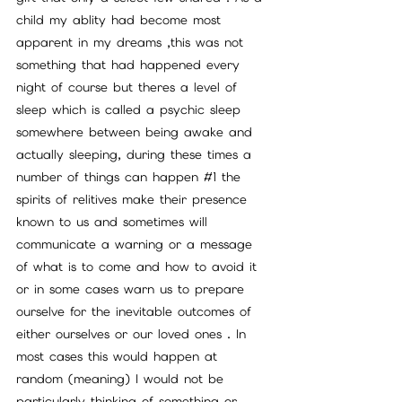
child my ablity had become most 
apparent in my dreams ,this was not 
something that had happened every 
night of course but theres a level of 
sleep which is called a psychic sleep 
somewhere between being awake and 
actually sleeping, during these times a 
number of things can happen 
#1
 the 
spirits of relitives make their presence 
known to us and sometimes will 
communicate a warning or a message 
of what is to come and how to avoid it 
or in some cases warn us to prepare 
ourselve for the inevitable outcomes of 
either ourselves or our loved ones . In 
most cases this would happen at 
random (meaning) I would not be 
particularly thinking of something or 