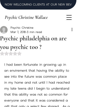
NOW WELCOMING CLIENTS AT OUR NEW BEVERLY HILLS LUXURY SPI
Psychic Christine Wallace
Psychic Christine
Mar 7, 2018
3 min read
Psychic philadelphia on are
you psychic too ?
Rated NaN out of 5 stars.
I had been fortunate in growing up in 
an envirement that having the ability to 
see into the future was common place 
in my home and not until I had reached 
my late teens did I begin to understand 
that this ability was not so common for 
everyone and that it was considered a 
gift that only a select few shared . As a 