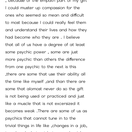
, because of the empath part of my gift 
I could muster up compassion for the 
ones who seemed so mean and difficult 
to most because I could really feel them 
and understand their lives and how they 
had become who they are . I believe 
that all of us have a degree of at least 
some psychic power , some are just 
more psychic than others the difference 
from one psychic to the next is this 
,there are some that use their ability all 
the time like myself ,and than there are 
some that alomost never do so the gift 
is not being used or practiced and just 
like a muscle that is not excersized it 
becomes weak .There are some of us as 
psychics that cannot tune in to the 
trivial things in life like ,changes in a job, 