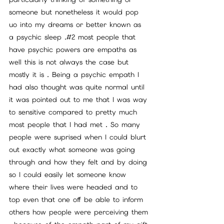
someone but nonetheless it would pop 
uo into my dreams or better known as 
a psychic sleep .#2 most people that 
have psychic powers are empaths as 
well this is not always the case but 
mostly it is . Being a psychic empath I 
had also thought was quite normal until 
it was pointed out to me that I was way 
to sensitive compared to pretty much 
most people that I had met . So many 
people were suprised when I could blurt 
out exactly what someone was going 
through and how they felt and by doing 
so I could easily let someone know 
where their lives were headed and to 
top even that one off be able to inform 
others how people were perceiving them 