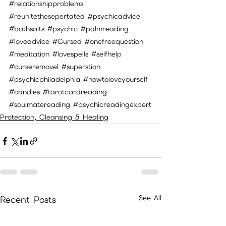
#relationshipproblems
#reunitethesepertated
#psychicadvice
#bathsalts
#psychic
#palmreading
#loveadvice
#Cursed
#onefreequestion
#meditation
#lovespells
#selfhelp
#curseremovel
#superstion
#psychicphiladelphia
#howtoloveyourself
#candles
#tarotcardreading
#soulmatereading
#psychicreadingexpert
Protection, Cleansing & Healing
See All
Recent Posts