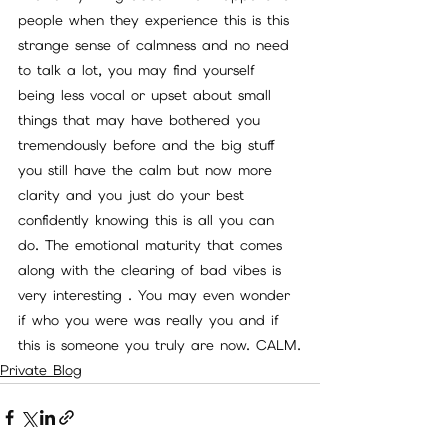
people when they experience this is this 
strange sense of calmness and no need 
to talk a lot, you may find yourself 
being less vocal or upset about small 
things that may have bothered you 
tremendously before and the big stuff 
you still have the calm but now more 
clarity and you just do your best 
confidently knowing this is all you can 
do. The emotional maturity that comes 
along with the clearing of bad vibes is 
very interesting . You may even wonder 
if who you were was really you and if 
this is someone you truly are now. CALM.
Private Blog