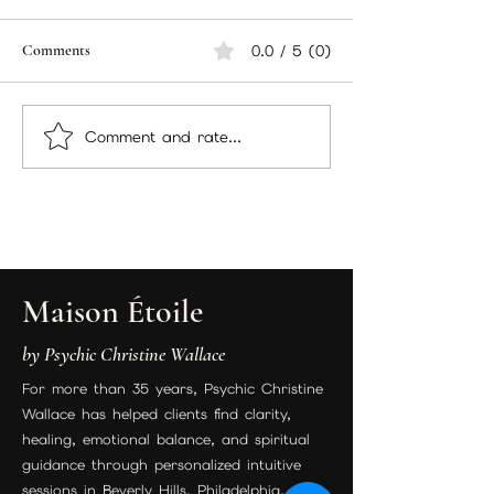
Hello there, packing
Currently workin
everything up and sending
December packa
Comments
0.0 / 5 (0)
out to members your
decided to add 
packages and here are
there too! I wan
the instructions you will be
sure you have ev
Comment and rate...
following. Incense...
you need for...
Maison Étoile
by Psychic Christine Wallace
For more than 35 years, Psychic Christine
Wallace has helped clients find clarity,
healing, emotional balance, and spiritual
guidance through personalized intuitive
sessions in Beverly Hills, Philadelphia, and