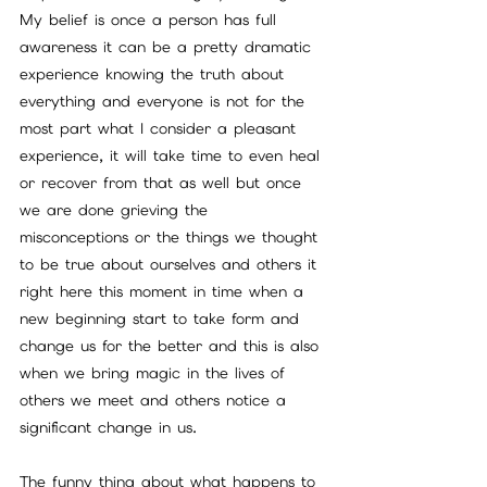
My belief is once a person has full 
awareness it can be a pretty dramatic 
experience knowing the truth about 
everything and everyone is not for the 
most part what I consider a pleasant 
experience, it will take time to even heal 
or recover from that as well but once 
we are done grieving the 
misconceptions or the things we thought 
to be true about ourselves and others it 
right here this moment in time when a 
new beginning start to take form and 
change us for the better and this is also 
when we bring magic in the lives of 
others we meet and others notice a 
significant change in us.
The funny thing about what happens to 