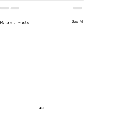
See All
Recent Posts
December/January Packages
Hello There Memb