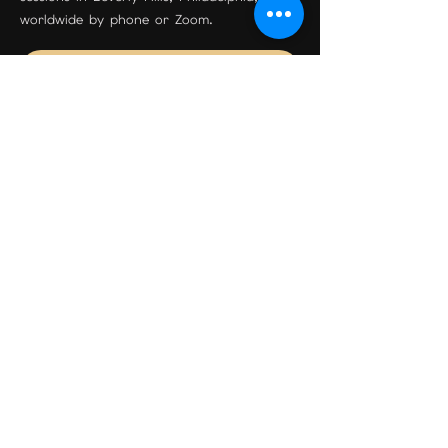
worldwide by phone or Zoom.
Join the Community
Beverly Hills Location
Maison Étoile
9455 S Santa Monica Blvd Suite 3
Beverly Hills, CA 90210
Phone:
310-595-0597
Email:
psychicreadingexpert@gmail.com
Book Your Session