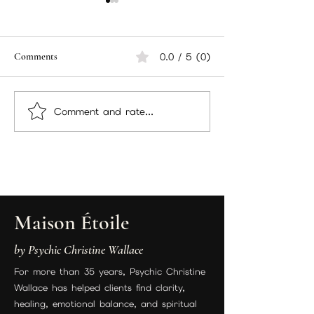
December/January Packages
Hello There Memb
Hello there, packing
Currently workin
everything up and sending
December packa
Comments
0.0 / 5 (0)
out to members your
decided to add 
packages and here are
there too! I wan
the instructions you will be
sure you have ev
Comment and rate...
following. Incense...
you need for...
Maison Étoile
by Psychic Christine Wallace
For more than 35 years, Psychic Christine
Wallace has helped clients find clarity,
healing, emotional balance, and spiritual