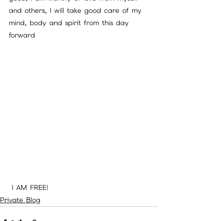
and others, I will take good care of my 
mind, body and spirit from this day 
forward 
 I AM FREE!
Private Blog