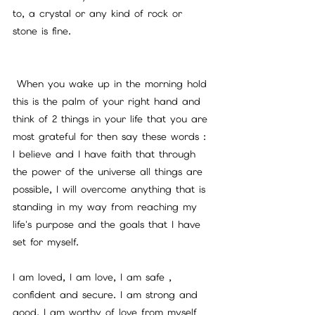
to, a crystal or any kind of rock or 
stone is fine.
 When you wake up in the morning hold 
this is the palm of your right hand and 
think of 2 things in your life that you are 
most grateful for then say these words : 
I believe and I have faith that through 
the power of the universe all things are 
possible, I will overcome anything that is 
standing in my way from reaching my 
life's purpose and the goals that I have 
set for myself. 
I am loved, I am love, I am safe , 
confident and secure. I am strong and 
good, I am worthy of love from myself 