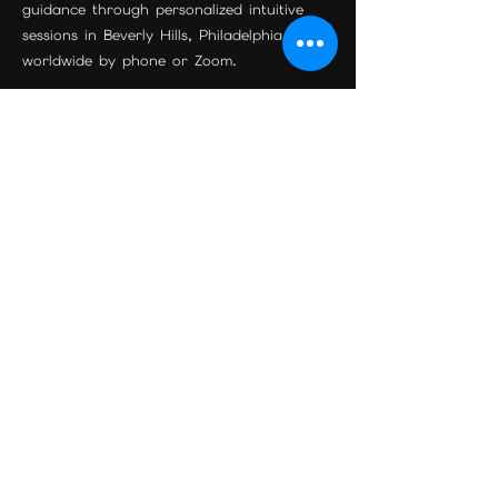
guidance through personalized intuitive
sessions in Beverly Hills, Philadelphia, and
worldwide by phone or Zoom.
Join the Community
Beverly Hills Location
Maison Étoile
9455 S Santa Monica Blvd Suite 3
Beverly Hills, CA 90210
Phone:
310-595-0597
Email:
psychicreadingexpert@gmail.com