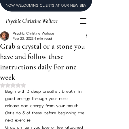
NOW WELCOMING CLIENTS AT OUR NEW BEVERLY HILLS LUXURY SPI
Psychic Christine Wallace
Psychic Christine Wallace
Feb 23, 2022
1 min read
Grab a crystal or a stone you
have and follow these
instructions daily For one
week
Rated NaN out of 5 stars.
Begin with 3 deep breaths , breath  in 
good energy through your nose , 
release bad energy from your mouth 
(let's do 3 of these before beginning the 
next exercise 
Grab an item you love or feel attached 