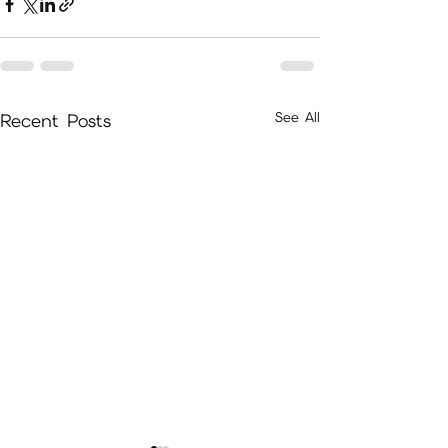
See All
Recent Posts