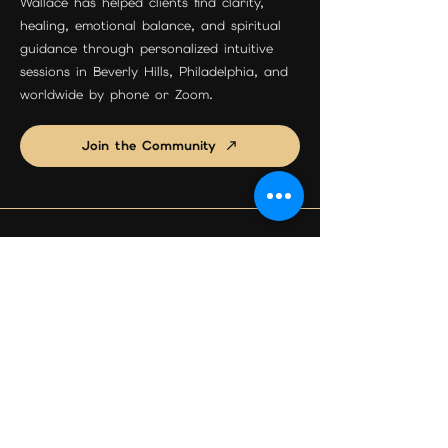
Wallace has helped clients find clarity,
healing, emotional balance, and spiritual
guidance through personalized intuitive
sessions in Beverly Hills, Philadelphia, and
worldwide by phone or Zoom.
Join the Community
Beverly Hills Location
Maison Étoile
9455 S Santa Monica Blvd Suite 3
Beverly Hills, CA 90210
Phone:
310-595-0597
Email:
psychicreadingexpert@gmail.com