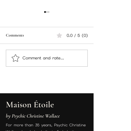
Comments
0.0 / 5 (0)
Comment and rate...
Psychic Christine Wallace
Free 3-Card Tarot
“Introducing The
Just by Sharing the
Manifestation Candle Ritual:
Energy Work + A Gift Just for
You”
Maison Étoile
by Psychic Christine Wallace
For more than 35 years, Psychic Christine