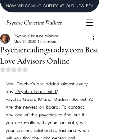
NOW WELCOMING CLIENTS AT OUR NEW BEVERLY HILLS LUXURY SPI
Psychic Christine Wallace
Psychic Christine Wallace
May 21, 2020
1 min read
Psychicreadingstoday.com Best
Love Advisors Online
Rated NaN out of 5 stars.
New Psychic's are added almost every 
day,
 Psychic Israel ext 17
, 
Psychic Gwen, 19 and Madam Sky ext 20
Are the newest on board. To contact 
any one of this psychics to find out if 
you are really with your soulmate, will 
your current relationship last and when 
will you find the right person call