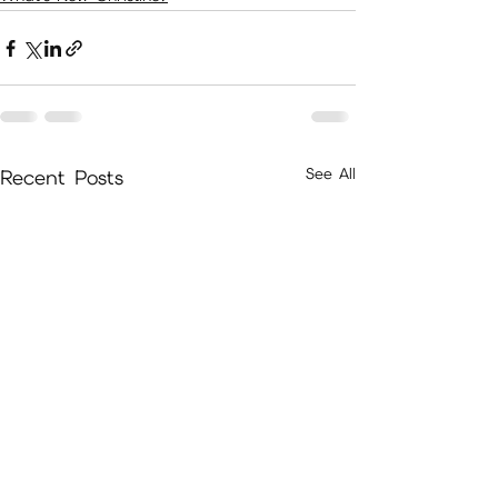
See All
Recent Posts