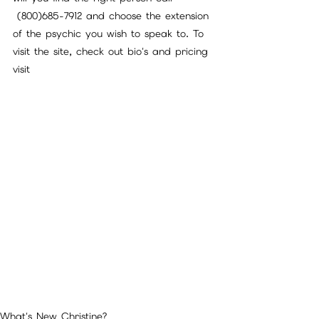
 (800)685-7912 and choose the extension 
of the psychic you wish to speak to. To 
visit the site, check out bio's and pricing 
visit 
What's New Christine?