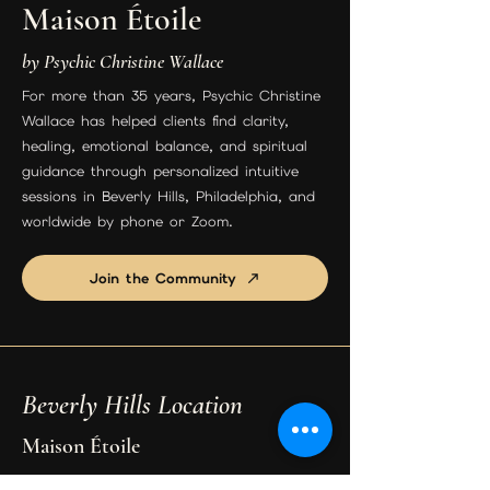
Maison Étoile
by Psychic Christine Wallace
For more than 35 years, Psychic Christine
Wallace has helped clients find clarity,
healing, emotional balance, and spiritual
guidance through personalized intuitive
sessions in Beverly Hills, Philadelphia, and
worldwide by phone or Zoom.
Join the Community
Beverly Hills Location
Maison Étoile
9455 S Santa Monica Blvd Suite 3