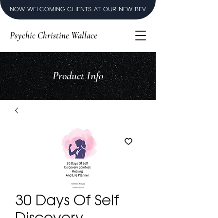
NOW WELCOMING CLIENTS AT OUR NEW BEVERLY HILLS LUXURY SPI
Psychic Christine Wallace
Product Info
30 Days Of Self
Discovery