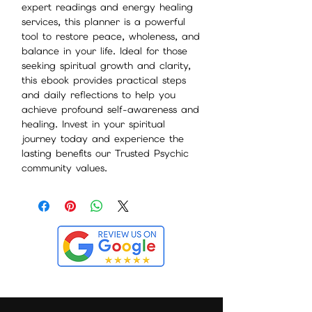
expert readings and energy healing
services, this planner is a powerful
tool to restore peace, wholeness, and
balance in your life. Ideal for those
seeking spiritual growth and clarity,
this ebook provides practical steps
and daily reflections to help you
achieve profound self-awareness and
healing. Invest in your spiritual
journey today and experience the
lasting benefits our Trusted Psychic
community values.