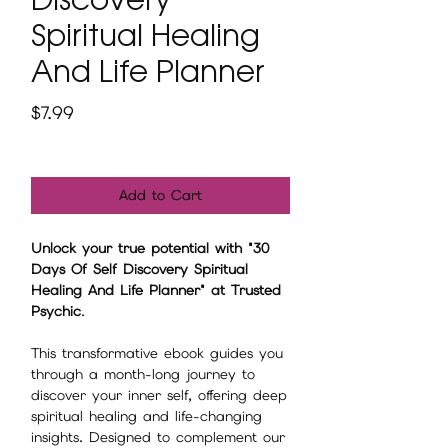
Spiritual Healing
And Life Planner
Price
$7.99
Add to Cart
Unlock your true potential with "30
Days Of Self Discovery Spiritual
Healing And Life Planner" at Trusted
Psychic
.
This transformative ebook guides you
through a month-long journey to
discover your inner self, offering deep
spiritual healing and life-changing
insights. Designed to complement our