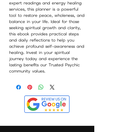
expert readings and energy healing
services, this planner is a powerful
tool to restore peace, wholeness, and
balance in your life. Ideal for those
seeking spiritual growth and clarity,
this ebook provides practical steps
and daily reflections to help you
achieve profound self-awareness and
healing. Invest in your spiritual
journey today and experience the
lasting benefits our Trusted Psychic
community values.