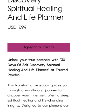
Spiritual Healing
And Life Planner
Precio
USD 7.99
Agregar al carrito
Unlock your true potential with "30
Days Of Self Discovery Spiritual
Healing And Life Planner" at Trusted
Psychic
.
This transformative ebook guides you
through a month-long journey to
discover your inner self, offering deep
spiritual healing and life-changing
insights. Designed to complement our