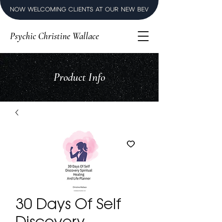
NOW WELCOMING CLIENTS AT OUR NEW BEVERLY HILLS LUXURY SPI
Psychic Christine Wallace
Product Info
30 Days Of Self
Discovery