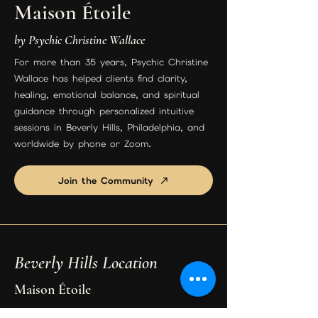
Maison Étoile
by Psychic Christine Wallace
For more than 35 years, Psychic Christine
Wallace has helped clients find clarity,
healing, emotional balance, and spiritual
guidance through personalized intuitive
sessions in Beverly Hills, Philadelphia, and
worldwide by phone or Zoom.
Join the Community
Beverly Hills Location
Maison Étoile
9455 S Santa Monica Blvd Suite 3