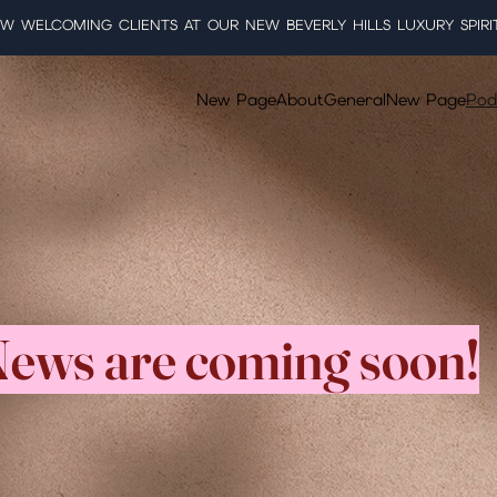
W WELCOMING CLIENTS AT OUR NEW BEVERLY HILLS LUXURY SPIRI
New Page
About
General
New Page
Pod
ews are coming soon!