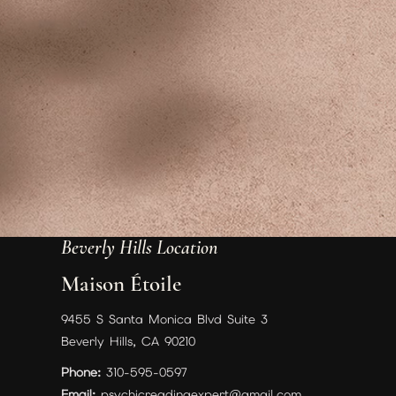
Beverly Hills Location
Maison Étoile
9455 S Santa Monica Blvd Suite 3
Beverly Hills, CA 90210
Phone:
310-595-0597
Email:
psychicreadingexpert@gmail.com