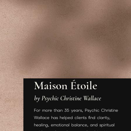
Maison Étoile
by Psychic Christine Wallace
For more than 35 years, Psychic Christine
Wallace has helped clients find clarity,
healing, emotional balance, and spiritual