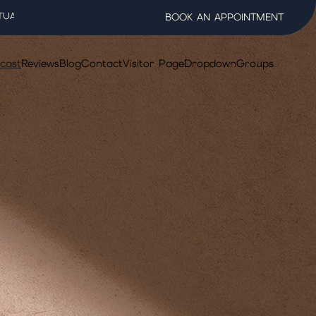
TUAL WELLNESS SALON
BOOK AN APPOINTMENT
cast
Reviews
Blog
Contact
Visitor Page
Dropdown
Groups