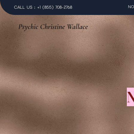
NO
CALL US : +1 (855) 708-2768
Psychic Christine Wallace
N