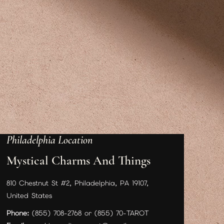
Philadelphia Location
Mystical Charms And Things
810 Chestnut St #2, Philadelphia, PA 19107,
United States
Phone:
(855) 708-2768 or (855) 70-TAROT