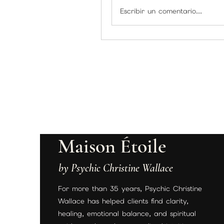
Escribir un comentario...
Maison Étoile
by Psychic Christine Wallace
For more than 35 years, Psychic Christine
Wallace has helped clients find clarity,
healing, emotional balance, and spiritual