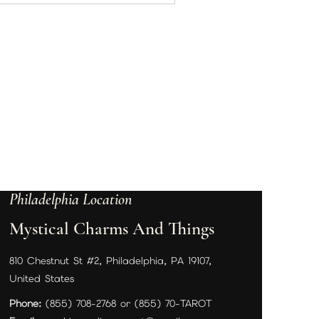
Philadelphia Location
Mystical Charms And Things
810 Chestnut St #2, Philadelphia, PA 19107,
United States
Phone:
(855) 708-2768 or (855) 70-TAROT