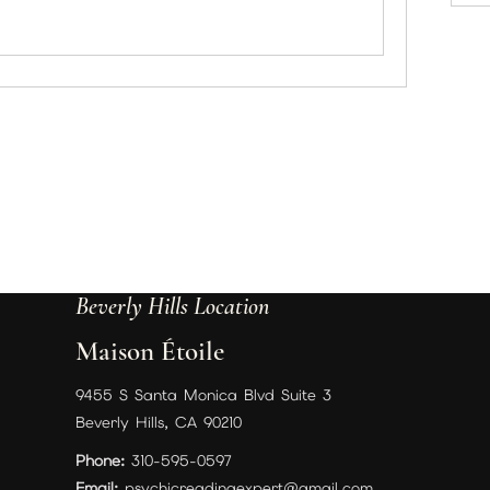
Beverly Hills Location
Maison Étoile
9455 S Santa Monica Blvd Suite 3
Beverly Hills, CA 90210
Phone:
310-595-0597
Email:
psychicreadingexpert@gmail.com