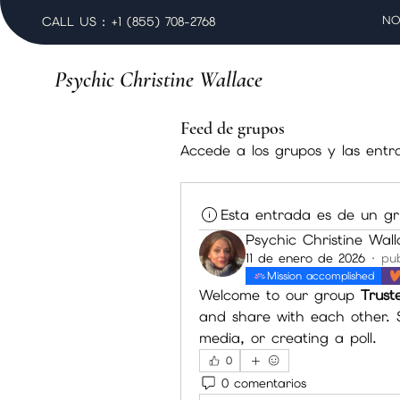
NO
CALL US : +1 (855) 708-2768
Psychic Christine Wallace
Feed de grupos
Accede a los grupos y las entr
Esta entrada es de un gr
Psychic Christine Wal
11 de enero de 2026
·
pub
Mission accomplished
Welcome to our group 
Trust
and share with each other. S
media, or creating a poll.
0
0 comentarios