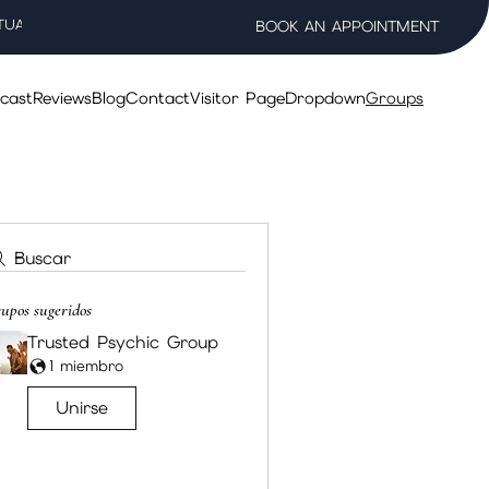
TUAL WELLNESS SALON
BOOK AN APPOINTMENT
cast
Reviews
Blog
Contact
Visitor Page
Dropdown
Groups
Buscar
upos sugeridos
Trusted Psychic Group
1 miembro
Unirse