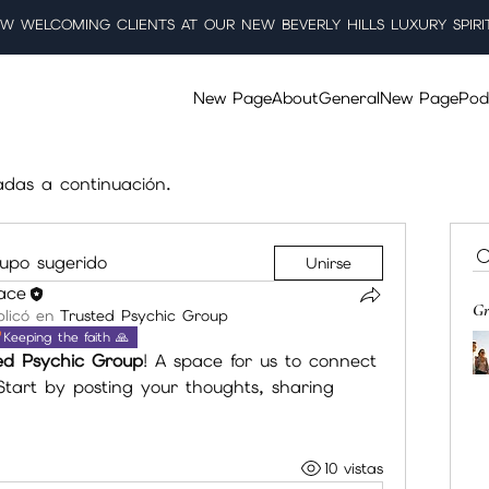
W WELCOMING CLIENTS AT OUR NEW BEVERLY HILLS LUXURY SPIRI
New Page
About
General
New Page
Pod
adas a continuación.
upo sugerido
Unirse
lace
Gr
licó en
Trusted Psychic Group
Keeping the faith 🙏
ed Psychic Group
! A space for us to connect 
tart by posting your thoughts, sharing 
10 vistas