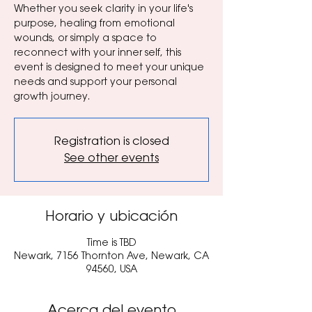
Whether you seek clarity in your life's
purpose, healing from emotional
wounds, or simply a space to
reconnect with your inner self, this
event is designed to meet your unique
needs and support your personal
growth journey.
Registration is closed
See other events
Horario y ubicación
Time is TBD
Newark, 7156 Thornton Ave, Newark, CA
94560, USA
Acerca del evento