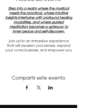
Step into a realm where the mystical
meets the practical, where intuitive
insights intertwine with profound healing
modalities, and where guided
meditation becomes a gateway to
inner peace and self-discovery.
Join us for an immersive experience
that will awaken your senses, expand
your consciousness, and empower you
to embrace your highest potential.
Discover a treasure trove of gifted
psychics, mediums, and energy
healers, ready to offer their profound
wisdom and intuitive guidance.
Compartir este evento
Experience the gentle touch of energy
healing techniques, allowing you to
release stagnant energy and restore
balance to mind, body, and spirit.
Immerse yourself in the depths of
guided meditation, where you'll be
guided to access your inner sanctuary,