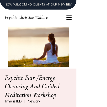
NOW WELCOMING CLIENTS AT OUR NEW BEVERLY HILLS LUXURY SPI
Psychic Christine Wallace
Psychic Fair /Energy
Cleansing And Guided
Meditation Workshop
Time is TBD
  |  
Newark