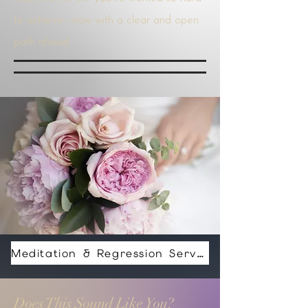
to achieve—now with a clear and open
path ahead.
Meditation & Regression Services For Healing And Spiritual Help Price Varies Depending Your Needs
Does This Sound Like You?