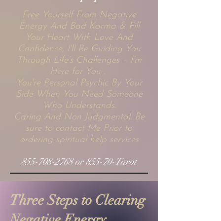
Free Yourself From Negative
Energy And Bad Karma & Fill
Your Heart With Love And
Confidence, I'll Be Guiding You
Through Life’s Challenges – I’m
Here for You .
You're Personal Psychic By Your
Side When You Need Someone
Who Understands.
Caring And Non Judgmental. Be
sure to contact Me Prior to
ordering spiritual help services
855-708-2768
or 855-70-Tarot
Three Steps to Clearing
Negative Energy