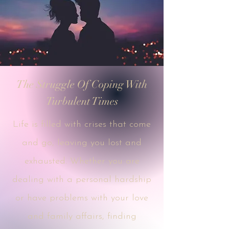
The Struggle Of Coping With
Turbulent Times
Life is filled with crises that come
and go, leaving you lost and
exhausted. Whether you are
dealing with a personal hardship
or have problems with your love
and family affairs, finding