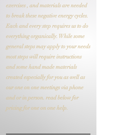
exercises , and materials are needed
to break these negative energy cycles.
Each and every step requires us to do
everything organically. While some
general steps may apply to your needs
most steps will require instructions
and some hand made materials
created especially for you as well as
our one on one meetings via phone
and or in person. read below for
pricing for one on one help.