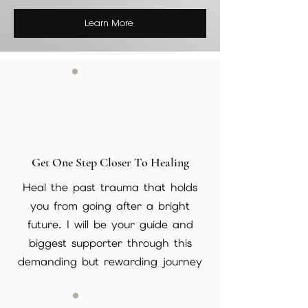
Learn More
Get One Step Closer To Healing
Heal the past trauma that holds
you from going after a bright
future. I will be your guide and
biggest supporter through this
demanding but rewarding journey