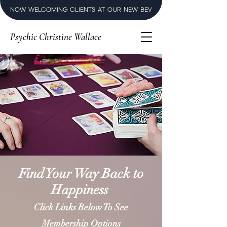
NOW WELCOMING CLIENTS AT OUR NEW BEVERLY HILLS LUXURY SPI
Psychic Christine Wallace
Find Your Way Back to
Happiness
Click Links Below To See
Membership Options