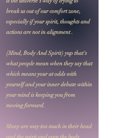
is the universe's way of trying to
break us out of our comfort zone,
especially if your spirit, thoughts and
actions are not in alignment .
{Mind, Body And Spirit} yup that's
what people mean when they say that
which means your at odds with
yourself and your inner debate within
your mind is keeping you from
moving forward.
Many are way too much in their head
and the spirit and even the body