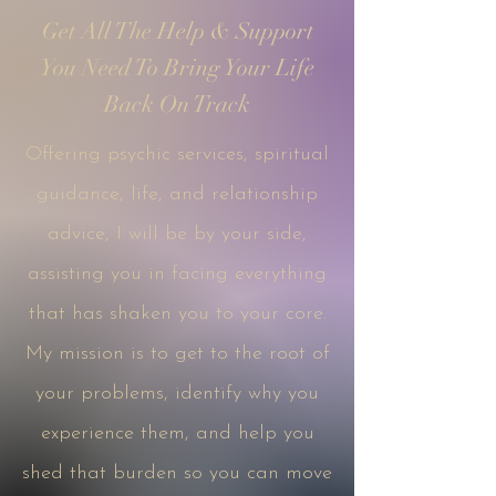
Get All The Help & Support
You Need To Bring Your Life
Back On Track
Offering psychic services, spiritual
guidance, life, and relationship
advice, I will be by your side,
assisting you in facing everything
that has shaken you to your core.
My mission is to get to the root of
your problems, identify why you
experience them, and help you
shed that burden so you can move