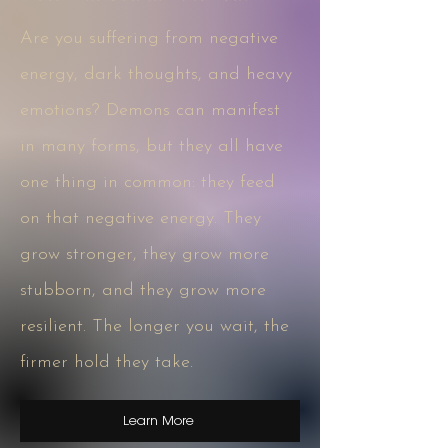
Are you suffering from negative
energy, dark thoughts, and heavy
emotions? Demons can manifest
in many forms, but they all have
one thing in common: they feed
on that negative energy. They
grow stronger, they grow more
stubborn, and they grow more
resilient. The longer you wait, the
firmer hold they take.
Learn More