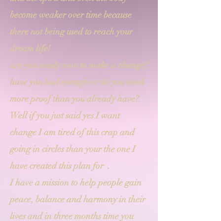
become weaker over time because
there not being used to reach your
dream life!
are you ready now to make a change?
have you had enough or do you need
more proof than you already have?.
Well if you just said yes I want
change I am tired of this crap and
going in circles than your the one I
have created this plan for .
I have a mission to help people gain
peace, balance and harmony in their
lives and in three months time you