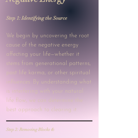
Step 1: Identifying the Source
We begin by uncovering the root
cause of the negative energy
affecting your life—whether it
stems from generational patterns,
past life karma, or other spiritual
influences. By understanding what
is interfering with your natural
life flow, we can determine the
best approach to clearing it.
Step 2: Removing Blocks &