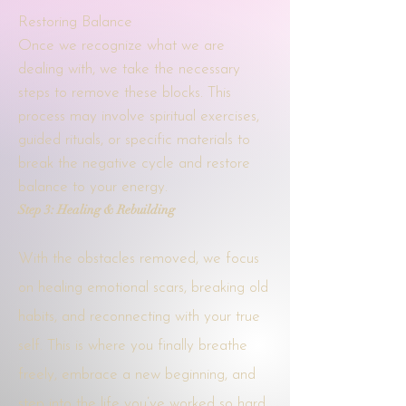
Restoring Balance
Once we recognize what we are
dealing with, we take the necessary
steps to remove these blocks. This
process may involve spiritual exercises,
guided rituals, or specific materials to
break the negative cycle and restore
balance to your energy.
Step 3: Healing & Rebuilding
With the obstacles removed, we focus
on healing emotional scars, breaking old
habits, and reconnecting with your true
self. This is where you finally breathe
freely, embrace a new beginning, and
step into the life you’ve worked so hard