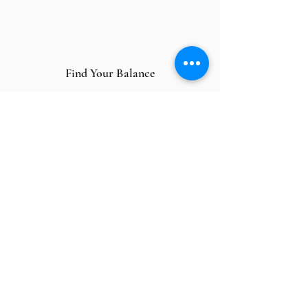
Find Your Balance
Inaugurate a brand new chapter
in your life with optimum emotional,
spiritual, and physical balance.
Overcome Relationship Difficulties
Human relationships can be
challenging. I will help you deal