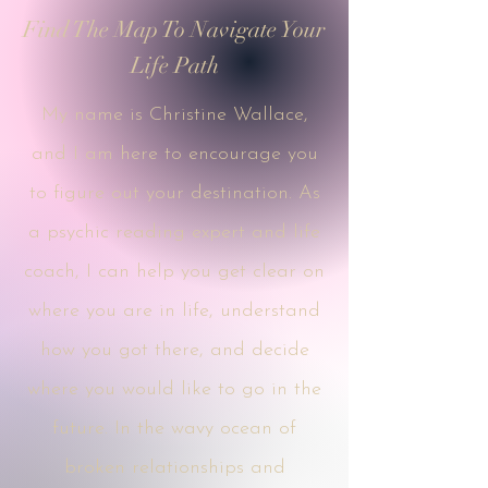
Find The Map To Navigate Your
Life Path
My name is Christine Wallace,
and I am here to encourage you
to figure out your destination. As
a psychic reading expert and life
coach, I can help you get clear on
where you are in life, understand
how you got there, and decide
where you would like to go in the
future. In the wavy ocean of
broken relationships and