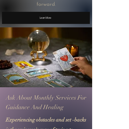
forward.
Learn More
Ask About Monthly Services For
Guidance And Healing
Experiencing obstacles and set -backs