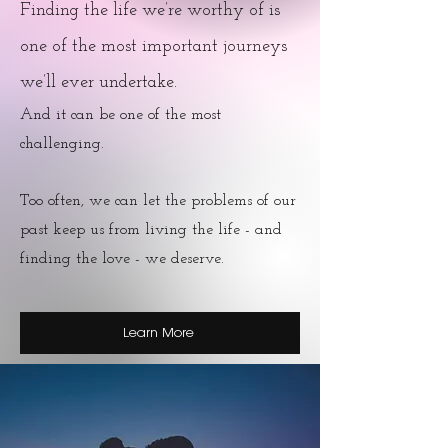
Finding the life we’re worthy of is
one of the most important journeys
we’ll ever undertake.
And it can be one of the most
challenging.
Too often, we can let the problems of our
past keep us from living the life - and
finding the love - we deserve.
Learn More