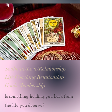
Soulmate/Love/Relationship
Life Coaching Relationship
Goals Membership
Is something holding you back from
the life you deserve?