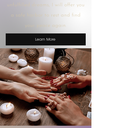
unfulfilled dreams, I will offer you
a safe harbor to rest and find
your peace again.
Learn More