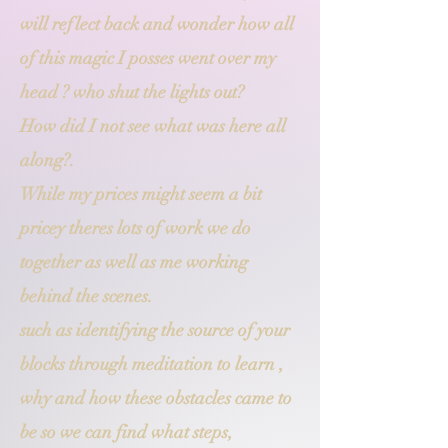
will reflect back and wonder how all
of this magic I posses went over my
head ? who shut the lights out?
How did I not see what was here all
along?.
While my prices might seem a bit
pricey theres lots of work we do
together as well as me working
behind the scenes.
such as identifying the source of your
blocks through meditation to learn ,
why and how these obstacles came to
be so we can find what steps,