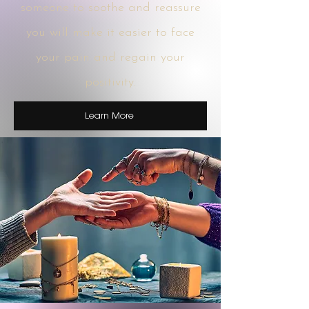
someone to soothe and reassure
you will make it easier to face
your pain and regain your
positivity.
Learn More