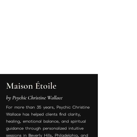
Maison Étoile
by Psychic Christine Wallace
For more than 35 years, Psychic Christine
Wallace has helped clients find clarity,
healing, emotional balance, and spiritual
guidance through personalized intuitive
sessions in Beverly Hills, Philadelphia, and