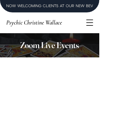
NOW WELCOMING CLIENTS AT OUR NEW BEVERLY HILLS LUXURY SPI
Psychic Christine Wallace
Zoom Live Events