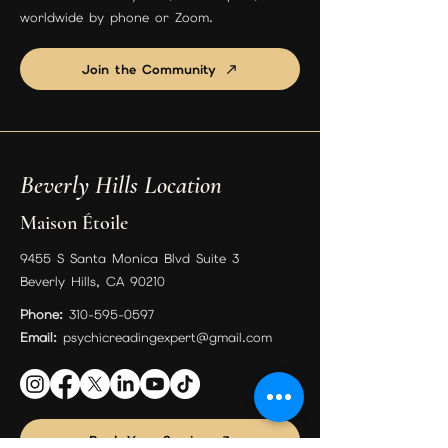
worldwide by phone or Zoom.
Join the Community
Beverly Hills Location
Maison Étoile
9455 S Santa Monica Blvd Suite 3
Beverly Hills, CA 90210
Phone:
310-595-0597
Email:
psychicreadingexpert@gmail.com
Book Your Session