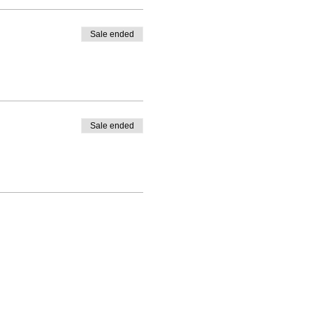
Sale ended
Sale ended