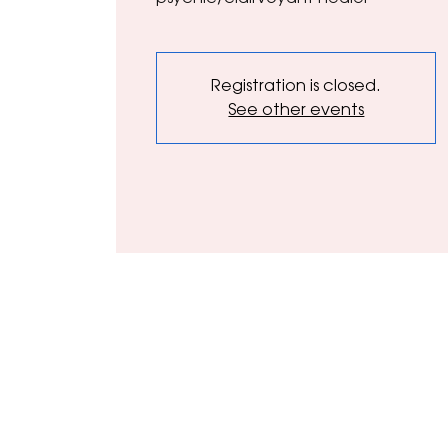
Registration is closed.
See other events