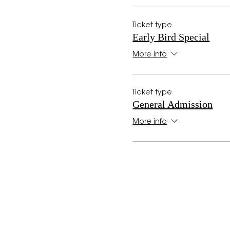
Ticket type
Early Bird Special
More info
Ticket type
General Admission
More info