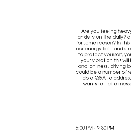
Are you feeling heavy
anxiety on the daily? 
for some reason? In this
our energy field and ste
to protect yourself, y
your vibration this wi
and lonliness , driving 
could be a number of re
do a Q&A to address y
wants to get a mess
random. This may be a f
6:00 PM - 9:30 PM