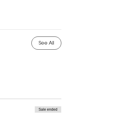
See All
Sale ended