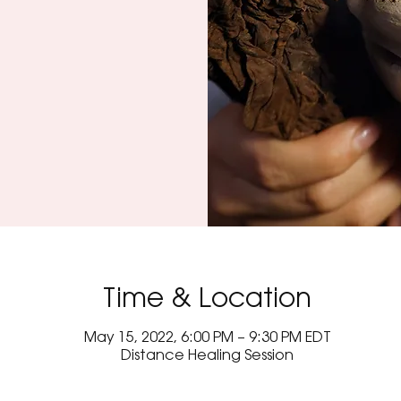
Time & Location
May 15, 2022, 6:00 PM – 9:30 PM EDT
Distance Healing Session