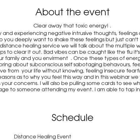
About the event
Clear away that toxic energy! .
 and experiencing negative intrusive thoughts, feelings 
do you deeply want to shake these feelings but just ca
 distance healing service we will talk about the multiple 
ps to clear it out. Bad vibes can be caught like the flu it'
our family and you envirment . Once these types of energ
ll bring about subconscious self sabotaging behavours, feel
love from your life without knowing, feeling insecure fearfu
asons as to why you feel this way and in this webinar we 
our concerns. I will also be pulling some cards to see wh
age to someone attending my event. I am able to tap int
amily member who has passed or an ex who is still thinking
to share at my upcoming event!
Schedule
Distance Healing Event