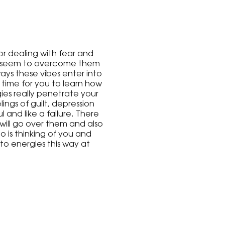
or dealing with fear and
n't seem to overcome them
ways these vibes enter into
s time for you to learn how
ies really penetrate your
ings of guilt, depression
l and like a failure. There
will go over them and also
o is thinking of you and
o energies this way at
 of you. We will have lots