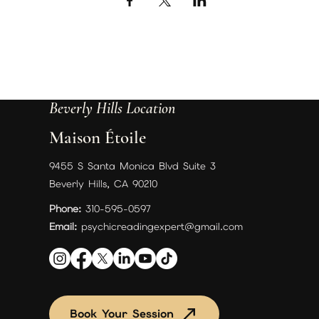
Beverly Hills Location
Maison Étoile
9455 S Santa Monica Blvd Suite 3
Beverly Hills, CA 90210
Phone:
310-595-0597
Email:
psychicreadingexpert@gmail.com
Book Your Session