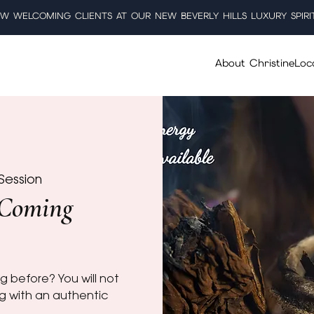
W WELCOMING CLIENTS AT OUR NEW BEVERLY HILLS LUXURY SPIRI
About Christine
Loc
Session
 Coming
g before? You will not
ng with an authentic