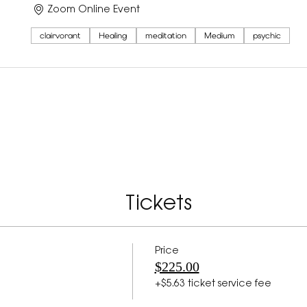
Zoom Online Event
clairvorant
Healing
meditation
Medium
psychic
Tickets
Price
$225.00
+$5.63 ticket service fee