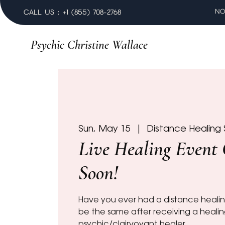
NO
CALL US : +1 (855) 708-2768
Psychic Christine Wallace
Sun, May 15
  |  
Distance Healing 
Live Healing Event
Soon!
Have you ever had a distance healin
be the same after receiving a heali
psychic/clairvoyant healer