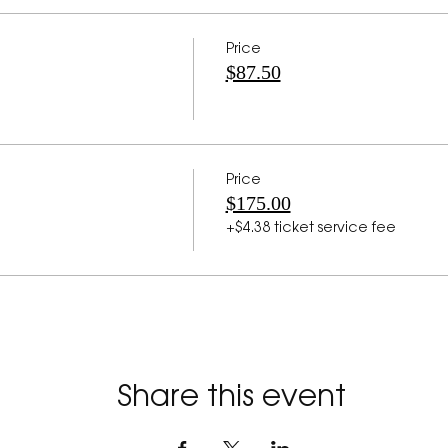
Price
$87.50
Price
$175.00
+$4.38 ticket service fee
Share this event