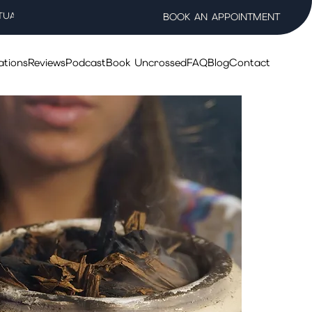
TUAL WELLNESS SALON
BOOK AN APPOINTMENT
ations
Reviews
Podcast
Book Uncrossed
FAQ
Blog
Contact