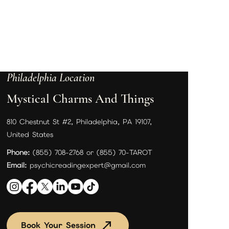
Philadelphia Location
Mystical Charms And Things
810 Chestnut St #2, Philadelphia, PA 19107,
United States
Phone:
(855) 708-2768 or (855) 70-TAROT
Email:
psychicreadingexpert@gmail.com
Book Your Session