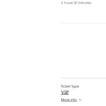
3 hours 30 minutes
Ticket type
VIP
More info