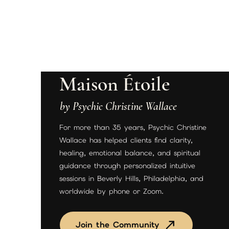
Maison Étoile
by Psychic Christine Wallace
For more than 35 years, Psychic Christine
Wallace has helped clients find clarity,
healing, emotional balance, and spiritual
guidance through personalized intuitive
sessions in Beverly Hills, Philadelphia, and
worldwide by phone or Zoom.
Join the Community