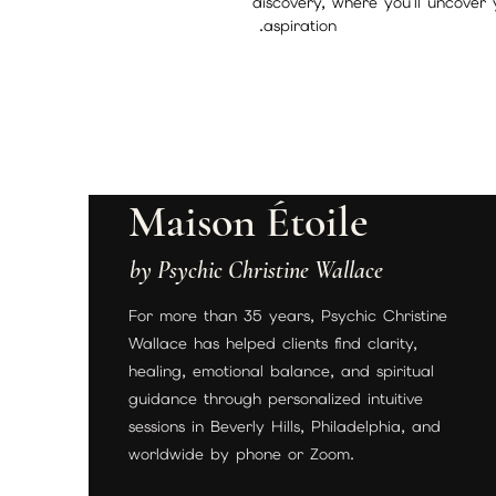
discovery, where you'll uncover 
aspiration.
Maison Étoile
by Psychic Christine Wallace
For more than 35 years, Psychic Christine
Wallace has helped clients find clarity,
healing, emotional balance, and spiritual
guidance through personalized intuitive
sessions in Beverly Hills, Philadelphia, and
worldwide by phone or Zoom.