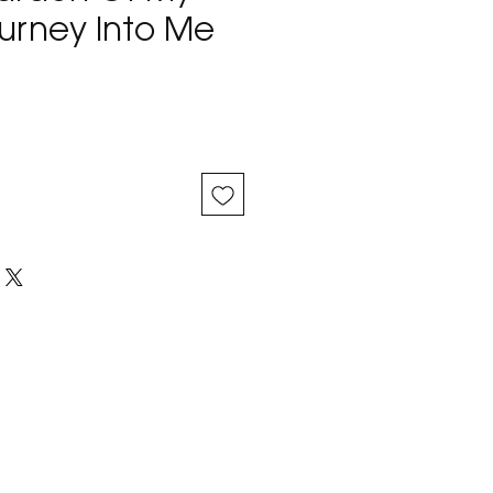
ourney Into Me