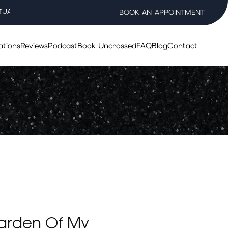
TUAL WELLNESS SALON
BOOK AN APPOINTMENT
ations
Reviews
Podcast
Book Uncrossed
FAQ
Blog
Contact
arden Of My