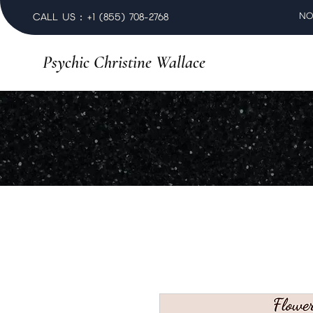
NO
CALL US : +1 (855) 708-2768
Psychic Christine Wallace