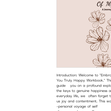
Introduction: Welcome to "Embr
You Truly Happy Workbook." Thi
guide you on a profound explor
the keys to genuine happiness and
everyday life, we often forget 
us joy and contentment. This w
personal voyage of self-