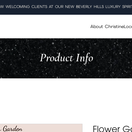
W WELCOMING CLIENTS AT OUR NEW BEVERLY HILLS LUXURY SPIRI
About Christine
Loc
Product Info
Flower G