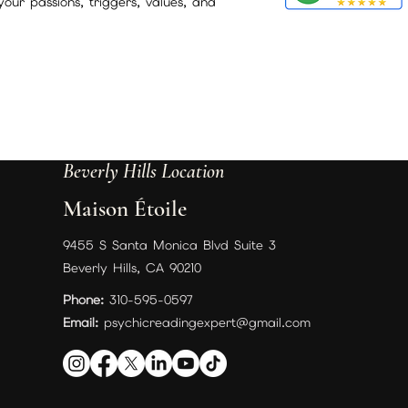
your passions, triggers, values, and
Beverly Hills Location
Maison Étoile
9455 S Santa Monica Blvd Suite 3
Beverly Hills, CA 90210
Phone:
310-595-0597
Email:
psychicreadingexpert@gmail.com