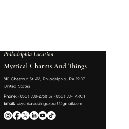
Philadelphia Location
Mystical Charms And Things
810 Chestnut St #2, Philadelphia, PA 19107,
United States
Phone:
(855) 708-2768 or (855) 70-TAROT
Email:
psychicreadingexpert@gmail.com