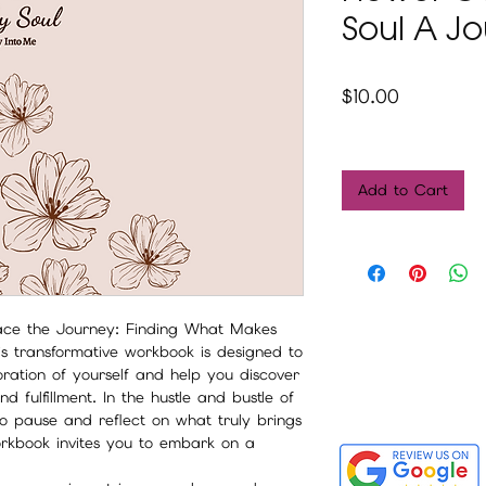
Soul A J
Price
$10.00
Add to Cart
ace the Journey: Finding What Makes
s transformative workbook is designed to
ation of yourself and help you discover
 fulfillment. In the hustle and bustle of
to pause and reflect on what truly brings
orkbook invites you to embark on a