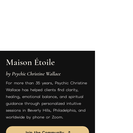
Maison Étoile
by Psychic Christine Wallace
For more than 35 years, Psychic Christine
Wallace has helped clients find clarity,
healing, emotional balance, and spiritual
guidance through personalized intuitive
sessions in Beverly Hills, Philadelphia, and
worldwide by phone or Zoom.
Join the Community