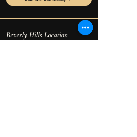
Beverly Hills Location
Maison Étoile
9455 S Santa Monica Blvd Suite 3
Beverly Hills, CA 90210
Phone:
310-595-0597
Email:
psychicreadingexpert@gmail.com
Book Your Session