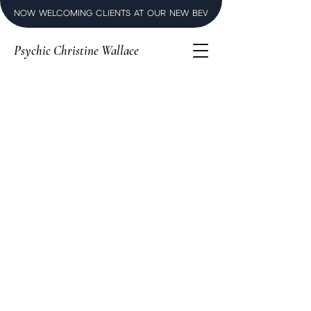
NOW WELCOMING CLIENTS AT OUR NEW BEVERLY HILLS LUXURY SPI
Psychic Christine Wallace