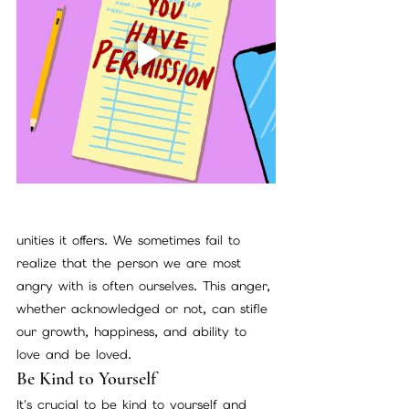
unities it offers. We sometimes fail to 
realize that the person we are most 
angry with is often ourselves. This anger, 
whether acknowledged or not, can stifle 
our growth, happiness, and ability to 
love and be loved.
Be Kind to Yourself
It's crucial to be kind to yourself and 