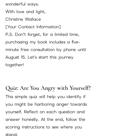
wonderful ways.
With love and light,
Christine Wallace
[Your Contact Information]
P.S. Don’t forget, for a limited time, 
purchasing my book includes a five-
minute free consultation by phone until 
August 15. Let's start this journey 
together!
Quiz: Are You Angry with Yourself?
This simple quiz will help you identify if 
you might be harboring anger towards 
yourself. Reflect on each question and 
answer honestly. At the end, follow the 
scoring instructions to see where you 
stand.