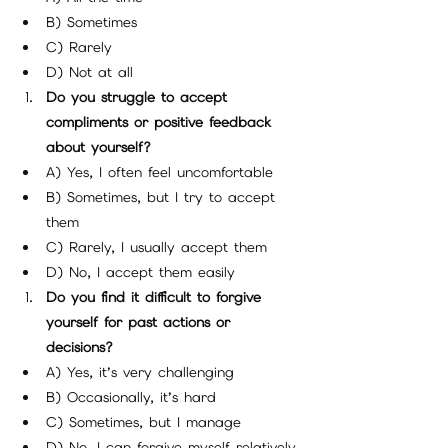
B) Sometimes
C) Rarely
D) Not at all
Do you struggle to accept 
compliments or positive feedback 
about yourself?
A) Yes, I often feel uncomfortable
B) Sometimes, but I try to accept 
them
C) Rarely, I usually accept them
D) No, I accept them easily
Do you find it difficult to forgive 
yourself for past actions or 
decisions?
A) Yes, it’s very challenging
B) Occasionally, it’s hard
C) Sometimes, but I manage
D) No, I can forgive myself relatively 