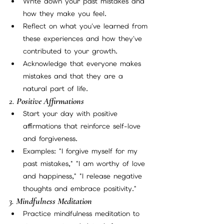
Write down your past mistakes and 
how they make you feel.
Reflect on what you've learned from 
these experiences and how they've 
contributed to your growth.
Acknowledge that everyone makes 
mistakes and that they are a 
natural part of life.
2. 
Positive Affirmations
Start your day with positive 
affirmations that reinforce self-love 
and forgiveness.
Examples: "I forgive myself for my 
past mistakes," "I am worthy of love 
and happiness," "I release negative 
thoughts and embrace positivity."
3. 
Mindfulness Meditation
Practice mindfulness meditation to 