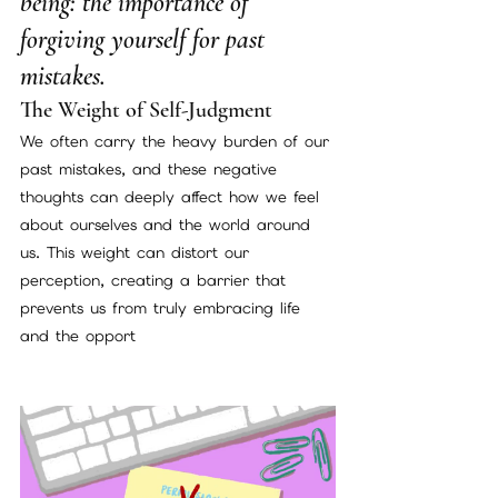
being: the importance of 
forgiving yourself for past 
mistakes.
The Weight of Self-Judgment
We often carry the heavy burden of our 
past mistakes, and these negative 
thoughts can deeply affect how we feel 
about ourselves and the world around 
us. This weight can distort our 
perception, creating a barrier that 
prevents us from truly embracing life 
and the opport