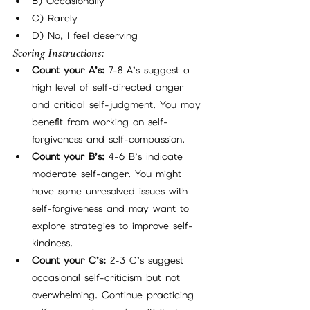
B) Occasionally
C) Rarely
D) No, I feel deserving
Scoring Instructions:
Count your A’s:
 7-8 A’s suggest a 
high level of self-directed anger 
and critical self-judgment. You may 
benefit from working on self-
forgiveness and self-compassion.
Count your B’s:
 4-6 B’s indicate 
moderate self-anger. You might 
have some unresolved issues with 
self-forgiveness and may want to 
explore strategies to improve self-
kindness.
Count your C’s:
 2-3 C’s suggest 
occasional self-criticism but not 
overwhelming. Continue practicing 