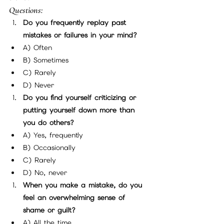
Questions:
Do you frequently replay past 
mistakes or failures in your mind?
A) Often
B) Sometimes
C) Rarely
D) Never
Do you find yourself criticizing or 
putting yourself down more than 
you do others?
A) Yes, frequently
B) Occasionally
C) Rarely
D) No, never
When you make a mistake, do you 
feel an overwhelming sense of 
shame or guilt?
A) All the time