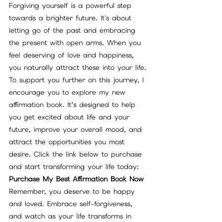
Forgiving yourself is a powerful step 
towards a brighter future. It's about 
letting go of the past and embracing 
the present with open arms. When you 
feel deserving of love and happiness, 
you naturally attract these into your life.
To support you further on this journey, I 
encourage you to explore my new 
affirmation book. It’s designed to help 
you get excited about life and your 
future, improve your overall mood, and 
attract the opportunities you most 
desire. Click the link below to purchase 
and start transforming your life today:
Purchase My Best Affirmation Book Now
Remember, you deserve to be happy 
and loved. Embrace self-forgiveness, 
and watch as your life transforms in 