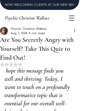
NOW WELCOMING CLIENTS AT OUR NEW BEVERLY HILLS LUXURY SPI
Psychic Christine Wallace
Psychic Christine Wallace
Aug 7, 2024
4 min read
Are You Secretly Angry with
Yourself? Take This Quiz to
Find Out!
Rated NaN out of 5 stars.
 hope this message finds you 
well and thriving. Today, I 
want to touch on a profoundly 
transformative topic that is 
essential for our overall well-