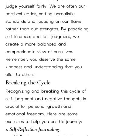
judge yourself fairly. We are often our 
harshest critics, setting unrealistic 
standards and focusing on our flaws 
rather than our strengths. By practicing 
self-kindness and fair judgment, we 
create a more balanced and 
compassionate view of ourselves. 
Remember, you deserve the same 
kindness and understanding that you 
offer to others.
Breaking the Cycle
Recognizing and breaking this cycle of 
self-judgment and negative thoughts is 
crucial for personal growth and 
emotional freedom. Here are some 
exercises to help you on this journey:
1. 
Self-Reflection Journaling