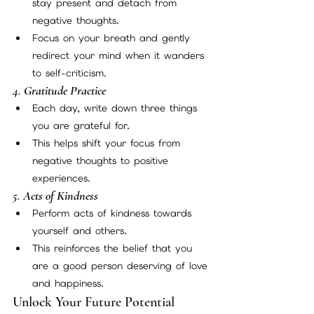
stay present and detach from 
negative thoughts.
Focus on your breath and gently 
redirect your mind when it wanders 
to self-criticism.
4. 
Gratitude Practice
Each day, write down three things 
you are grateful for.
This helps shift your focus from 
negative thoughts to positive 
experiences.
5. 
Acts of Kindness
Perform acts of kindness towards 
yourself and others.
This reinforces the belief that you 
are a good person deserving of love 
and happiness.
Unlock Your Future Potential