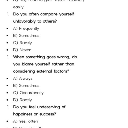
easily
Do you often compare yourself 
unfavorably to others?
A) Frequently
B) Sometimes
C) Rarely
D) Never
When something goes wrong, do 
you blame yourself rather than 
considering external factors?
A) Always
B) Sometimes
C) Occasionally
D) Rarely
Do you feel undeserving of 
happiness or success?
A) Yes, often