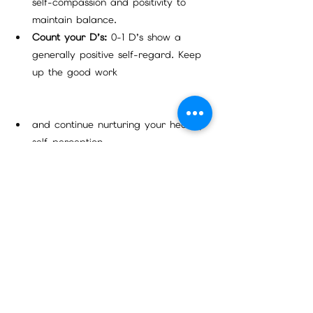
self-compassion and positivity to 
maintain balance.
Count your D’s:
 0-1 D’s show a 
generally positive self-regard. Keep 
up the good work 
and continue nurturing your healthy 
self-perception.
Feeling like you could use some support 
in this area?
 Click [here] to explore my 
new affirmation book, which offers 
powerful tools to help you embrace self-
forgiveness and enhance your outlook on 
life.
Turn Your Life Around With A Click