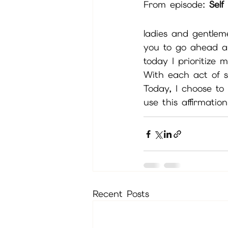
From episode: 
Sel
ladies and gentleme
you to go ahead a
today I prioritize 
With each act of se
Today, I choose to
use this affirmatio
Recent Posts