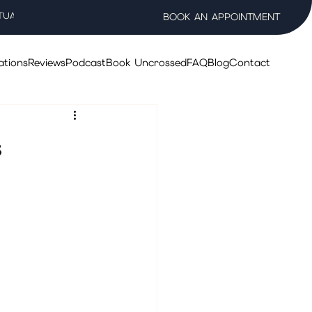
TUAL WELLNESS SALON
BOOK AN APPOINTMENT
ations
Reviews
Podcast
Book Uncrossed
FAQ
Blog
Contact
s