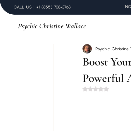
NO
CALL US : +1 (855) 708-2768
Psychic Christine Wallace
Psychic Christine
Boost You
Powerful 
Rated NaN out of 