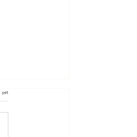
rs.
 yet