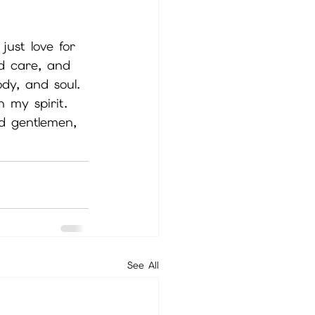
just love for 
d care, and 
ody, and soul. 
h my spirit. 
nd gentlemen, 
See All