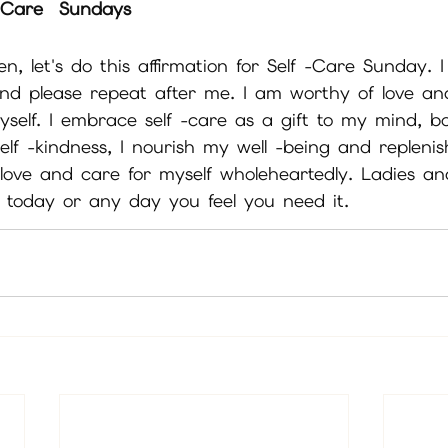
f Care  Sundays
n, let's do this affirmation for Self -Care Sunday. I 
nd please repeat after me. I am worthy of love an
myself. I embrace self -care as a gift to my mind, b
lf -kindness, I nourish my well -being and replenis
 love and care for myself wholeheartedly. Ladies a
n today or any day you feel you need it.