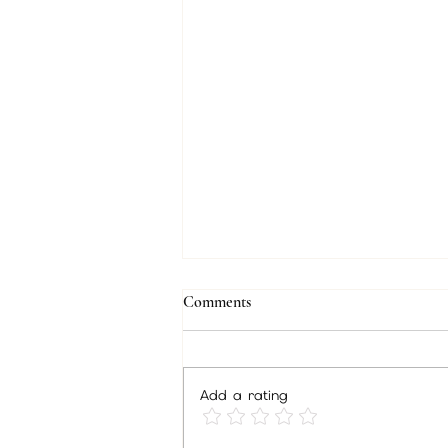
Comments
Add a rating