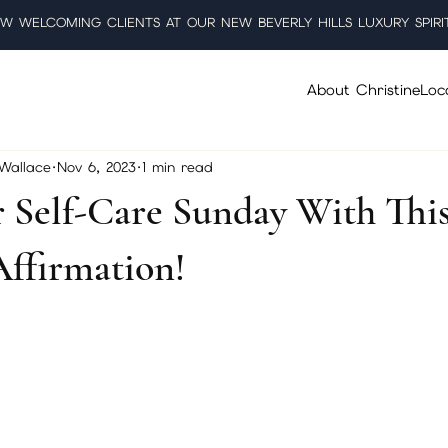
W WELCOMING CLIENTS AT OUR NEW BEVERLY HILLS LUXURY SPIRI
About Christine
Loc
 Wallace
Nov 6, 2023
1 min read
r Self-Care Sunday With Thi
Affirmation!
5 stars.