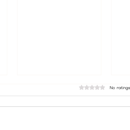
Rated 0 out of 5 sta
No ratings