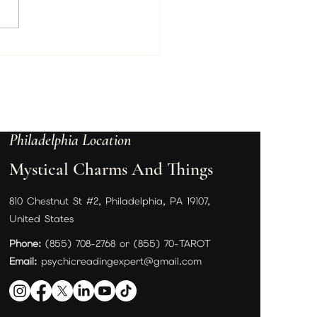
ed Beverly Hills Psychic
tine Wallace Arrives This
– Book Your Private Reading
e Appointments Fill Up
Philadelphia Location
Mystical Charms And Things
810 Chestnut St #2, Philadelphia, PA 19107,
United States
Phone:
(855) 708-2768 or (855) 70-TAROT
Email:
psychicreadingexpert@gmail.com