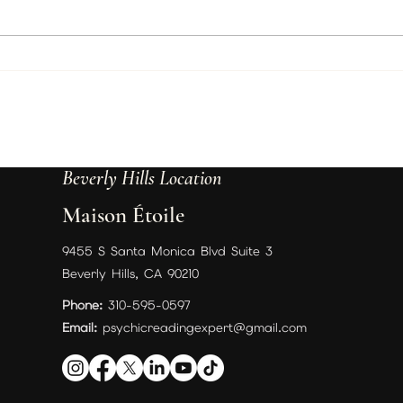
Best Psychic in Beverly Hills, Los
Trust
Angeles | Psychic Christine
Chris
Wallace Podcast, Readings &
July 
Spiritual Guidance
Befor
Beverly Hills Location
Maison Étoile
9455 S Santa Monica Blvd Suite 3
Beverly Hills, CA 90210
Phone:
310-595-0597
Email:
psychicreadingexpert@gmail.com