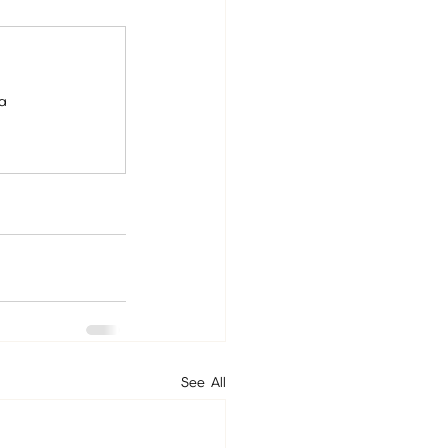
ia
See All