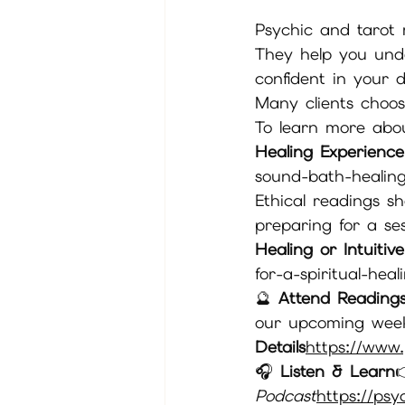
Psychic and tarot r
They help you unde
confident in your d
Many clients choos
To learn more abou
Healing Experience
sound-bath-healin
Ethical readings s
preparing for a ses
Healing or Intuitiv
for-a-spiritual-heal
🔮 
Attend Readings
our upcoming wee
Details
https://
www.
🎧 
Listen & Learn

Podcast
https://
psy