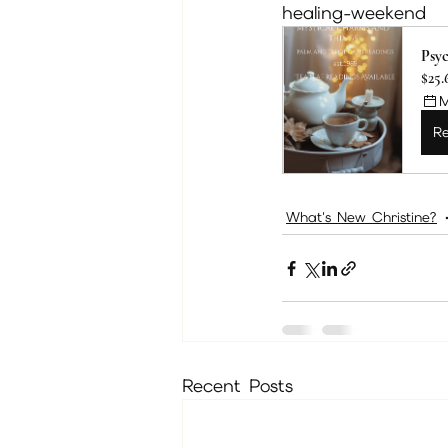
healing-weekend
Psyc
$25.
M
Re
What's New Christine?
Recent Posts