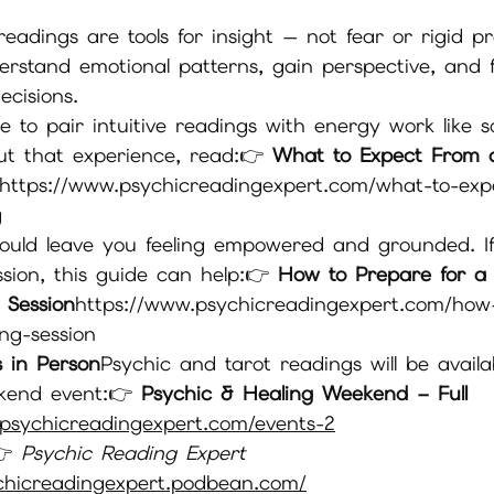
eadings are tools for insight — not fear or rigid pr
rstand emotional patterns, gain perspective, and 
ecisions.
e to pair intuitive readings with energy work like s
t that experience, read:👉 
What to Expect From 
https://
www.psychicreadingexpert.com/what-to-exp
g
hould leave you feeling empowered and grounded. If
sion, this guide can help:👉 
How to Prepare for a S
e Session
https://
www.psychicreadingexpert.com/how
ing-session
 in Person
Psychic and tarot readings will be availa
kend event:👉 
Psychic & Healing Weekend – Full 
psychicreadingexpert.com/events-2
 
Psychic Reading Expert 
chicreadingexpert.podbean.com/