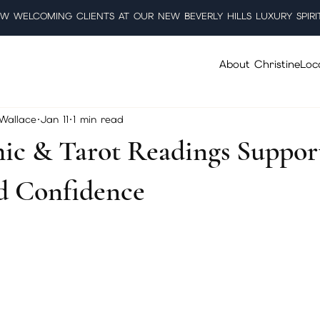
W WELCOMING CLIENTS AT OUR NEW BEVERLY HILLS LUXURY SPIRI
About Christine
Loc
 Wallace
Jan 11
1 min read
ic & Tarot Readings Suppor
nd Confidence
5 stars.