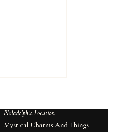
Philadelphia Location
Mystical Charms And Things