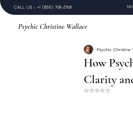
NO
CALL US : +1 (855) 708-2768
Psychic Christine Wallace
Psychic Christine
How Psych
Clarity a
Rated NaN out of 