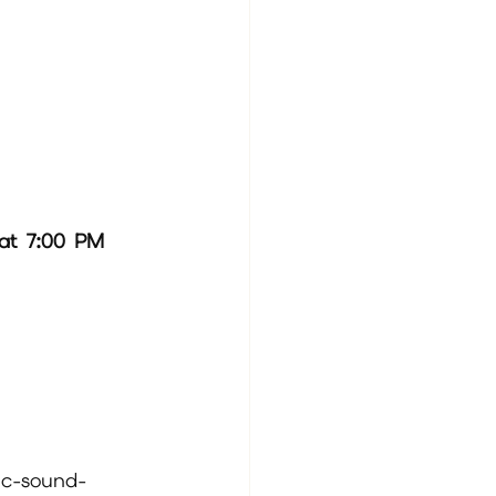
at 7:00 PM 
.
ic-sound-