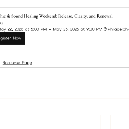
hic & Sound Healing Weekend: Release, Clarity, and Renewal
63
ay 22, 2026 at 6:00 PM – May 23, 2026 at 9:30 PM
Philadelph
gister Now
Resource Page