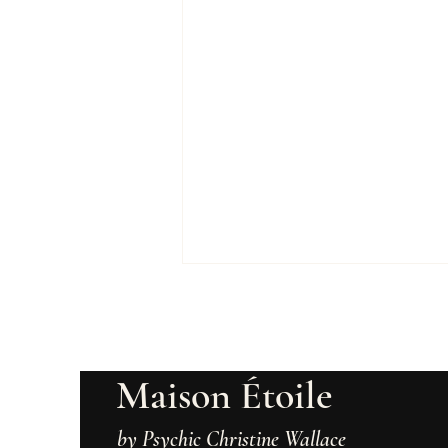
Maison Étoile
by Psychic Christine Wallace