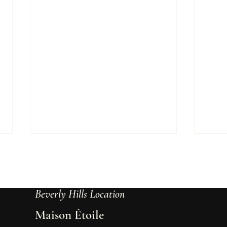
Beverly Hills Location
Maison Étoile