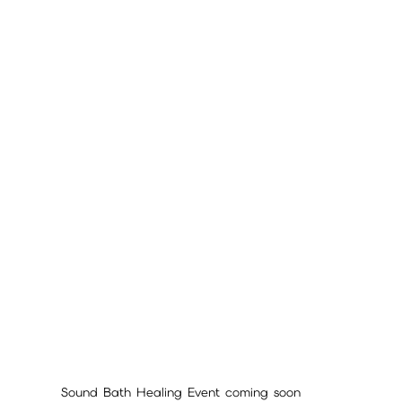
Sound Bath Healing Event coming soon 