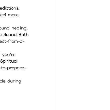
edictions. 
feel more 
ound healing. 
a Sound Bath 
ect-from-a-
 you’re 
piritual 
-to-prepare-
ble during 