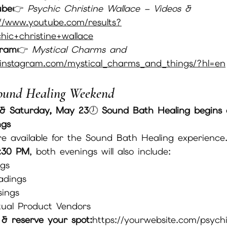
ube
👉 
Psychic Christine Wallace – Videos & 
//
www.youtube.com/results?
ic+christine+wallace
gram
👉 
Mystical Charms and 
instagram.com/mystical_charms_and_things/?hl=en
ound Healing Weekend
 & Saturday, May 23
🕖 
Sound Bath Healing begins 
ngs
re available for the Sound Bath Healing experience
:30 PM
, both evenings will also include:
ngs
adings
sings
itual Product Vendors
s & reserve your spot:
https://yourwebsite.com/psych