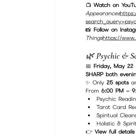
📺 
Watch on YouT
Appearances
https:
search_query=psych
📸 
Follow on Insta
Things
https://
www.
🌿 Psychic & S
📅 
Friday, May 22
SHARP both eveni
✨ Only 
25 spots
 a
From 
6:00 PM – 9
Psychic Readi
Tarot Card Re
Spiritual Clean
Holistic & Spir
👉 
View full detail