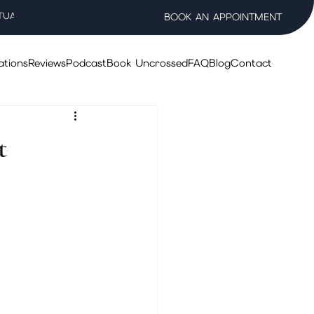
TUAL WELLNESS SALON
BOOK AN APPOINTMENT
ations
Reviews
Podcast
Book Uncrossed
FAQ
Blog
Contact
t