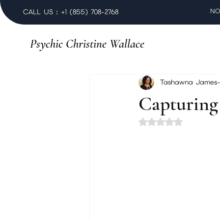
NO
CALL US : +1 (855) 708-2768
Psychic Christine Wallace
Tashawna James-
Capturin
Rated NaN out of 