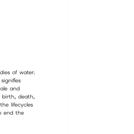
dies of water. 
ignifies 
male and 
 birth, death, 
he lifecycles 
o end the 