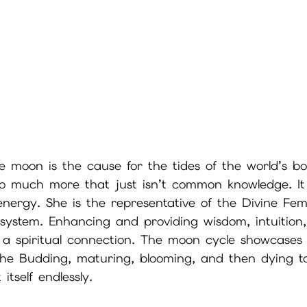
e moon is the cause for the tides of the world’s bo
so much more that just isn’t common knowledge. It s
energy. She is the representative of the Divine Fe
 system. Enhancing and providing wisdom, intuition,
 a spiritual connection. The moon cycle showcases t
 the Budding, maturing, blooming, and then dying t
itself endlessly. 