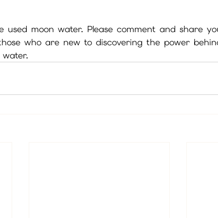
e used moon water. Please comment and share yo
 those who are new to discovering the power behi
water.