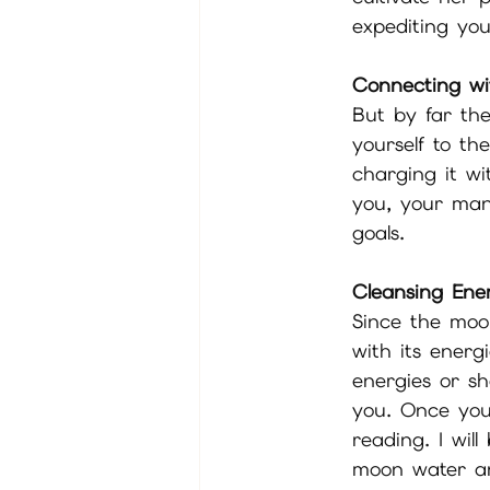
expediting you
Connecting wi
But by far the
yourself to th
charging it wi
you, your man
goals. 
Cleansing Ene
Since the moo
with its energ
energies or s
you. Once you
reading. I wil
moon water an