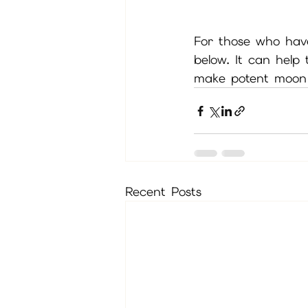
For those who hav
below. It can help
make potent moon 
Recent Posts