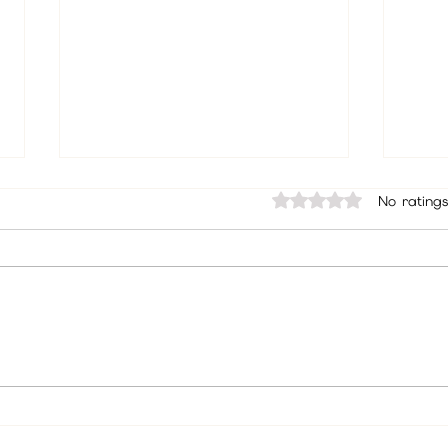
Rated 0 out of 5 sta
No ratings
Best Psychic in Beverly Hills, Los
Trust
Angeles | Psychic Christine
Chris
Wallace Podcast, Readings &
July 
Spiritual Guidance
Befor