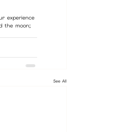
ur experience 
nd the moon; 
See All