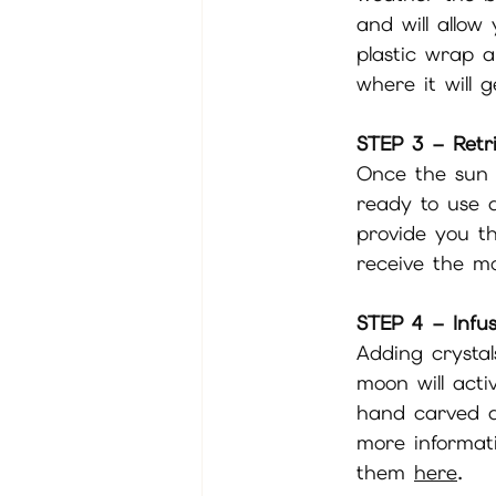
and will allow
plastic wrap a
where it will 
STEP 3 – Retr
Once the sun 
ready to use a
provide you t
receive the mo
STEP 4 – Infus
Adding crystal
moon will acti
hand carved a
more informati
them 
here
. 