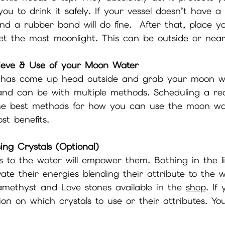
 you to drink it safely. If your vessel doesn’t have 
nd a rubber band will do fine.  After that, place yo
get the most moonlight. This can be outside or nea
ieve & Use of your Moon Water
has come up head outside and grab your moon wat
nd can be with multiple methods. Scheduling a rea
he best methods for how you can use the moon wa
st benefits. 
ing Crystals (Optional)
s to the water will empower them. Bathing in the li
vate their energies blending their attribute to the w
methyst and Love stones available in the 
shop
. If
on on which crystals to use or their attributes. Yo