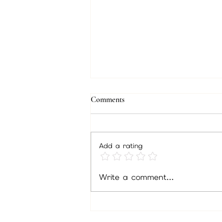
Comments
Add a rating
Unlock Insights Through Psychic
Write a comment...
Readings: Discover the Benefits of
Psychic Readings