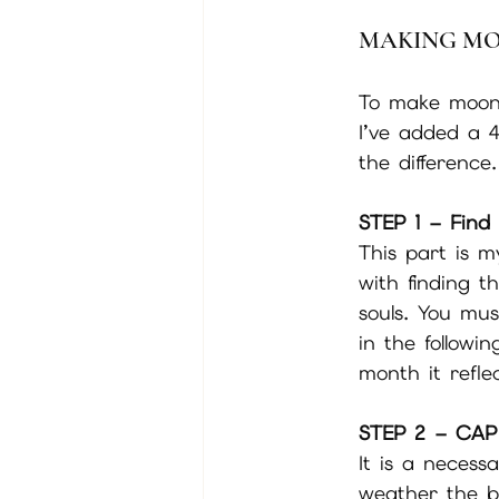
MAKING M
To make moon w
I’ve added a 4
the difference.
STEP 1 – Find 
This part is m
with finding t
souls. You mu
in the followi
month it refle
STEP 2 – CAP
It is a necess
weather the bo