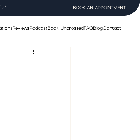
TUAL WELLNESS SALON
BOOK AN APPOINTMENT
ations
Reviews
Podcast
Book Uncrossed
FAQ
Blog
Contact