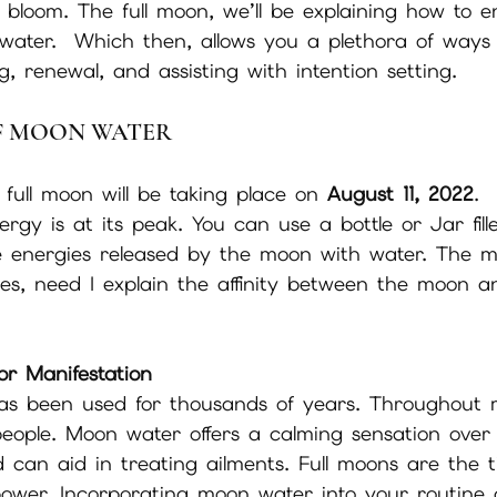
l bloom. The full moon, we’ll be explaining how to e
water.  Which then, allows you a plethora of ways t
, renewal, and assisting with intention setting. 
OF MOON WATER
ull moon will be taking place on 
August 11, 2022
. 
rgy is at its peak. You can use a bottle or Jar fil
e energies released by the moon with water. The m
des, need I explain the affinity between the moon 
for Manifestation
s been used for thousands of years. Throughout m
people. Moon water offers a calming sensation over
can aid in treating ailments. Full moons are the t
power. Incorporating moon water into your routine 