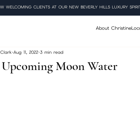
W WELCOMING CLIENTS AT OUR NEW BEVERLY HILLS LUXURY SPIRI
About Christine
Loc
Clark
Aug 11, 2022
3 min read
g Upcoming Moon Water
5 stars.