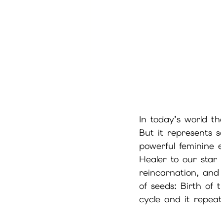
In today’s world th
But it represents 
powerful feminine 
Healer to our star
reincarnation, and
of seeds: Birth of
cycle and it repeat 