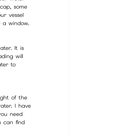
a cap, some 
ur vessel 
r a window. 
er. It is 
ding will 
ter to 
ght of the 
ater. I have 
 you need 
u can find 