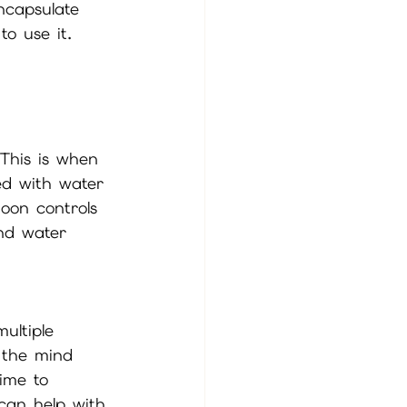
ncapsulate 
o use it. 
 This is when 
led with water 
oon controls 
and water 
ultiple 
 the mind 
ime to 
can help with 