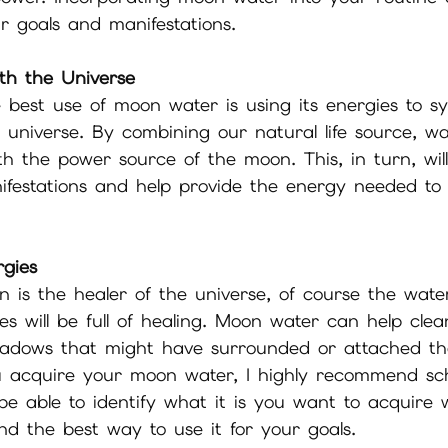
r goals and manifestations.
th the Universe
 best use of moon water is using its energies to s
e universe. By combining our natural life source, w
th the power source of the moon. This, in turn, wi
ifestations and help provide the energy needed to
rgies
n is the healer of the universe, of course the wat
ies will be full of healing. Moon water can help cle
hadows that might have surrounded or attached th
 acquire your moon water, I highly recommend sc
l be able to identify what it is you want to acquire 
d the best way to use it for your goals.