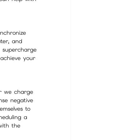
ynchronize 
ater, and 
ll supercharge 
 achieve your 
er we charge 
anse negative 
emselves to 
heduling a 
with the 