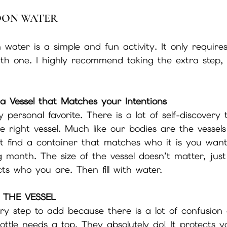
OON WATER
ater is a simple and fun activity. It only requires
th one. I highly recommend taking the extra step, 
 
a Vessel that Matches your Intentions
y personal favorite. There is a lot of self-discovery
he right vessel. Much like our bodies are the vessels
st find a container that matches who it is you wan
ng month. The size of the vessel doesn’t matter, just
cts who you are. Then fill with water.
 THE VESSEL
ary step to add because there is a lot of confusion
ttle needs a top. They absolutely do! It protects 