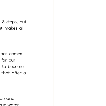
 3 steps, but 
it makes all 
 that comes 
 for our 
t to become 
 that after a 
 around 
your water 