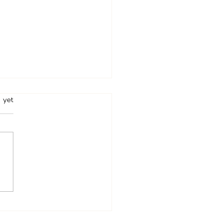
rs.
 yet
ed Beverly Hills Psychic
tine Wallace Arrives This
– Book Your Private Reading
e Appointments Fill Up