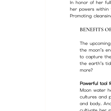
In honor of her ful
her powers within 
Promoting cleansing
BENEFITS 
The upcoming f
the moon’s ene
to capture th
the earth’s ti
more?
Powerful tool 
Moon water ha
cultures and 
and body. And 
cultivate her 