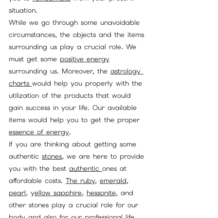
situation.
While we go through some unavoidable 
circumstances, the objects and the items 
surrounding us play a crucial role. We 
must get some 
positive energy
surrounding us. Moreover, the 
astrology 
charts 
would help you properly with the 
utilization of the products that would 
gain success in your life. Our available 
items would help you to get the proper 
essence of energy
.
If you are thinking about getting some 
authentic 
stones
, we are here to provide 
you with the best 
authentic 
ones at 
affordable costs. 
The ruby
, 
emerald
, 
pearl
, y
ellow sapphire
, 
hessonite
, and 
other stones play a crucial role for our 
body and also for our professional life 