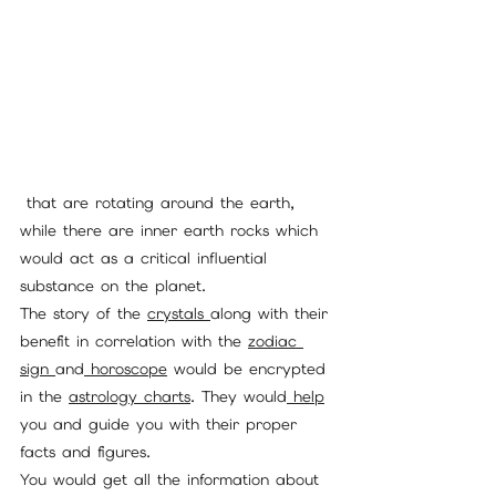
 that are rotating around the earth, 
while there are inner earth rocks which 
would act as a critical influential 
substance on the planet. 
The story of the 
crystals 
along with their 
benefit in correlation with the 
zodiac 
sign 
and
 horoscope
 would be encrypted 
in the 
astrology charts
. They would
 help
you and guide you with their proper 
facts and figures. 
You would get all the information about 