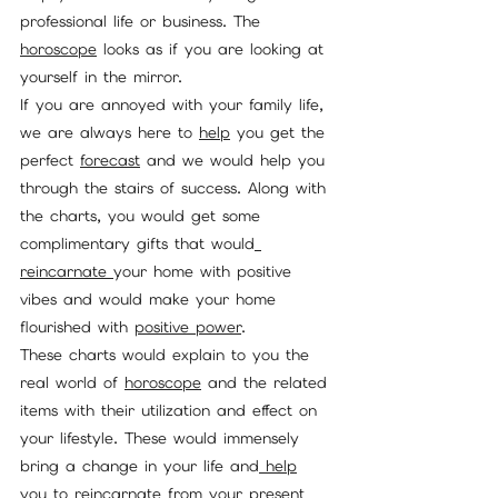
professional life or business. The 
horoscope
 looks as if you are looking at 
yourself in the mirror. 
If you are annoyed with your family life, 
we are always here to 
help
 you get the 
perfect 
forecast
 and we would help you 
through the stairs of success. Along with 
the charts, you would get some 
complimentary gifts that would
reincarnate 
your home with positive 
vibes and would make your home 
flourished with 
positive power
. 
These charts would explain to you the 
real world of 
horoscope
 and the related 
items with their utilization and effect on 
your lifestyle. These would immensely 
bring a change in your life and
 help
you to 
reincarnate
 from your present 