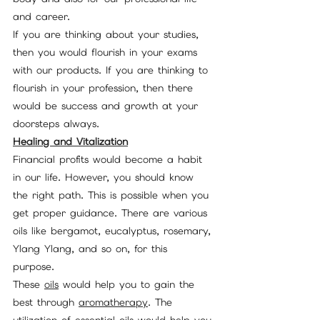
and career.
If you are thinking about your studies, 
then you would flourish in your exams 
with our products. If you are thinking to 
flourish in your profession, then there 
would be success and growth at your 
doorsteps always.
Healing and Vitalization
Financial profits would become a habit 
in our life. However, you should know 
the right path. This is possible when you 
get proper guidance. There are various 
oils like bergamot, eucalyptus, rosemary, 
Ylang Ylang, and so on, for this 
purpose. 
These 
oils
 would help you to gain the 
best through 
aromatherapy
. The 