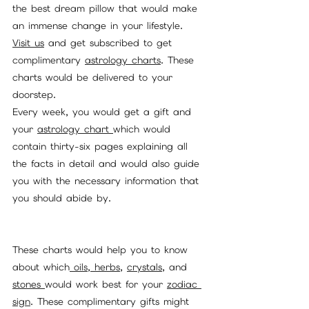
the best dream pillow that would make 
an immense change in your lifestyle. 
Visit us
 and get subscribed to get 
complimentary 
astrology charts
. These 
charts would be delivered to your 
doorstep. 
Every week, you would get a gift and 
your 
astrology chart 
which would 
contain thirty-six pages explaining all 
the facts in detail and would also guide 
you with the necessary information that 
you should abide by. 
These charts would help you to know 
about which
 oils,
herbs
, 
crystals
, and 
stones 
would work best for your 
zodiac 
sign
. These complimentary gifts might 