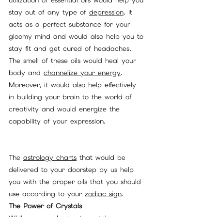
utilization of essential oils would help you 
stay out of any type of 
depression
. It 
acts as a perfect substance for your 
gloomy mind and would also help you to 
stay fit and get cured of headaches. 
The smell of these oils would heal your 
body and 
channelize your energy
. 
Moreover, it would also help effectively 
in building your brain to the world of 
creativity and would energize the 
capability of your expression. 
The 
astrology charts
 that would be 
delivered to your doorstep by us help 
you with the proper oils that you should 
use according to your 
zodiac sign
. 
The Power of Crystals