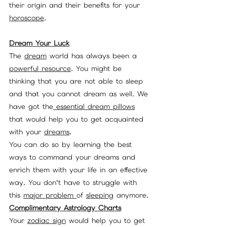
their origin and their benefits for your 
horoscope
.
Dream Your Luck
The 
dream
 world has always been a 
powerful resource
. You might be 
thinking that you are not able to sleep 
and that you cannot dream as well. We 
have got the
 essential
dream pillows
that would help you to get acquainted 
with your 
dreams
.
You can do so by learning the best 
ways to command your dreams and 
enrich them with your life in an effective 
way. You don’t have to struggle with 
this 
major problem 
of 
sleeping
 anymore. 
Complimentary Astrology Charts
Your 
zodiac sign
 would help you to get 