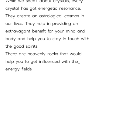
While we speak about crystals, every 
crystal has got energetic resonance. 
They create an astrological cosmos in 
our lives. They help in providing an 
extravagant benefit for your mind and 
body and help you to stay in touch with 
the good spirits. 
There are heavenly rocks that would 
help you to get influenced with the
energy fields