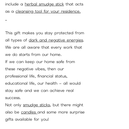
include a 
herbal smudge stick
 that acts 
as a 
cleansing tool for your residence.
This gift makes you stay protected from 
all types of 
dark and negative energies
. 
We are all aware that every work that 
we do starts from our home. 
If we can keep our home safe from 
these negative vibes, then our 
professional life, financial status, 
educational life, our health – all would 
stay safe and we can achieve real 
success. 
Not only 
smudge sticks,
 but there might 
also be 
candles 
and some more surprise 
gifts available for you!