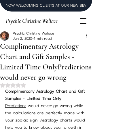
NOW WELCOMING CLIENTS AT OUR NEW BEVERLY HILLS LUXURY SPI
Psychic Christine Wallace
Psychic Christine Wallace
Jun 2, 2020
4 min read
Complimentary Astrology
Chart and Gift Samples -
Limited Time OnlyPredictions
would never go wrong
Rated NaN out of 5 stars.
Complimentary Astrology Chart and Gift 
Samples - Limited Time Only
Predictions
 would never go wrong while 
the calculations are perfectly made with 
your 
zodiac sign.
Astrology charts
 would 
help you to know about your growth in 