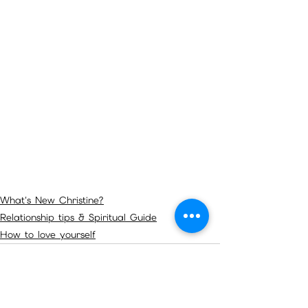
What's New Christine?
Relationship tips & Spiritual Guide
How to love yourself