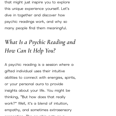
that might just inspire you to explore 
this unique experience yourself. Let’s 
dive in together and discover how 
psychic readings work, and why so 
many people find them meaningful.
What Is a Psychic Reading and 
How Can It Help You?
A psychic reading is a session where a 
gifted individual uses their intuitive 
abilities to connect with energies, spirits, 
or your personal aura to provide 
insights about your life. You might be 
thinking, “But how does that really 
work?” Well, it’s a blend of intuition, 
empathy, and sometimes extrasensory 