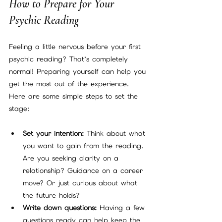
How to Prepare for Your 
Psychic Reading
Feeling a little nervous before your first 
psychic reading? That’s completely 
normal! Preparing yourself can help you 
get the most out of the experience. 
Here are some simple steps to set the 
stage:
Set your intention:
 Think about what 
you want to gain from the reading. 
Are you seeking clarity on a 
relationship? Guidance on a career 
move? Or just curious about what 
the future holds?
Write down questions:
 Having a few 
questions ready can help keep the 