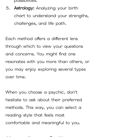
possibilities.
Astrology:
 Analyzing your birth 
chart to understand your strengths, 
challenges, and life path.
Each method offers a different lens 
through which to view your questions 
and concerns. You might find one 
resonates with you more than others, or 
you may enjoy exploring several types 
over time.
When you choose a psychic, don’t 
hesitate to ask about their preferred 
methods. This way, you can select a 
reading style that feels most 
comfortable and meaningful to you.