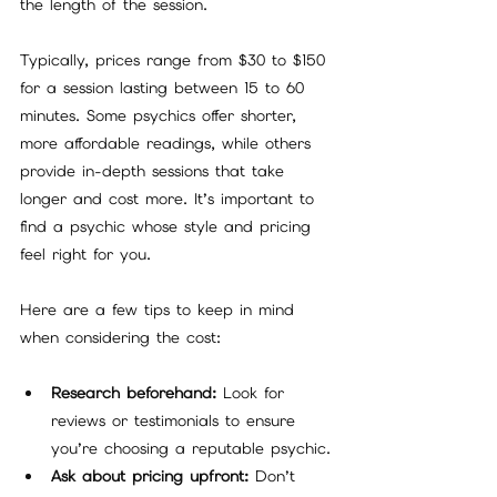
the length of the session.
Typically, prices range from $30 to $150 
for a session lasting between 15 to 60 
minutes. Some psychics offer shorter, 
more affordable readings, while others 
provide in-depth sessions that take 
longer and cost more. It’s important to 
find a psychic whose style and pricing 
feel right for you.
Here are a few tips to keep in mind 
when considering the cost:
Research beforehand:
 Look for 
reviews or testimonials to ensure 
you’re choosing a reputable psychic.
Ask about pricing upfront:
 Don’t 