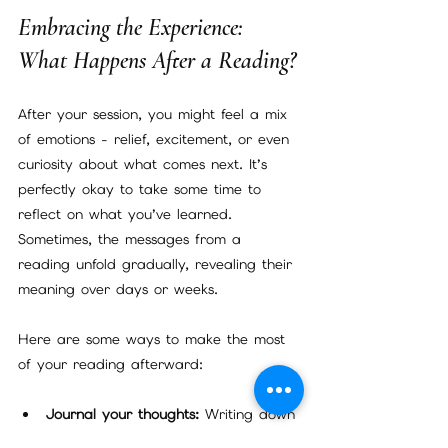
Embracing the Experience: 
What Happens After a Reading?
After your session, you might feel a mix 
of emotions - relief, excitement, or even 
curiosity about what comes next. It’s 
perfectly okay to take some time to 
reflect on what you’ve learned. 
Sometimes, the messages from a 
reading unfold gradually, revealing their 
meaning over days or weeks.
Here are some ways to make the most 
of your reading afterward:
Journal your thoughts:
 Writing down 
your impressions and feelings can 