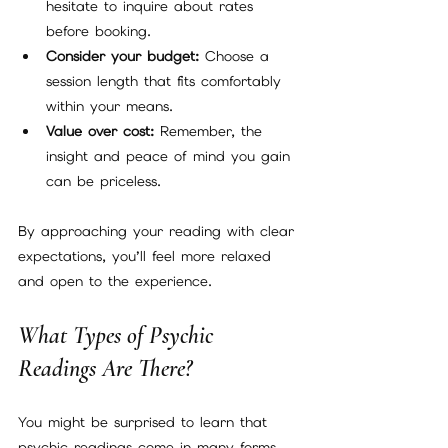
hesitate to inquire about rates 
before booking.
Consider your budget:
 Choose a 
session length that fits comfortably 
within your means.
Value over cost:
 Remember, the 
insight and peace of mind you gain 
can be priceless.
By approaching your reading with clear 
expectations, you’ll feel more relaxed 
and open to the experience.
What Types of Psychic 
Readings Are There?
You might be surprised to learn that 
psychic readings come in many forms, 