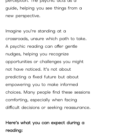
perception. The psychic acts as a 
guide, helping you see things from a 
new perspective.
Imagine you’re standing at a 
crossroads, unsure which path to take. 
A psychic reading can offer gentle 
nudges, helping you recognize 
opportunities or challenges you might 
not have noticed. It’s not about 
predicting a fixed future but about 
empowering you to make informed 
choices. Many people find these sessions 
comforting, especially when facing 
difficult decisions or seeking reassurance.
Here’s what you can expect during a 
reading: