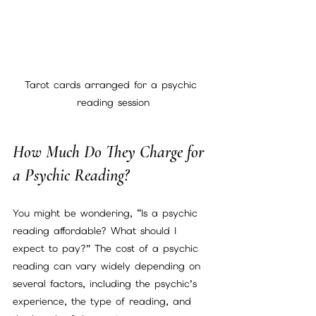
Tarot cards arranged for a psychic 
reading session
How Much Do They Charge for 
a Psychic Reading?
You might be wondering, “Is a psychic 
reading affordable? What should I 
expect to pay?” The cost of a psychic 
reading can vary widely depending on 
several factors, including the psychic’s 
experience, the type of reading, and 