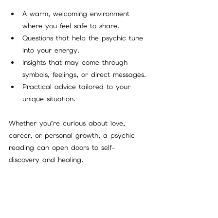
A warm, welcoming environment 
where you feel safe to share.
Questions that help the psychic tune 
into your energy.
Insights that may come through 
symbols, feelings, or direct messages.
Practical advice tailored to your 
unique situation.
Whether you’re curious about love, 
career, or personal growth, a psychic 
reading can open doors to self-
discovery and healing.