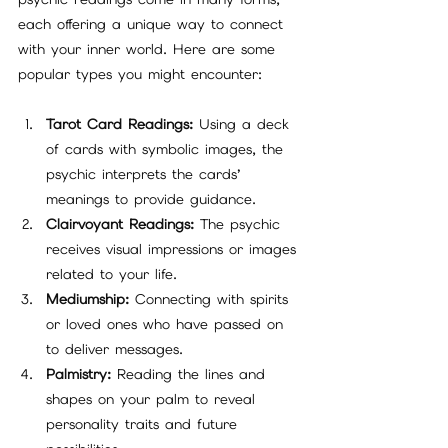
each offering a unique way to connect 
with your inner world. Here are some 
popular types you might encounter:
Tarot Card Readings:
 Using a deck 
of cards with symbolic images, the 
psychic interprets the cards’ 
meanings to provide guidance.
Clairvoyant Readings:
 The psychic 
receives visual impressions or images 
related to your life.
Mediumship:
 Connecting with spirits 
or loved ones who have passed on 
to deliver messages.
Palmistry:
 Reading the lines and 
shapes on your palm to reveal 
personality traits and future 