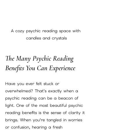
A cozy psychic reading space with 
candles and crystals
The Many Psychic Reading 
Benefits You Can Experience
Have you ever felt stuck or 
overwhelmed? That’s exactly when a 
psychic reading can be a beacon of 
light. One of the most beautiful psychic 
reading benefits is the sense of clarity it 
brings. When you’re tangled in worries 
or confusion, hearing a fresh 