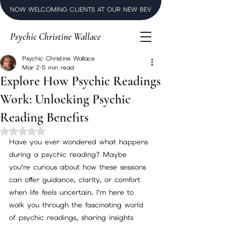
NOW WELCOMING CLIENTS AT OUR NEW BEVERLY HILLS LUXURY SPI
Psychic Christine Wallace
Psychic Christine Wallace
Mar 2
5 min read
Explore How Psychic Readings
Work: Unlocking Psychic
Reading Benefits
Rated NaN out of 5 stars.
Have you ever wondered what happens 
during a psychic reading? Maybe 
you’re curious about how these sessions 
can offer guidance, clarity, or comfort 
when life feels uncertain. I’m here to 
walk you through the fascinating world 
of psychic readings, sharing insights 