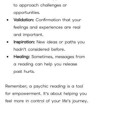
to approach challenges or 
opportunities.
Validation:
 Confirmation that your 
feelings and experiences are real 
and important.
Inspiration:
 New ideas or paths you 
hadn’t considered before.
Healing:
 Sometimes, messages from 
a reading can help you release 
past hurts.
Remember, a psychic reading is a tool 
for empowerment. It’s about helping you 
feel more in control of your life’s journey.