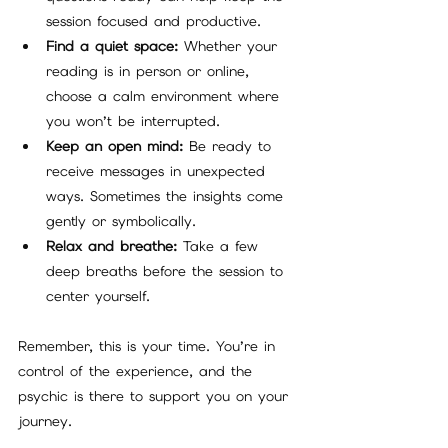
session focused and productive.
Find a quiet space:
 Whether your 
reading is in person or online, 
choose a calm environment where 
you won’t be interrupted.
Keep an open mind:
 Be ready to 
receive messages in unexpected 
ways. Sometimes the insights come 
gently or symbolically.
Relax and breathe:
 Take a few 
deep breaths before the session to 
center yourself.
Remember, this is your time. You’re in 
control of the experience, and the 
psychic is there to support you on your 
journey.