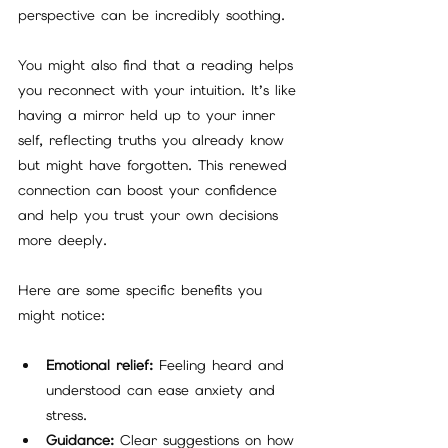
perspective can be incredibly soothing.
You might also find that a reading helps 
you reconnect with your intuition. It’s like 
having a mirror held up to your inner 
self, reflecting truths you already know 
but might have forgotten. This renewed 
connection can boost your confidence 
and help you trust your own decisions 
more deeply.
Here are some specific benefits you 
might notice:
Emotional relief:
 Feeling heard and 
understood can ease anxiety and 
stress.
Guidance:
 Clear suggestions on how 