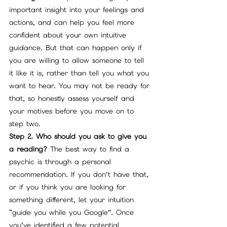
important insight into your feelings and 
actions, and can help you feel more 
confident about your own intuitive 
guidance. But that can happen only if 
you are willing to allow someone to tell 
it like it is, rather than tell you what you 
want to hear. You may not be ready for 
that, so honestly assess yourself and 
your motives before you move on to 
step two.
Step 2. Who should you ask to give you 
a reading?
 The best way to find a 
psychic is through a personal 
recommendation. If you don’t have that, 
or if you think you are looking for 
something different, let your intuition 
“guide you while you Google”. Once 
you’ve identified a few potential 