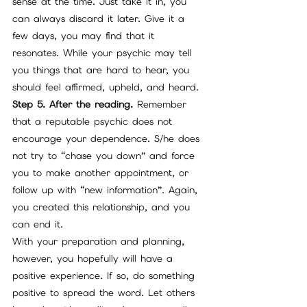
sense at the time. Just take it in, you 
can always discard it later. Give it a 
few days, you may find that it 
resonates. While your psychic may tell 
you things that are hard to hear, you 
should feel affirmed, upheld, and heard.
Step 5. After the reading.
 Remember 
that a reputable psychic does not 
encourage your dependence. S/he does 
not try to “chase you down” and force 
you to make another appointment, or 
follow up with “new information”. Again, 
you created this relationship, and you 
can end it. 
With your preparation and planning, 
however, you hopefully will have a 
positive experience. If so, do something 
positive to spread the word. Let others 