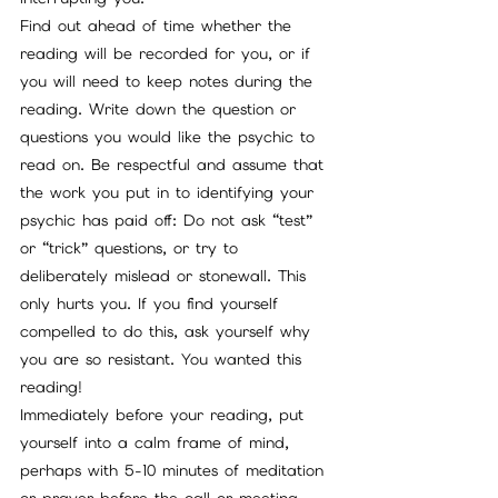
Find out ahead of time whether the 
reading will be recorded for you, or if 
you will need to keep notes during the 
reading. Write down the question or 
questions you would like the psychic to 
read on. Be respectful and assume that 
the work you put in to identifying your 
psychic has paid off: Do not ask “test” 
or “trick” questions, or try to 
deliberately mislead or stonewall. This 
only hurts you. If you find yourself 
compelled to do this, ask yourself why 
you are so resistant. You wanted this 
reading!
Immediately before your reading, put 
yourself into a calm frame of mind, 
perhaps with 5-10 minutes of meditation 