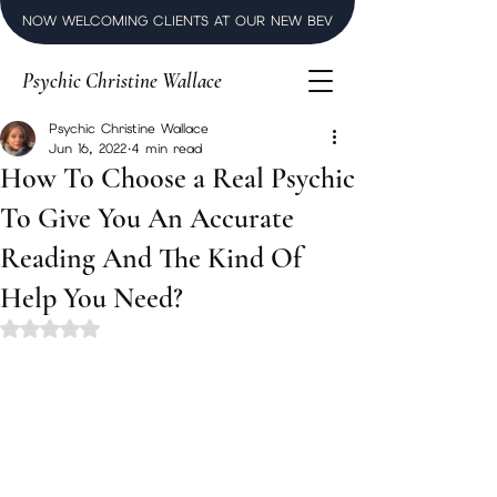
NOW WELCOMING CLIENTS AT OUR NEW BEVERLY HILLS LUXURY SPI
Psychic Christine Wallace
Psychic Christine Wallace
Jun 16, 2022
4 min read
How To Choose a Real Psychic
To Give You An Accurate
Reading And The Kind Of
Help You Need?
Rated NaN out of 5 stars.