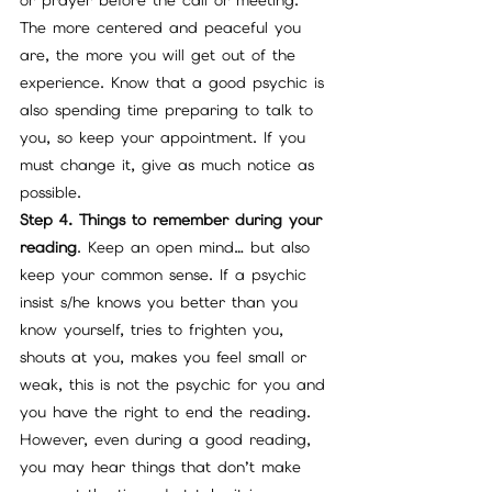
or prayer before the call or meeting. 
The more centered and peaceful you 
are, the more you will get out of the 
experience. Know that a good psychic is 
also spending time preparing to talk to 
you, so keep your appointment. If you 
must change it, give as much notice as 
possible.
Step 4. Things to remember during your 
reading
. Keep an open mind… but also 
keep your common sense. If a psychic 
insist s/he knows you better than you 
know yourself, tries to frighten you, 
shouts at you, makes you feel small or 
weak, this is not the psychic for you and 
you have the right to end the reading.
However, even during a good reading, 
you may hear things that don’t make 