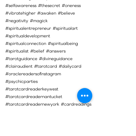
#selfawareness
#thesecret
#oneness
#vibratehigher
#awaken
#believe
#negativity
#magick
#spiritualentrepreneur
#spiritualart
#spiritualdevelopment
#spiritualconnection
#spiritualbeing
#spiritualist
#belief
#answers
#tarotguidance
#divineguidance
#clairaudient
#tarotcard
#dailycard
#oraclereadersofinstagram
#psychicparties
#tarotcardreaderkeywest
#tarotcardreadernantucket
#tarotcardreadernewyork
#cardreadings