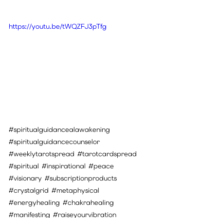
https://youtu.be/tWQZFJ3pTfg
#spiritualguidancealawakening
#spiritualguidancecounselor
#weeklytarotspread
#tarotcardspread
#spiritual
#inspirational
#peace
#visionary
#subscriptionproducts
#crystalgrid
#metaphysical
#energyhealing
#chakrahealing
#manifesting
#raiseyourvibration