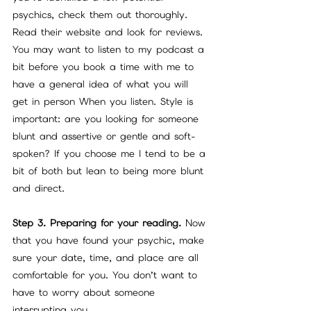
psychics, check them out thoroughly. 
Read their website and look for reviews. 
You may want to listen to my podcast a 
bit before you book a time with me to 
have a general idea of what you will 
get in person When you listen. Style is 
important: are you looking for someone 
blunt and assertive or gentle and soft-
spoken? If you choose me I tend to be a 
bit of both but lean to being more blunt 
and direct.
Step 3. Preparing for your reading.
 Now 
that you have found your psychic, make 
sure your date, time, and place are all 
comfortable for you. You don’t want to 
have to worry about someone 
interrupting you.