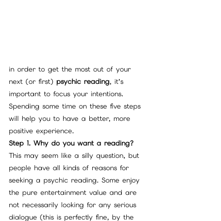
in order to get the most out of your 
next (or first) 
psychic reading
, it’s 
important to focus your intentions. 
Spending some time on these five steps 
will help you to have a better, more 
positive experience.
Step 1. Why do you want a reading?
This may seem like a silly question, but 
people have all kinds of reasons for 
seeking a psychic reading. Some enjoy 
the pure entertainment value and are 
not necessarily looking for any serious 
dialogue (this is perfectly fine, by the 