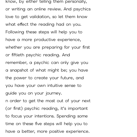
know, by either telling them personally, 
or writing an online review. And psychics 
love to get validation, so let them know 
what effect the reading had on you.
Following these steps will help you to 
have a more productive experience, 
whether you are preparing for your first 
or fiftieth psychic reading. And 
remember, a psychic can only give you 
a snapshot of what might be; you have 
the power to create your future, and 
you have your own intuitive sense to 
guide you on your journey.
n order to get the most out of your next 
(or first) psychic reading, it’s important 
to focus your intentions. Spending some 
time on these five steps will help you to 
have a better, more positive experience.