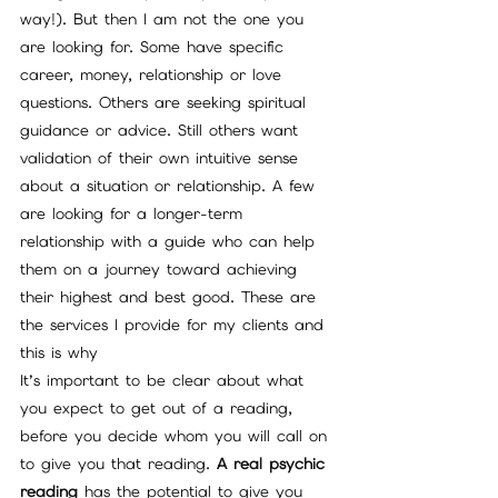
way!). But then I am not the one you 
are looking for. Some have specific 
career, money, relationship or love 
questions. Others are seeking spiritual 
guidance or advice. Still others want 
validation of their own intuitive sense 
about a situation or relationship. A few 
are looking for a longer-term 
relationship with a guide who can help 
them on a journey toward achieving 
their highest and best good. These are 
the services I provide for my clients and 
this is why
It’s important to be clear about what 
you expect to get out of a reading, 
before you decide whom you will call on 
to give you that reading. 
A real psychic 
reading
 has the potential to give you 