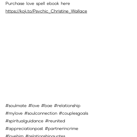
Purchase love spell ebook here
https://koji.to/Psychic_Christine_Wallace
#soulmate
#love
#bae
#relationship
#mylove
#soulconnection
#couplesgoals
#spiritualguidance
#reunited
#appreciationpost
#partnerincrime
#lovehim
#relationshipquotes