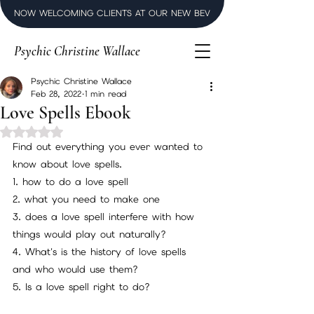
NOW WELCOMING CLIENTS AT OUR NEW BEVERLY HILLS LUXURY SPI
Psychic Christine Wallace
Psychic Christine Wallace
Feb 28, 2022
1 min read
Love Spells Ebook
Rated NaN out of 5 stars.
Find out everything you ever wanted to 
know about love spells.
1. how to do a love spell
2. what you need to make one
3. does a love spell interfere with how 
things would play out naturally?
4. What's is the history of love spells 
and who would use them?
5. Is a love spell right to do?