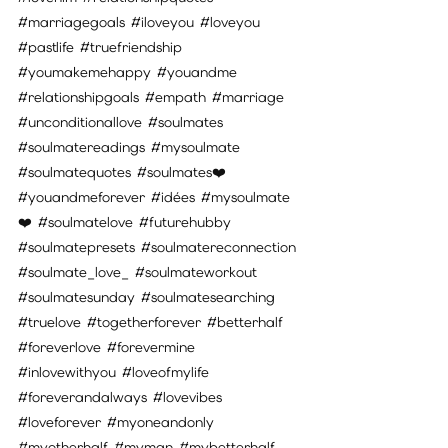
#marriagegoals
#iloveyou
#loveyou
#pastlife
#truefriendship
#youmakemehappy
#youandme
#relationshipgoals
#empath
#marriage
#unconditionallove
#soulmates
#soulmatereadings
#mysoulmate
#soulmatequotes
#soulmates
❤️ 
#youandmeforever
#idées
#mysoulmate
❤️ 
#soulmatelove
#futurehubby
#soulmatepresets
#soulmatereconnection
#soulmate_love_
#soulmateworkout
#soulmatesunday
#soulmatesearching
#truelove
#togetherforever
#betterhalf
#foreverlove
#forevermine
#inlovewithyou
#loveofmylife
#foreverandalways
#lovevibes
#loveforever
#myoneandonly
#myotherhalf
#myman
#mybetterhalf