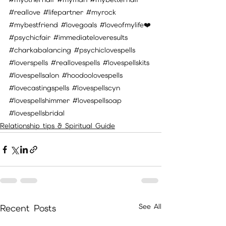
#reallove
#lifepartner
#myrock
#mybestfriend
#lovegoals
#loveofmylife
❤️
#psychicfair
#immediateloveresults
#charkabalancing
#psychiclovespells
#loverspells
#reallovespells
#lovespellskits
#lovespellsalon
#hoodoolovespells
#lovecastingspells
#lovespellscyn
#lovespellshimmer
#lovespellsoap
#lovespellsbridal
Relationship tips & Spiritual Guide
See All
Recent Posts