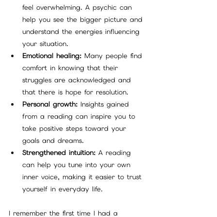
feel overwhelming. A psychic can 
help you see the bigger picture and 
understand the energies influencing 
your situation.
Emotional healing:
 Many people find 
comfort in knowing that their 
struggles are acknowledged and 
that there is hope for resolution.
Personal growth:
 Insights gained 
from a reading can inspire you to 
take positive steps toward your 
goals and dreams.
Strengthened intuition:
 A reading 
can help you tune into your own 
inner voice, making it easier to trust 
yourself in everyday life.
I remember the first time I had a 