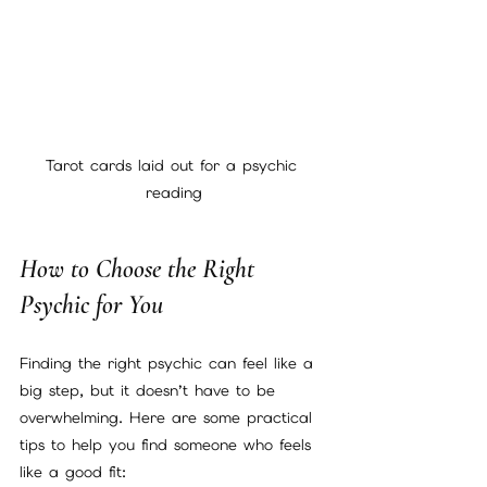
Tarot cards laid out for a psychic 
reading
How to Choose the Right 
Psychic for You
Finding the right psychic can feel like a 
big step, but it doesn’t have to be 
overwhelming. Here are some practical 
tips to help you find someone who feels 
like a good fit: