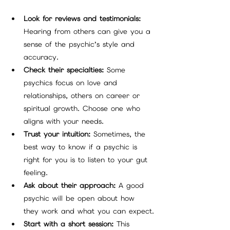
Look for reviews and testimonials:
Hearing from others can give you a 
sense of the psychic’s style and 
accuracy.
Check their specialties:
 Some 
psychics focus on love and 
relationships, others on career or 
spiritual growth. Choose one who 
aligns with your needs.
Trust your intuition:
 Sometimes, the 
best way to know if a psychic is 
right for you is to listen to your gut 
feeling.
Ask about their approach:
 A good 
psychic will be open about how 
they work and what you can expect.
Start with a short session:
 This 