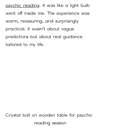
psychic reading
. It was like a light bulb 
went off inside me. The experience was 
warm, reassuring, and surprisingly 
practical. It wasn’t about vague 
predictions but about real guidance 
tailored to my life.
Crystal ball on wooden table for psychic 
reading session