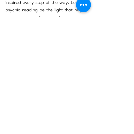
inspired every step of the way. Let a 
psychic reading be the light that helps 
you see your path more clearly.
Thank you for joining me on this 
exploration. I hope you feel encouraged 
to unlock the benefits of psychic 
readings and embrace the wisdom they 
offer. Your journey is unique, and the 
guidance you seek is closer than you 
think.
See All
Recent Posts