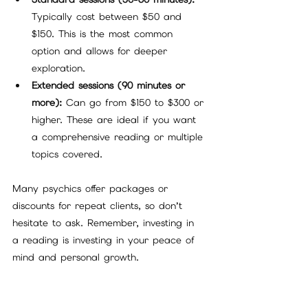
Typically cost between $50 and 
$150. This is the most common 
option and allows for deeper 
exploration.
Extended sessions (90 minutes or 
more):
 Can go from $150 to $300 or 
higher. These are ideal if you want 
a comprehensive reading or multiple 
topics covered.
Many psychics offer packages or 
discounts for repeat clients, so don’t 
hesitate to ask. Remember, investing in 
a reading is investing in your peace of 
mind and personal growth.