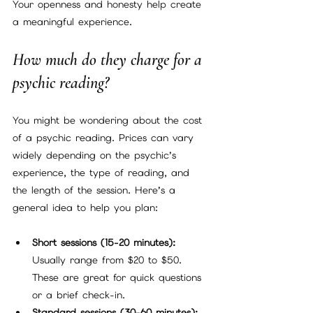
Your openness and honesty help create 
a meaningful experience.
How much do they charge for a 
psychic reading?
You might be wondering about the cost 
of a psychic reading. Prices can vary 
widely depending on the psychic’s 
experience, the type of reading, and 
the length of the session. Here’s a 
general idea to help you plan:
Short sessions (15-20 minutes):
Usually range from $20 to $50. 
These are great for quick questions 
or a brief check-in.
Standard sessions (30-60 minutes):