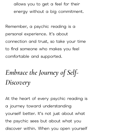
allows you to get a feel for their 
energy without a big commitment.
Remember, a psychic reading is a 
personal experience. It’s about 
connection and trust, so take your time 
to find someone who makes you feel 
comfortable and supported.
Embrace the Journey of Self-
Discovery
At the heart of every psychic reading is 
a journey toward understanding 
yourself better. It’s not just about what 
the psychic sees but about what you 
discover within. When you open yourself 