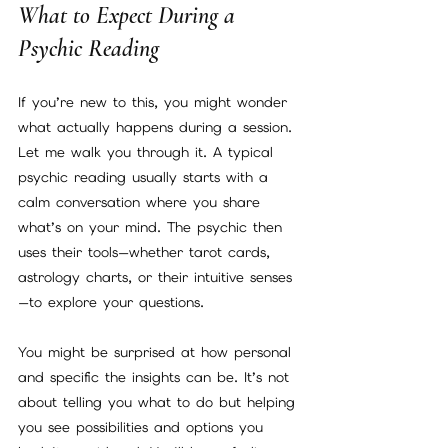
What to Expect During a 
Psychic Reading
If you’re new to this, you might wonder 
what actually happens during a session. 
Let me walk you through it. A typical 
psychic reading usually starts with a 
calm conversation where you share 
what’s on your mind. The psychic then 
uses their tools—whether tarot cards, 
astrology charts, or their intuitive senses
—to explore your questions.
You might be surprised at how personal 
and specific the insights can be. It’s not 
about telling you what to do but helping 
you see possibilities and options you 