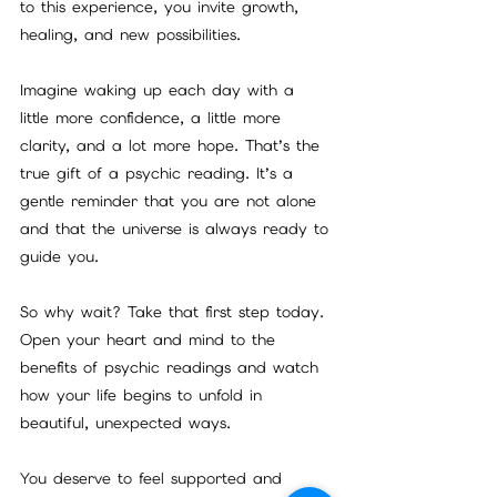
to this experience, you invite growth, 
healing, and new possibilities.
Imagine waking up each day with a 
little more confidence, a little more 
clarity, and a lot more hope. That’s the 
true gift of a psychic reading. It’s a 
gentle reminder that you are not alone 
and that the universe is always ready to 
guide you.
So why wait? Take that first step today. 
Open your heart and mind to the 
benefits of psychic readings and watch 
how your life begins to unfold in 
beautiful, unexpected ways.
You deserve to feel supported and 