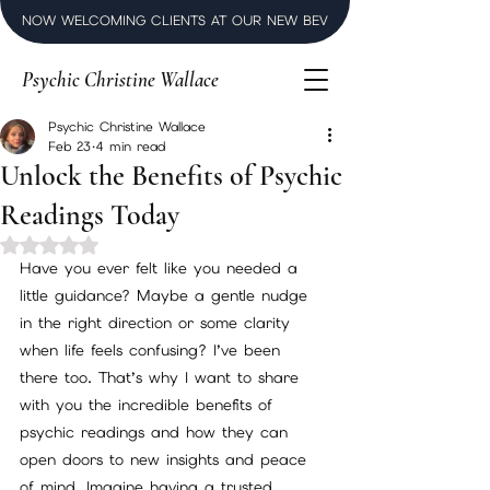
NOW WELCOMING CLIENTS AT OUR NEW BEVERLY HILLS LUXURY SPI
Psychic Christine Wallace
Psychic Christine Wallace
Feb 23
4 min read
Unlock the Benefits of Psychic
Readings Today
Rated NaN out of 5 stars.
Have you ever felt like you needed a 
little guidance? Maybe a gentle nudge 
in the right direction or some clarity 
when life feels confusing? I’ve been 
there too. That’s why I want to share 
with you the incredible benefits of 
psychic readings and how they can 
open doors to new insights and peace 
of mind. Imagine having a trusted 