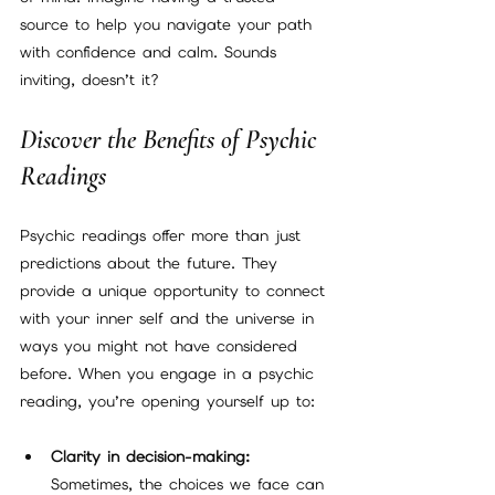
source to help you navigate your path 
with confidence and calm. Sounds 
inviting, doesn’t it?
Discover the Benefits of Psychic 
Readings
Psychic readings offer more than just 
predictions about the future. They 
provide a unique opportunity to connect 
with your inner self and the universe in 
ways you might not have considered 
before. When you engage in a psychic 
reading, you’re opening yourself up to:
Clarity in decision-making:
Sometimes, the choices we face can 