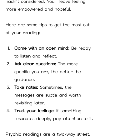
hadn’t considered. You’ll leave feeling 
more empowered and hopeful.
Here are some tips to get the most out 
of your reading:
Come with an open mind:
 Be ready 
to listen and reflect.
Ask clear questions:
 The more 
specific you are, the better the 
guidance.
Take notes:
 Sometimes, the 
messages are subtle and worth 
revisiting later.
Trust your feelings:
 If something 
resonates deeply, pay attention to it.
Psychic readings are a two-way street. 