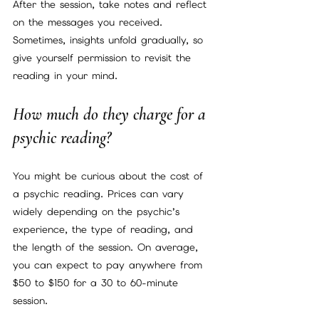
After the session, take notes and reflect 
on the messages you received. 
Sometimes, insights unfold gradually, so 
give yourself permission to revisit the 
reading in your mind.
How much do they charge for a 
psychic reading?
You might be curious about the cost of 
a psychic reading. Prices can vary 
widely depending on the psychic’s 
experience, the type of reading, and 
the length of the session. On average, 
you can expect to pay anywhere from 
$50 to $150 for a 30 to 60-minute 
session.