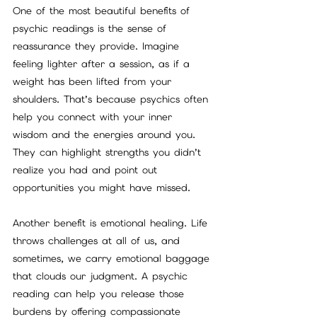
One of the most beautiful benefits of 
psychic readings is the sense of 
reassurance they provide. Imagine 
feeling lighter after a session, as if a 
weight has been lifted from your 
shoulders. That’s because psychics often 
help you connect with your inner 
wisdom and the energies around you. 
They can highlight strengths you didn’t 
realize you had and point out 
opportunities you might have missed.
Another benefit is emotional healing. Life 
throws challenges at all of us, and 
sometimes, we carry emotional baggage 
that clouds our judgment. A psychic 
reading can help you release those 
burdens by offering compassionate 