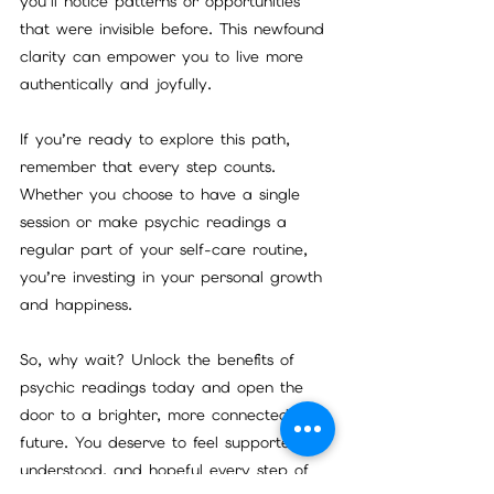
you’ll notice patterns or opportunities 
that were invisible before. This newfound 
clarity can empower you to live more 
authentically and joyfully.
If you’re ready to explore this path, 
remember that every step counts. 
Whether you choose to have a single 
session or make psychic readings a 
regular part of your self-care routine, 
you’re investing in your personal growth 
and happiness.
So, why wait? Unlock the benefits of 
psychic readings today and open the 
door to a brighter, more connected 
future. You deserve to feel supported, 
understood, and hopeful every step of 