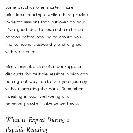
Some psychics offer shorter, more 
affordable readings, while others provide 
in-depth sessions that last over an hour. 
It’s a good idea to research and read 
reviews before booking to ensure you 
find someone trustworthy and aligned 
with your needs.
Many psychics also offer packages or 
discounts for multiple sessions, which can 
be a great way to deepen your journey 
without breaking the bank. Remember, 
investing in your well-being and 
personal growth is always worthwhile.
What to Expect During a 
Psychic Reading