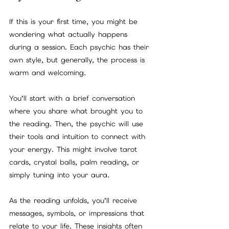
If this is your first time, you might be 
wondering what actually happens 
during a session. Each psychic has their 
own style, but generally, the process is 
warm and welcoming.
You’ll start with a brief conversation 
where you share what brought you to 
the reading. Then, the psychic will use 
their tools and intuition to connect with 
your energy. This might involve tarot 
cards, crystal balls, palm reading, or 
simply tuning into your aura.
As the reading unfolds, you’ll receive 
messages, symbols, or impressions that 
relate to your life. These insights often 