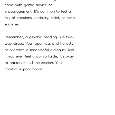
come with gentle advice or 
encouragement. It’s common to feel a 
mix of emotions—curiosity, relief, or even 
surprise.
Remember, a psychic reading is a two-
way street. Your openness and honesty 
help create a meaningful dialogue. And 
if you ever feel uncomfortable, it’s okay 
to pause or end the session. Your 
comfort is paramount.