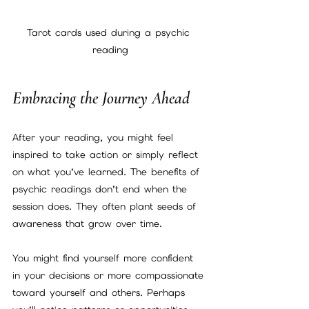
Tarot cards used during a psychic 
reading
Embracing the Journey Ahead
After your reading, you might feel 
inspired to take action or simply reflect 
on what you’ve learned. The benefits of 
psychic readings don’t end when the 
session does. They often plant seeds of 
awareness that grow over time.
You might find yourself more confident 
in your decisions or more compassionate 
toward yourself and others. Perhaps 