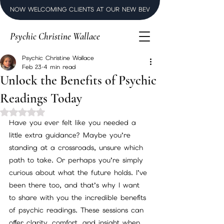
NOW WELCOMING CLIENTS AT OUR NEW BEVERLY HILLS LUXURY SPI
Psychic Christine Wallace
Psychic Christine Wallace
Feb 23
4 min read
Unlock the Benefits of Psychic
Readings Today
Rated NaN out of 5 stars.
Have you ever felt like you needed a 
little extra guidance? Maybe you’re 
standing at a crossroads, unsure which 
path to take. Or perhaps you’re simply 
curious about what the future holds. I’ve 
been there too, and that’s why I want 
to share with you the incredible benefits 
of psychic readings. These sessions can 
offer clarity, comfort, and insight when 