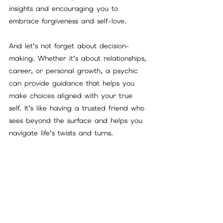
insights and encouraging you to 
embrace forgiveness and self-love.
And let’s not forget about decision-
making. Whether it’s about relationships, 
career, or personal growth, a psychic 
can provide guidance that helps you 
make choices aligned with your true 
self. It’s like having a trusted friend who 
sees beyond the surface and helps you 
navigate life’s twists and turns.