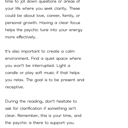
time to jot down questions or areas of 
your life where you seek clarity. These 
could be about love, career, family, or 
personal growth. Having a clear focus 
helps the psychic tune into your energy 
more effectively.
It’s also important to create a calm 
environment. Find a quiet space where 
you won’t be interrupted. Light a 
candle or play soft music if that helps 
you relax. The goal is to be present and 
receptive.
During the reading, don’t hesitate to 
ask for clarification if something isn’t 
clear. Remember, this is your time, and 
the psychic is there to support you. 