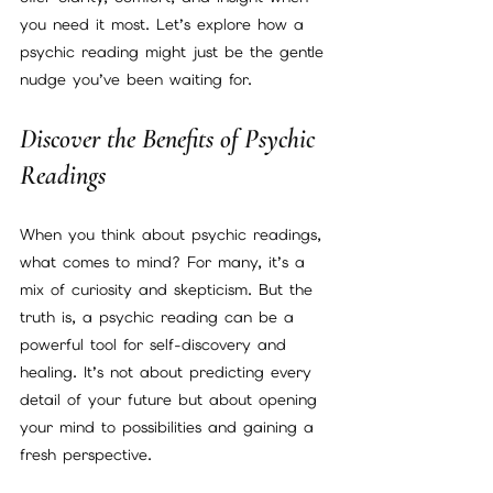
you need it most. Let’s explore how a 
psychic reading might just be the gentle 
nudge you’ve been waiting for.
Discover the Benefits of Psychic 
Readings
When you think about psychic readings, 
what comes to mind? For many, it’s a 
mix of curiosity and skepticism. But the 
truth is, a psychic reading can be a 
powerful tool for self-discovery and 
healing. It’s not about predicting every 
detail of your future but about opening 
your mind to possibilities and gaining a 
fresh perspective.