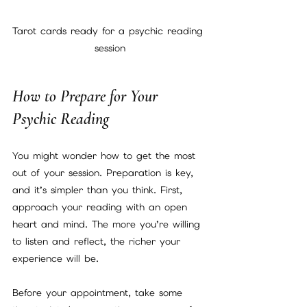
Tarot cards ready for a psychic reading 
session
How to Prepare for Your 
Psychic Reading
You might wonder how to get the most 
out of your session. Preparation is key, 
and it’s simpler than you think. First, 
approach your reading with an open 
heart and mind. The more you’re willing 
to listen and reflect, the richer your 
experience will be.
Before your appointment, take some 