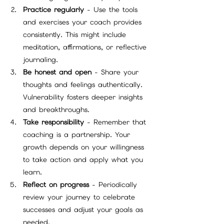
Practice regularly
 - Use the tools 
and exercises your coach provides 
consistently. This might include 
meditation, affirmations, or reflective 
journaling.
Be honest and open
 - Share your 
thoughts and feelings authentically. 
Vulnerability fosters deeper insights 
and breakthroughs.
Take responsibility
 - Remember that 
coaching is a partnership. Your 
growth depends on your willingness 
to take action and apply what you 
learn.
Reflect on progress
 - Periodically 
review your journey to celebrate 
successes and adjust your goals as 
needed.