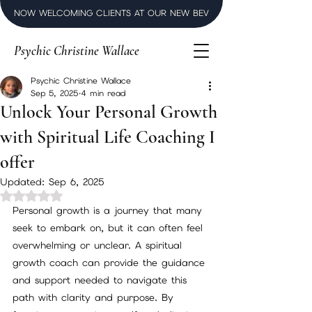
NOW WELCOMING CLIENTS AT OUR NEW BEVERLY HILLS LUXURY SPI
Psychic Christine Wallace
Psychic Christine Wallace
Sep 5, 2025
4 min read
Unlock Your Personal Growth
with Spiritual Life Coaching I
offer
Updated:
Sep 6, 2025
Rated NaN out of 5 stars.
Personal growth is a journey that many 
seek to embark on, but it can often feel 
overwhelming or unclear. A spiritual 
growth coach can provide the guidance 
and support needed to navigate this 
path with clarity and purpose. By 