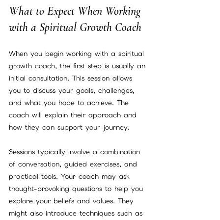
What to Expect When Working 
with a Spiritual Growth Coach
When you begin working with a spiritual 
growth coach, the first step is usually an 
initial consultation. This session allows 
you to discuss your goals, challenges, 
and what you hope to achieve. The 
coach will explain their approach and 
how they can support your journey.
Sessions typically involve a combination 
of conversation, guided exercises, and 
practical tools. Your coach may ask 
thought-provoking questions to help you 
explore your beliefs and values. They 
might also introduce techniques such as 