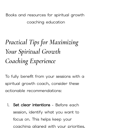
Books and resources for spiritual growth 
coaching education
Practical Tips for Maximizing 
Your Spiritual Growth 
Coaching Experience
To fully benefit from your sessions with a 
spiritual growth coach, consider these 
actionable recommendations:
Set clear intentions
 - Before each 
session, identify what you want to 
focus on. This helps keep your 
coaching aligned with your priorities.