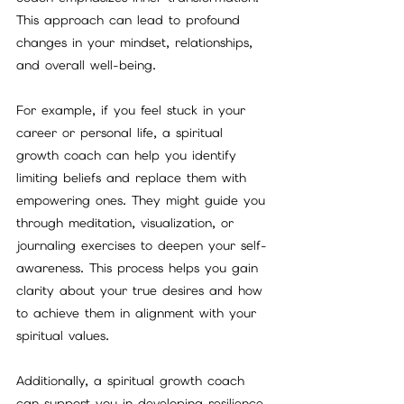
This approach can lead to profound 
changes in your mindset, relationships, 
and overall well-being.
For example, if you feel stuck in your 
career or personal life, a spiritual 
growth coach can help you identify 
limiting beliefs and replace them with 
empowering ones. They might guide you 
through meditation, visualization, or 
journaling exercises to deepen your self-
awareness. This process helps you gain 
clarity about your true desires and how 
to achieve them in alignment with your 
spiritual values.
Additionally, a spiritual growth coach 
can support you in developing resilience 