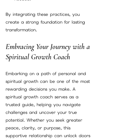
By integrating these practices, you 
create a strong foundation for lasting 
transformation.
Embracing Your Journey with a 
Spiritual Growth Coach
Embarking on a path of personal and 
spiritual growth can be one of the most 
rewarding decisions you make. A 
spiritual growth coach serves as a 
trusted guide, helping you navigate 
challenges and uncover your true 
potential. Whether you seek greater 
peace, clarity, or purpose, this 
supportive relationship can unlock doors 