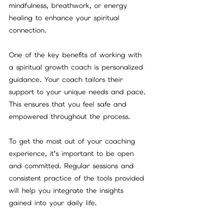
mindfulness, breathwork, or energy 
healing to enhance your spiritual 
connection.
One of the key benefits of working with 
a spiritual growth coach is personalized 
guidance. Your coach tailors their 
support to your unique needs and pace. 
This ensures that you feel safe and 
empowered throughout the process.
To get the most out of your coaching 
experience, it’s important to be open 
and committed. Regular sessions and 
consistent practice of the tools provided 
will help you integrate the insights 
gained into your daily life.