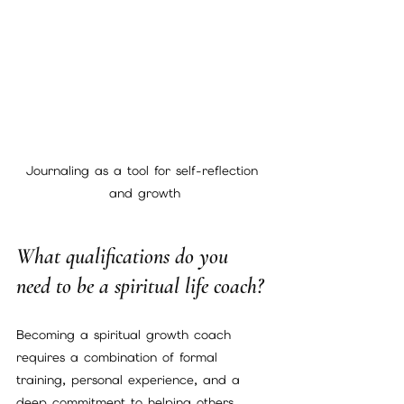
Journaling as a tool for self-reflection 
and growth
What qualifications do you 
need to be a spiritual life coach?
Becoming a spiritual growth coach 
requires a combination of formal 
training, personal experience, and a 
deep commitment to helping others. 