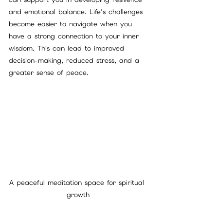
and emotional balance. Life’s challenges 
become easier to navigate when you 
have a strong connection to your inner 
wisdom. This can lead to improved 
decision-making, reduced stress, and a 
greater sense of peace.
A peaceful meditation space for spiritual 
growth