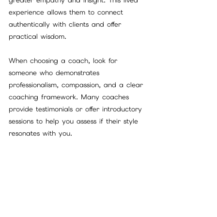
experience allows them to connect 
authentically with clients and offer 
practical wisdom.
When choosing a coach, look for 
someone who demonstrates 
professionalism, compassion, and a clear 
coaching framework. Many coaches 
provide testimonials or offer introductory 
sessions to help you assess if their style 
resonates with you.