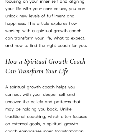
focusing on your inner self and aligning 
your life with your core values, you can 
unlock new levels of fulfillment and 
happiness. This article explores how 
working with a spiritual growth coach 
can transform your life, what to expect, 
and how to find the right coach for you.
How a Spiritual Growth Coach 
Can Transform Your Life
A spiritual growth coach helps you 
connect with your deeper self and 
uncover the beliefs and patterns that 
may be holding you back. Unlike 
traditional coaching, which often focuses 
on external goals, a spiritual growth 
coach emphasizes inner transformation. 