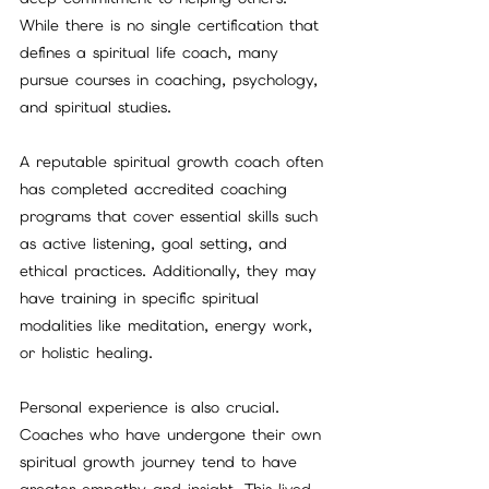
While there is no single certification that 
defines a spiritual life coach, many 
pursue courses in coaching, psychology, 
and spiritual studies.
A reputable spiritual growth coach often 
has completed accredited coaching 
programs that cover essential skills such 
as active listening, goal setting, and 
ethical practices. Additionally, they may 
have training in specific spiritual 
modalities like meditation, energy work, 
or holistic healing.
Personal experience is also crucial. 
Coaches who have undergone their own 
spiritual growth journey tend to have 
greater empathy and insight. This lived 