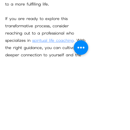
to a more fulfilling life.
If you are ready to explore this 
transformative process, consider 
reaching out to a professional who 
specializes in 
spiritual life coaching
.
 With 
the right guidance, you can cultivate a 
deeper connection to yourself and the 
world around you.
Start your journey today and 
experience the profound benefits of 
spiritual growth coaching. Your future 
self will thank you.
Be sure to Subscibe to my newsletter for 
updates and more!