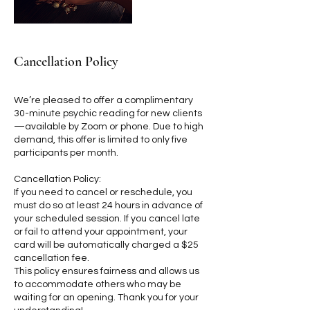
Cancellation Policy
We’re pleased to offer a complimentary
30-minute psychic reading for new clients
—available by Zoom or phone. Due to high
demand, this offer is limited to only five
participants per month.
Cancellation Policy:
If you need to cancel or reschedule, you
must do so at least 24 hours in advance of
your scheduled session. If you cancel late
or fail to attend your appointment, your
card will be automatically charged a $25
cancellation fee.
This policy ensures fairness and allows us
to accommodate others who may be
waiting for an opening. Thank you for your