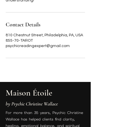
understanding!
Contact Details
810 Chestnut Street, Philadelphia, PA, USA
855-70-TAROT
psychicreadingexpert@gmail.com
Maison Étoile
by Psychic Christine Wallace
For more than 35 years, Psychic Christine
Wallace has helped clients find clarity,
healing, emotional balance, and spiritual