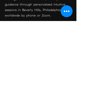
guidance through personalized intuitive
sessions in Beverly Hills, Philadelphia, and
worldwide by phone or Zoom.
Join the Community
Beverly Hills Location
Maison Étoile
9455 S Santa Monica Blvd Suite 3
Beverly Hills, CA 90210
Phone:
310-595-0597
Email:
psychicreadingexpert@gmail.com