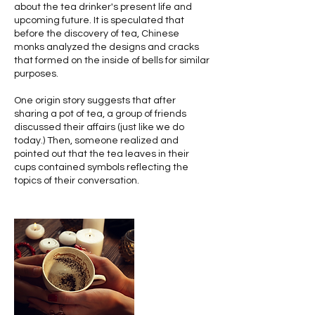
about the tea drinker's present life and
upcoming future. It is speculated that
before the discovery of tea, Chinese
monks analyzed the designs and cracks
that formed on the inside of bells for similar
purposes.
One origin story suggests that after
sharing a pot of tea, a group of friends
discussed their affairs (just like we do
today.) Then, someone realized and
pointed out that the tea leaves in their
cups contained symbols reflecting the