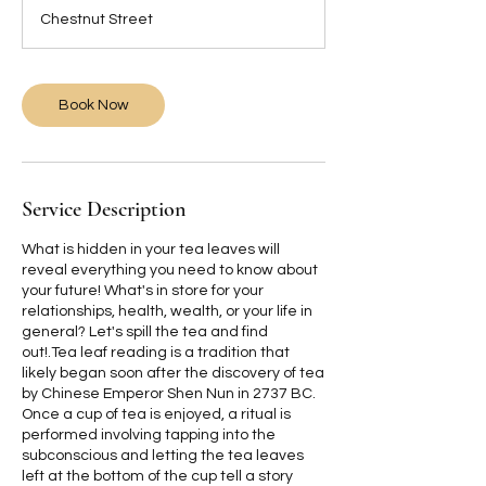
3
Chestnut Street
0
m
i
n
Book Now
Service Description
What is hidden in your tea leaves will
reveal everything you need to know about
your future! What's in store for your
relationships, health, wealth, or your life in
general? Let's spill the tea and find
out!.Tea leaf reading is a tradition that
likely began soon after the discovery of tea
by Chinese Emperor Shen Nun in 2737 BC.
Once a cup of tea is enjoyed, a ritual is
performed involving tapping into the
subconscious and letting the tea leaves
left at the bottom of the cup tell a story