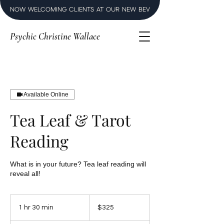
NOW WELCOMING CLIENTS AT OUR NEW BEVERLY HILLS LUXURY SPI
Psychic Christine Wallace
Available Online
Tea Leaf & Tarot
Reading
What is in your future? Tea leaf reading will
reveal all!
325
US
1 hr 30 min
1
$325
dollars
h