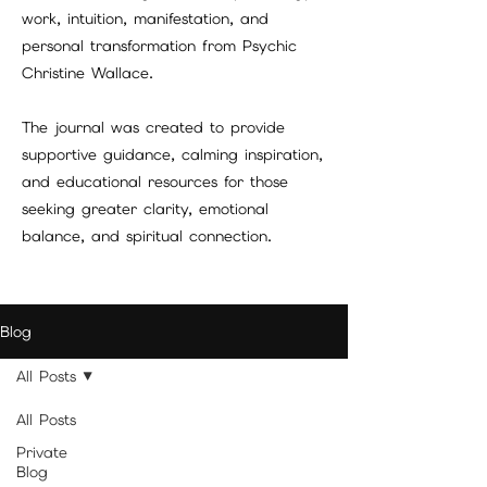
work, intuition, manifestation, and
personal transformation from Psychic
Christine Wallace.
The journal was created to provide
supportive guidance, calming inspiration,
and educational resources for those
seeking greater clarity, emotional
balance, and spiritual connection.
Blog
All Posts
All Posts
Private
Blog