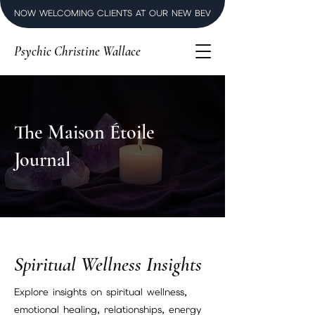
NOW WELCOMING CLIENTS AT OUR NEW BEVERLY HILLS LUXURY SPI
Psychic Christine Wallace
The Maison Étoile
Journal
Spiritual Wellness Insights
Explore insights on spiritual wellness,
emotional healing, relationships, energy