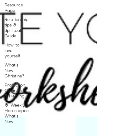
Resource
Page
Relationship
tips &
Spiritual
Guide
How to
love
yourself
What's
New
Christine?
Protection,
Cleansing
& Healing
🌟 Weekly
Horoscopes:
What's
New