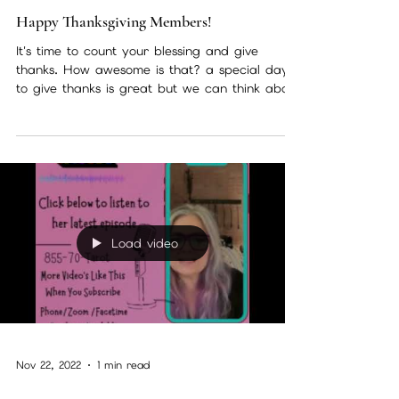
Nov 24, 2022
2 min read
Happy Thanksgiving Members!
It's time to count your blessing and give
thanks. How awesome is that? a special day
to give thanks is great but we can think about
how...
Load video