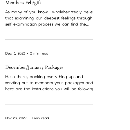
Feb 8, 2023
1 min read
Members Feb/gift
As many of you know I wholeheartedly believe
that examining our deepest feelings through a
self examination process we can find the...
Dec 3, 2022
2 min read
December/January Packages
Hello there, packing everything up and
sending out to members your packages and
here are the instructions you will be following.
Incense...