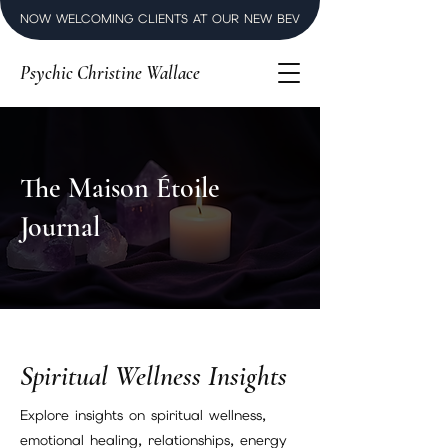
NOW WELCOMING CLIENTS AT OUR NEW BEVERLY HILLS LUXURY SPI
Psychic Christine Wallace
The Maison Étoile
Journal
Spiritual Wellness Insights
Explore insights on spiritual wellness,
emotional healing, relationships, energy