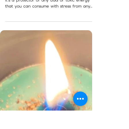
Nov 11, 2022
2 min read
What do I do with my package?
The little cup that looks like chalk is not chalk
it's a protector of any bad or toxic energy
that you can consume with stress from any...