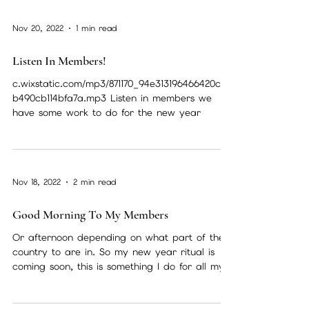
Nov 20, 2022
1 min read
Listen In Members!
c.wixstatic.com/mp3/871170_94e313196466420c90
b490cb114bfa7a.mp3 Listen in members we
have some work to do for the new year
Nov 18, 2022
2 min read