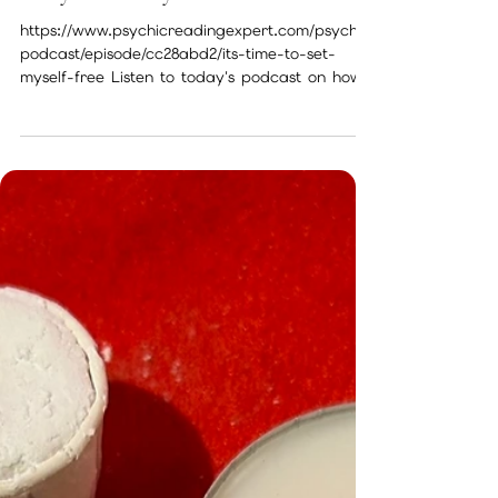
Nov 13, 2022
1 min read
Today I’ll allow myself to be free
https://www.psychicreadingexpert.com/psychic
podcast/episode/cc28abd2/its-time-to-set-
myself-free Listen to today's podcast on how
we can...