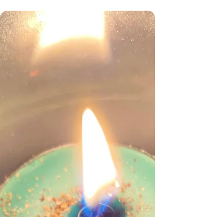
Good Morning To My Members
Or afternoon depending on what part of the
country to are in. So my new year ritual is
coming soon, this is something I do for all my...