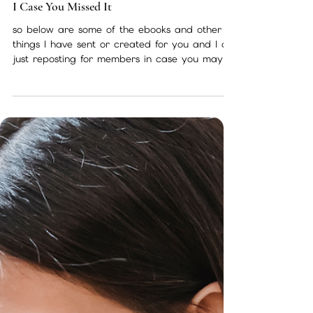
Nov 22, 2022
1 min read
I Case You Missed It
so below are some of the ebooks and other
things I have sent or created for you and I am
just reposting for members in case you may
have...