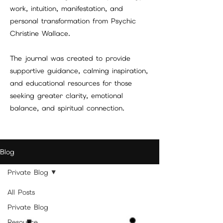
work, intuition, manifestation, and
personal transformation from Psychic
Christine Wallace.
The journal was created to provide
supportive guidance, calming inspiration,
and educational resources for those
seeking greater clarity, emotional
balance, and spiritual connection.
Blog
Private Blog
All Posts
Private Blog
Resource