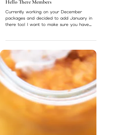
Nov 28, 2022
1 min read
Hello There Members
Currently working on your December
packages and decided to add January in
there too! I want to make sure you have
everything you need for...