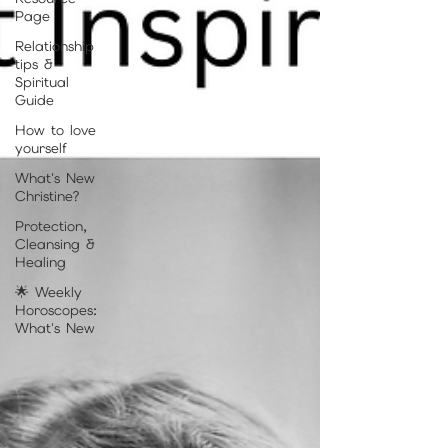
Page
Relationship
tips &
Spiritual
Guide
How to love
yourself
What's New
Christine?
Protection,
Cleansing &
Healing
🌟 Weekly
Horoscopes:
What's New