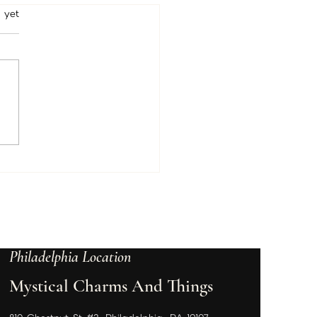
o There Members
rs.
 yet
ently working on your
mber packages and
ded to add January in
e too! I want to make
 you have everything you
for...
Philadelphia Location
Mystical Charms And Things