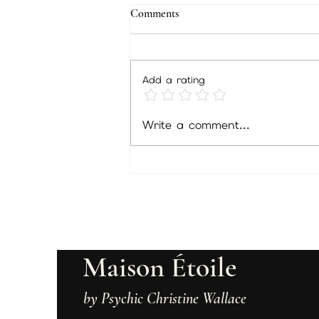
Comments
Members Feb/gift
Add a rating
Write a comment...
Maison Étoile
by Psychic Christine Wallace