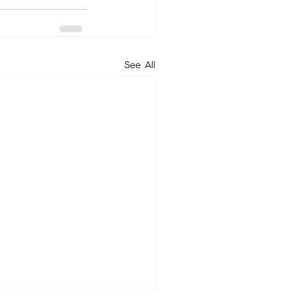
See All