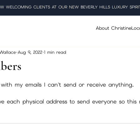
W WELCOMING CLIENTS AT OUR NEW BEVERLY HILLS LUXURY SPIRI
About Christine
Loc
 Wallace
Aug 9, 2022
1 min read
bers
5 stars.
 with my emails I can't send or receive anything. 
ave each physical address to send everyone so this