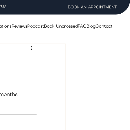
TUAL WELLNESS SALON
BOOK AN APPOINTMENT
ations
Reviews
Podcast
Book Uncrossed
FAQ
Blog
Contact
 months 