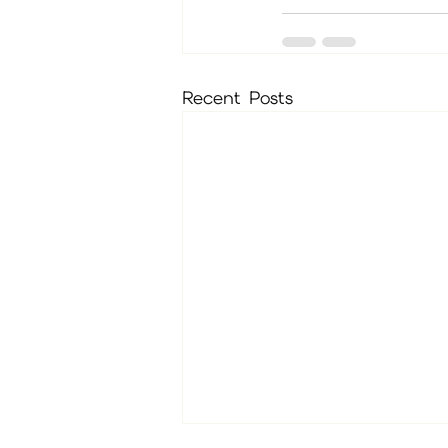
Recent Posts