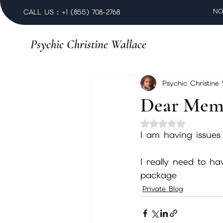
NO
CALL US : +1 (855) 708-2768
Psychic Christine Wallace
Psychic Christine
Dear Mem
Rated NaN out of 
I am having issues
I really need to h
package
Private Blog