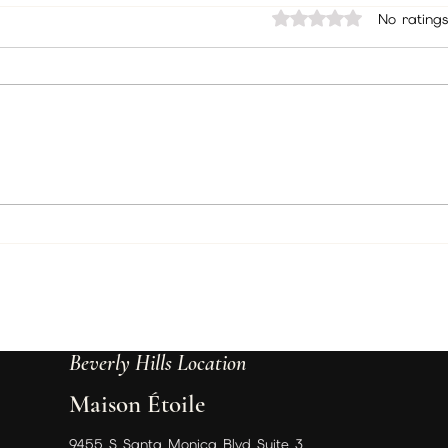
December/January Packages
Hell
Rated 0 out of 5 sta
No ratings
Hello there, packing
Curr
everything up and sending
Dece
out to members your
deci
packages and here are the
ther
instructions you will be
sure
following. Incense...
need 
Beverly Hills Location
Maison Étoile
9455 S Santa Monica Blvd Suite 3