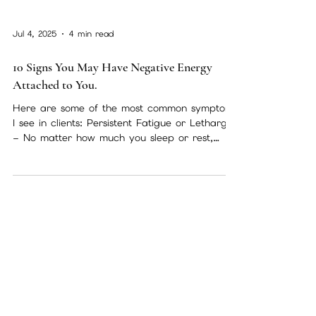
Jul 4, 2025
4 min read
10 Signs You May Have Negative Energy
Attached to You.
Here are some of the most common symptoms
I see in clients: Persistent Fatigue or Lethargy
– No matter how much you sleep or rest,
you...