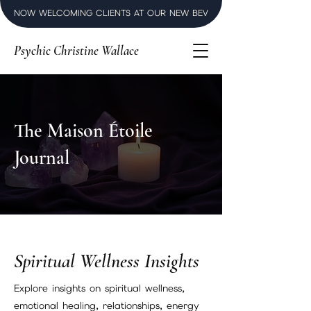
NOW WELCOMING CLIENTS AT OUR NEW BEVERLY HILLS LUXURY SPI
Psychic Christine Wallace
The Maison Étoile
Journal
Spiritual Wellness Insights
Explore insights on spiritual wellness,
emotional healing, relationships, energy