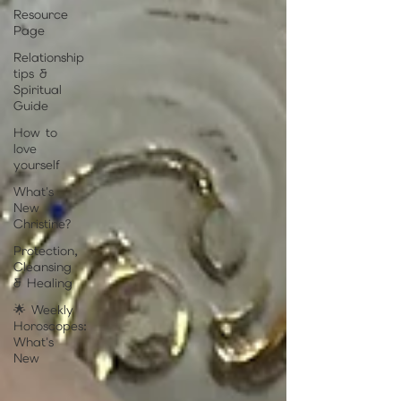
Resource
Page
Relationship
tips &
Spiritual
Guide
How to
love
yourself
What's
New
Christine?
Protection,
Cleansing
& Healing
🌟 Weekly
Horoscopes:
What's
New