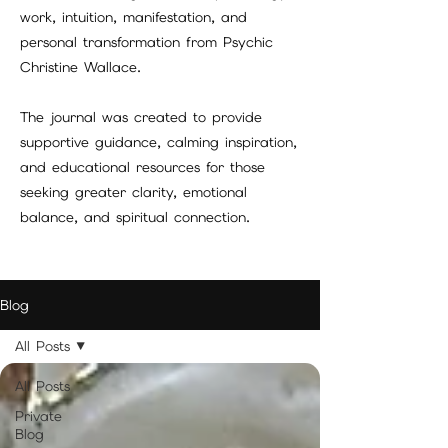
work, intuition, manifestation, and
personal transformation from Psychic
Christine Wallace.
The journal was created to provide
supportive guidance, calming inspiration,
and educational resources for those
seeking greater clarity, emotional
balance, and spiritual connection.
Blog
All Posts
All Posts
Private
Blog