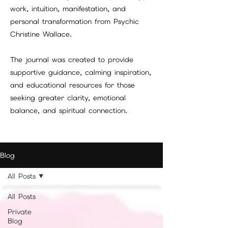
work, intuition, manifestation, and
personal transformation from Psychic
Christine Wallace.
The journal was created to provide
supportive guidance, calming inspiration,
and educational resources for those
seeking greater clarity, emotional
balance, and spiritual connection.
Blog
All Posts
All Posts
Private
Blog