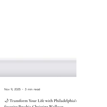
Nov 9, 2025
3 min read