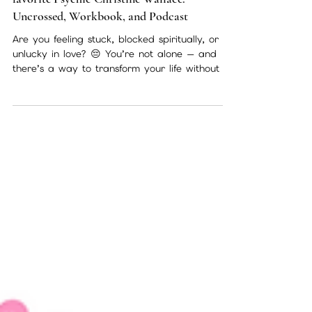
🌙 Transform Your Life with Philadelphia’s
favorite Psychic Christine Wallace:
Uncrossed, Workbook, and Podcast
Are you feeling stuck, blocked spiritually, or
unlucky in love? 😔 You’re not alone — and
there’s a way to transform your life without an
expensive private session. Links 🔗 below for
purchase As Psychic Christine Wallace, I’ve
spent years guiding clients in Philadelphia and
beyond through one-on-one psychic readings.
Over time, I realized that not everyone can
access private sessions due to cost,
scheduling, or distance. That’s why I created
my book Uncrossed, the interactiv