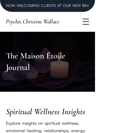
NOW WELCOMING CLIENTS AT OUR NEW BEVERLY HILLS LUXURY SPI
Psychic Christine Wallace
The Maison Étoile
Journal
Spiritual Wellness Insights
Explore insights on spiritual wellness,
emotional healing, relationships, energy