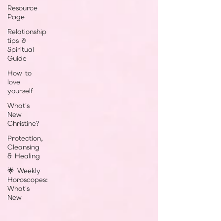
Resource
Page
Relationship
tips &
Spiritual
Guide
How to
love
yourself
What's
New
Christine?
Protection,
Cleansing
& Healing
🌟 Weekly
Horoscopes:
What's
New