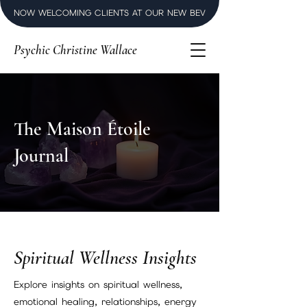
NOW WELCOMING CLIENTS AT OUR NEW BEVERLY HILLS LUXURY SPI
Psychic Christine Wallace
The Maison Étoile
Journal
Spiritual Wellness Insights
Explore insights on spiritual wellness,
emotional healing, relationships, energy