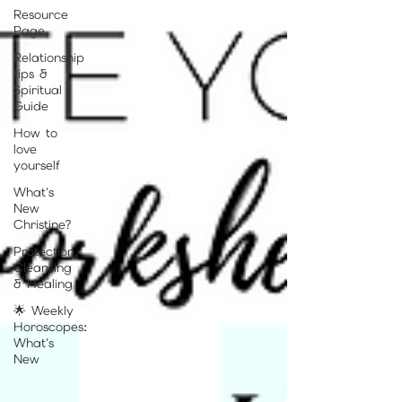
Resource
Page
Relationship
tips &
Spiritual
Guide
How to
love
yourself
What's
New
Christine?
Protection,
Cleansing
& Healing
🌟 Weekly
Horoscopes:
What's
New