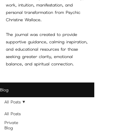
work, intuition, manifestation, and
personal transformation from Psychic
Christine Wallace.
The journal was created to provide
supportive guidance, calming inspiration,
and educational resources for those
seeking greater clarity, emotional
balance, and spiritual connection.
Blog
All Posts
All Posts
Private
Blog