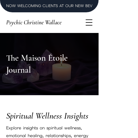
NOW WELCOMING CLIENTS AT OUR NEW BEVERLY HILLS LUXURY SPI
Psychic Christine Wallace
The Maison Étoile
Journal
Spiritual Wellness Insights
Explore insights on spiritual wellness,
emotional healing, relationships, energy