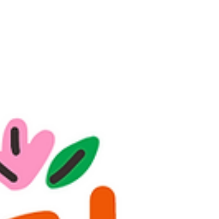
expensive private session. Links 🔗 below for
purchase As Psychic Christine Wallace, I’ve
spent years guiding clients in Philadelphia and
beyond through one-on-one psychic readings.
Over time, I realized that not everyone can
access private sessions due to cost,
scheduling, or distance. That’s why I created
my book Uncrossed, the interactiv