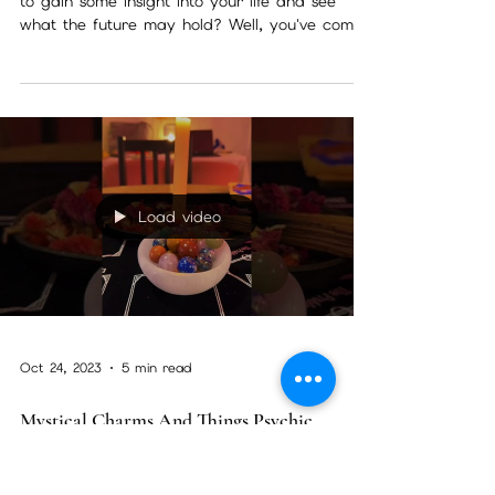
Clairvoyant Readings With Christine
Wallace Philadelphia
clairvoyant readings near me Are you looking
to gain some insight into your life and see
what the future may hold? Well, you've come
to...
Load video
Oct 24, 2023
5 min read