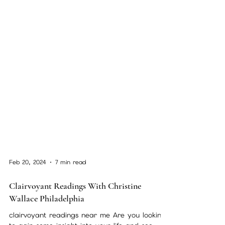
Feb 20, 2024
7 min read