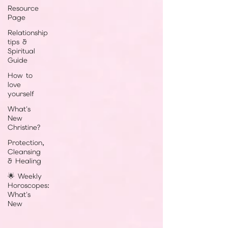
Resource
Page
Relationship
tips &
Spiritual
Guide
How to
love
yourself
What's
New
Christine?
Protection,
Cleansing
& Healing
🌟 Weekly
Horoscopes:
What's
New