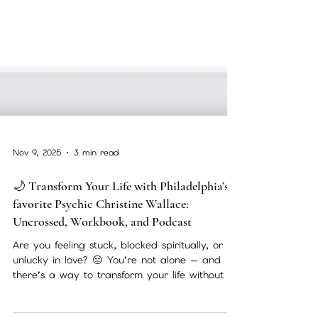
Nov 9, 2025
3 min read
🌙 Transform Your Life with Philadelphia’s
favorite Psychic Christine Wallace:
Uncrossed, Workbook, and Podcast
Are you feeling stuck, blocked spiritually, or
unlucky in love? 😔 You’re not alone — and
there’s a way to transform your life without an