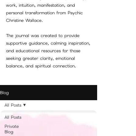
work, intuition, manifestation, and
personal transformation from Psychic
Christine Wallace.
The journal was created to provide
supportive guidance, calming inspiration,
and educational resources for those
seeking greater clarity, emotional
balance, and spiritual connection.
Blog
All Posts
All Posts
Private
Blog