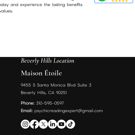
today and experience the lasting benefits
values.
Beverly Hills Location
Maison Étoile
9455 S Santa Monica Blvd Suite 3
Beverly Hills, CA 90210
Phone:
310-595-0597
Email:
psychicreadingexpert@gmail.com