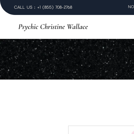
NO
CALL US : +1 (855) 708-2768
Psychic Christine Wallace