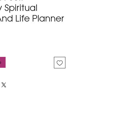
 Spiritual
nd Life Planner
b