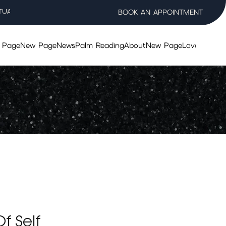
TUAL WELLNESS SALON
BOOK AN APPOINTMENT
 Page
New Page
News
Palm Reading
About
New Page
Lovers Taro
f Self