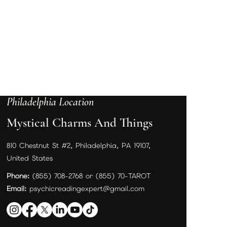
Philadelphia Location
Mystical Charms And Things
810 Chestnut St #2, Philadelphia, PA 19107,
United States
Phone:
(855) 708-2768 or (855) 70-TAROT
Email:
psychicreadingexpert@gmail.com