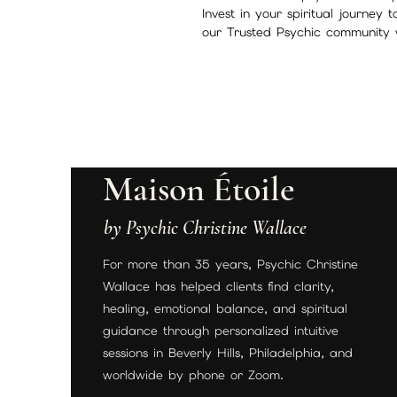
Invest in your spiritual journey 
our Trusted Psychic community 
Maison Étoile
by Psychic Christine Wallace
For more than 35 years, Psychic Christine
Wallace has helped clients find clarity,
healing, emotional balance, and spiritual
guidance through personalized intuitive
sessions in Beverly Hills, Philadelphia, and
worldwide by phone or Zoom.