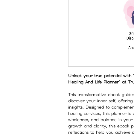
Unlock your true potential with 
Healing And Life Planner" at Tr
This transformative ebook guide
discover your inner self, offerin
insights. Designed to compleme
healing services, this planner is
wholeness, and balance in your li
growth and clarity, this ebook p
reflections to help you achieve