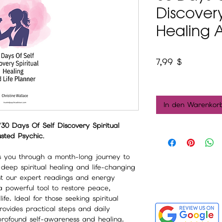
Discovery
Healing A
Preis
7,99 $
In den Warenkor
"30 Days Of Self Discovery Spiritual
usted Psychic
.
s you through a month-long journey to
g deep spiritual healing and life-changing
nt our expert readings and energy
 a powerful tool to restore peace,
fe. Ideal for those seeking spiritual
rovides practical steps and daily
 profound self-awareness and healing.