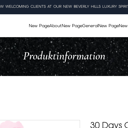
W WELCOMING CLIENTS AT OUR NEW BEVERLY HILLS LUXURY SPIRI
New Page
About
New Page
General
New Page
New
Produktinformation
30 Days O