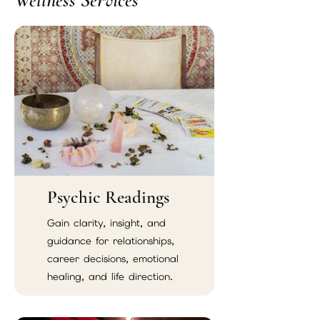
Wellness Services
Psychic Readings
Gain clarity, insight, and
guidance for relationships,
career decisions, emotional
healing, and life direction.