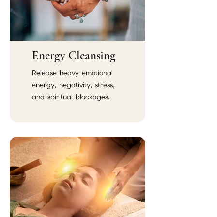
Energy Cleansing
Release heavy emotional
energy, negativity, stress,
and spiritual blockages.