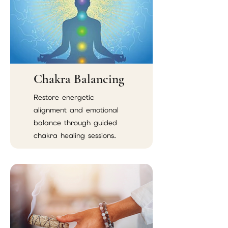
Chakra Balancing
Restore energetic
alignment and emotional
balance through guided
chakra healing sessions.