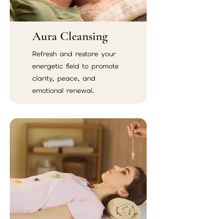
Aura Cleansing
Refresh and restore your
energetic field to promote
clarity, peace, and
emotional renewal.