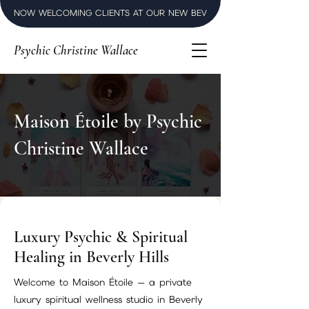
NOW WELCOMING CLIENTS AT OUR NEW BEVERLY HILLS LUXURY SPI
Psychic Christine Wallace
Maison Étoile by Psychic
Christine Wallace
Luxury Psychic & Spiritual
Healing in Beverly Hills
Welcome to Maison Étoile — a private
luxury spiritual wellness studio in Beverly