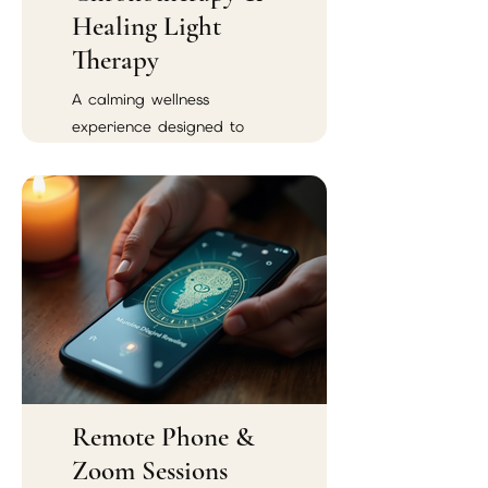
Healing Light
Therapy
A calming wellness
experience designed to
support emotional balance,
spiritual renewal, and
energetic harmony.
Remote Phone &
Zoom Sessions