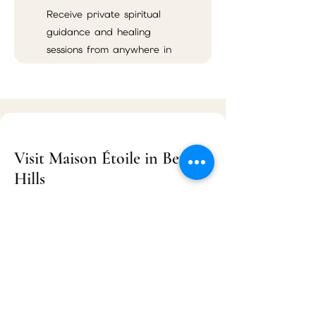
Receive private spiritual
guidance and healing
sessions from anywhere in
the world.
Visit Maison Étoile in Beverly
Hills
Maison Étoile
9455 S Santa Monica Blvd Suite 3
Beverly Hills, CA 90210
Located near Rodeo Drive, Maison Étoile
serves Beverly Hills, Los Angeles, West
Hollywood, Santa Monica, Century City,