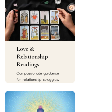
Love &
Relationship
Readings
Compassionate guidance
for relationship struggles,
emotional confusion,
soulmate connections, and
reconciliation.