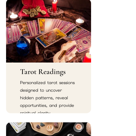
Tarot Readings
Personalized tarot sessions
designed to uncover
hidden patterns, reveal
opportunities, and provide
spiritual clarity.