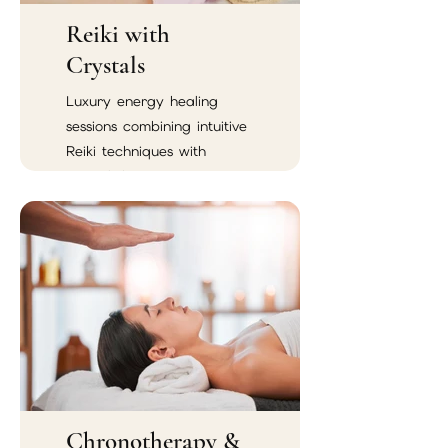
Reiki with
Crystals
Luxury energy healing
sessions combining intuitive
Reiki techniques with
crystal therapy.
Chronotherapy &