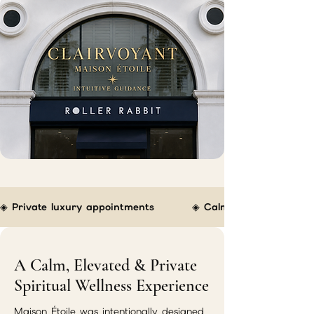
◈ Private luxury appointments         ◈ Calm boutique atmospher
A Calm, Elevated & Private
Spiritual Wellness Experience
Maison Étoile was intentionally designed