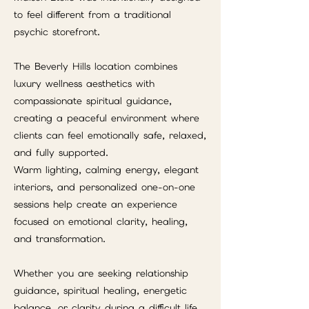
to feel different from a traditional
psychic storefront.
The Beverly Hills location combines
luxury wellness aesthetics with
compassionate spiritual guidance,
creating a peaceful environment where
clients can feel emotionally safe, relaxed,
and fully supported.
Warm lighting, calming energy, elegant
interiors, and personalized one-on-one
sessions help create an experience
focused on emotional clarity, healing,
and transformation.
Whether you are seeking relationship
guidance, spiritual healing, energetic
balance, or clarity during a difficult life