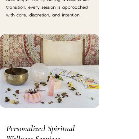
transition, every session is approached
with care, discretion, and intention.
Personalized Spiritual