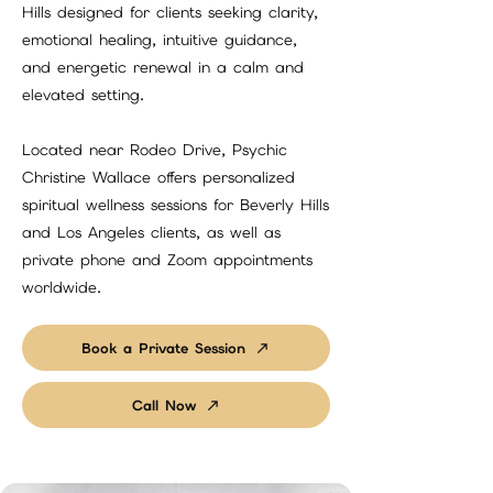
Hills designed for clients seeking clarity,
emotional healing, intuitive guidance,
and energetic renewal in a calm and
elevated setting.
Located near Rodeo Drive, Psychic
Christine Wallace offers personalized
spiritual wellness sessions for Beverly Hills
and Los Angeles clients, as well as
private phone and Zoom appointments
worldwide.
Book a Private Session
Call Now