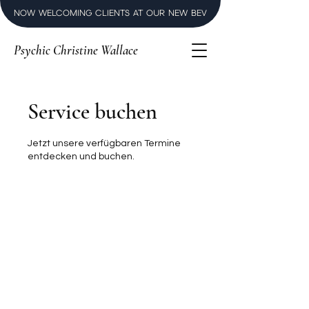
NOW WELCOMING CLIENTS AT OUR NEW BEVERLY HILLS LUXURY SPI
Psychic Christine Wallace
Service buchen
Jetzt unsere verfügbaren Termine
entdecken und buchen.