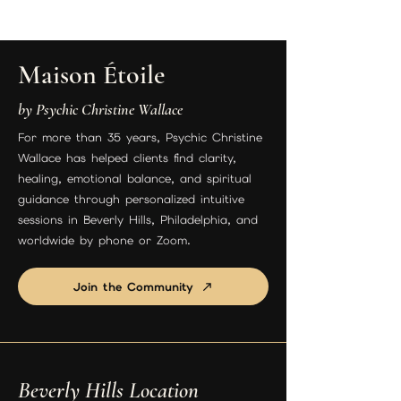
Maison Étoile
by Psychic Christine Wallace
For more than 35 years, Psychic Christine
Wallace has helped clients find clarity,
healing, emotional balance, and spiritual
guidance through personalized intuitive
sessions in Beverly Hills, Philadelphia, and
worldwide by phone or Zoom.
Join the Community
Beverly Hills Location