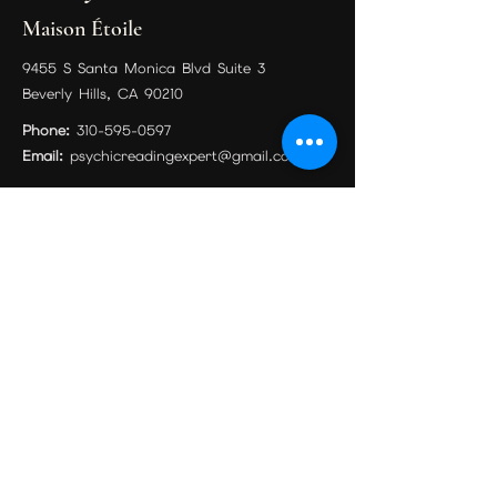
Maison Étoile
9455 S Santa Monica Blvd Suite 3
Beverly Hills, CA 90210
Phone:
310-595-0597
Email:
psychicreadingexpert@gmail.com
Book Your Session
Philadelphia Location
Mystical Charms And Things
810 Chestnut St #2, Philadelphia, PA 19107,
United States