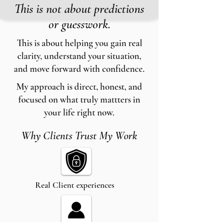
This is not about predictions
or guesswork.
This is about helping you gain real
clarity, understand your situation,
and move forward with confidence.
My approach is direct, honest, and
focused on what truly mattters in
your life right now.
Why Clients Trust My Work
Real Client experiences