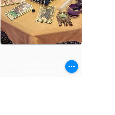
If you're ready for clarity, the next
steps is simple.
Book your session and get the guidance
you need.
BOOK IN-PERSON SESSION
BOOK ZOOM SESSION