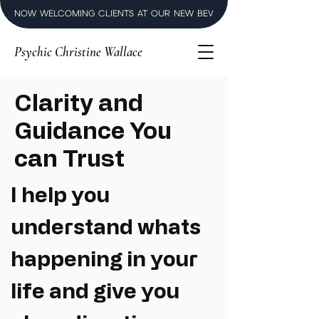
NOW WELCOMING CLIENTS AT OUR NEW BEVERLY HILLS LUXURY SPI
Psychic Christine Wallace
Clarity and
Guidance You
can Trust
I help you
understand whats
happening in your
life and give you