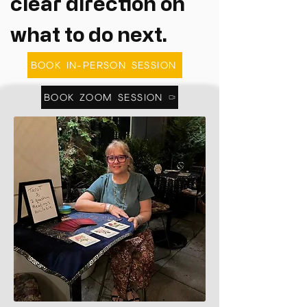
clear direction on
what to do next.
BOOK IN-PERSON SESSION
BOOK ZOOM SESSION