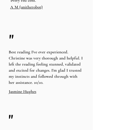
every red cent.
A M (anitherobot)
"
Best reading I’ve ever experienced.
Christine was very thorough and helpful. I
left the reading feeling stunned, validated
and excited for changes. I’m glad I trusted
my instincts and followed through with
her assistance. 10/10.
Jasmine Hughes
"