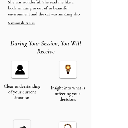
She was wonderful. She read me like a
book amazing 10 out of 10 beautiful
environment and the cat was amazing also
Savannah Arias
During Your Session, You Will
Receive
Clear understanding
Insight into what is
of your current
affecting your
situation
decisions