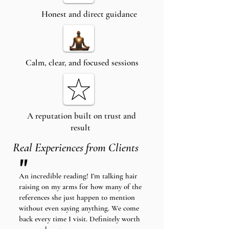
Honest and direct guidance
Calm, clear, and focused sessions
A reputation built on trust and
result
Real Experiences from Clients
"
An incredible reading! I’m talking hair
raising on my arms for how many of the
references she just happen to mention
without even saying anything. We come
back every time I visit. Definitely worth