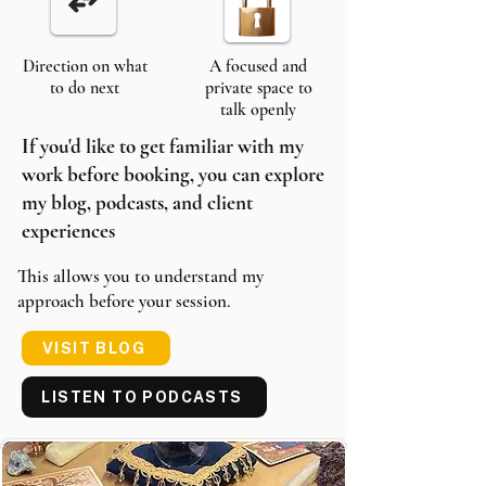
Direction on what
A focused and
to do next
private space to
talk openly
If you'd like to get familiar with my
work before booking, you can explore
my blog, podcasts, and client
experiences
This allows you to understand my
approach before your session.
VISIT BLOG
LISTEN TO PODCASTS