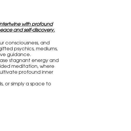
 intertwine with profound
eace and self-discovery.
our consciousness, and
gifted psychics, mediums,
tive guidance.
lease stagnant energy and
guided meditation, where
ultivate profound inner
s, or simply a space to
needs and support your
tay tuned for more details
will be joining us on this
ing psychic fair, healing
nd awakened as we come
rment.