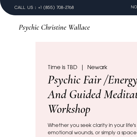
NO
CALL US : +1 (855) 708-2768
Psychic Christine Wallace
Time is TBD
  |  
Newark
Psychic Fair /Energ
And Guided Medita
Workshop
Whether you seek clarity in your life'
emotional wounds, or simply a space