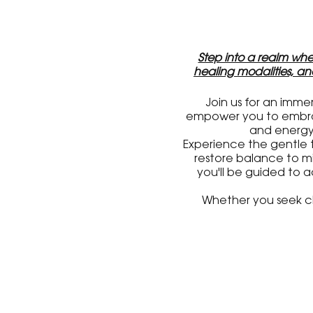
Step into a realm wher
healing modalities, a
Join us for an imme
empower you to embrace
and energy 
Experience the gentle 
restore balance to mi
you'll be guided to 
Whether you seek cla
reconnect with your
Mark your calendar, for
on the dates, location
Get ready to explore t
event, and guided m
tog