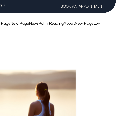
TUAL WELLNESS SALON
BOOK AN APPOINTMENT
 Page
New Page
News
Palm Reading
About
New Page
Lovers Taro