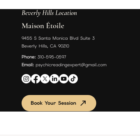
Beverly Hills Location
Maison Étoile
9455 S Santa Monica Blvd Suite 3
Beverly Hills, CA 90210
Phone:
310-595-0597
Email:
psychicreadingexpert@gmail.com
Book Your Session