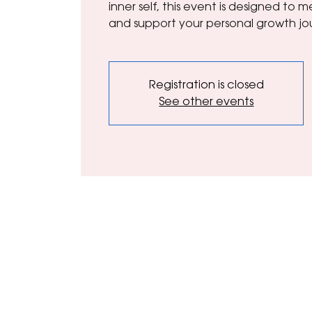
inner self, this event is designed to
and support your personal growth jo
Registration is closed
See other events