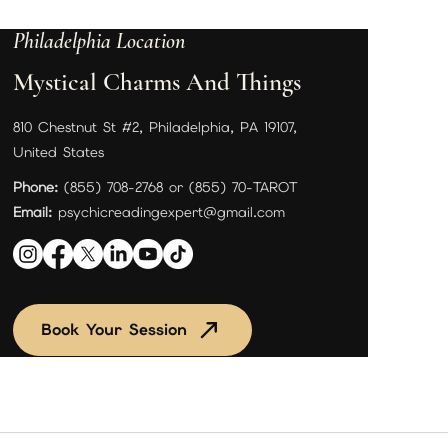
Philadelphia Location
Mystical Charms And Things
810 Chestnut St #2, Philadelphia, PA 19107,
United States
Phone:
(855) 708-2768 or (855) 70-TAROT
Email:
psychicreadingexpert@gmail.com
Book Your Session