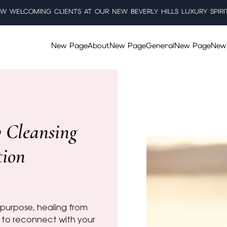
W WELCOMING CLIENTS AT OUR NEW BEVERLY HILLS LUXURY SPIRI
New Page
About
New Page
General
New Page
New
y Cleansing
tion
s purpose, healing from
 to reconnect with your