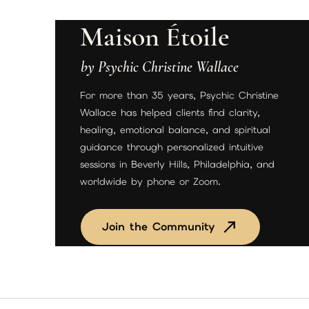
Maison Étoile
by Psychic Christine Wallace
For more than 35 years, Psychic Christine
Wallace has helped clients find clarity,
healing, emotional balance, and spiritual
guidance through personalized intuitive
sessions in Beverly Hills, Philadelphia, and
worldwide by phone or Zoom.
Join the Community