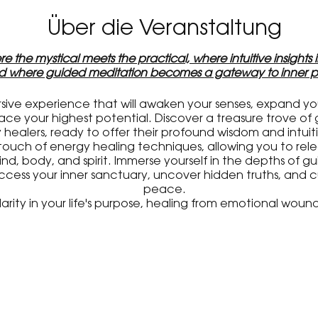
Über die Veranstaltung
e the mystical meets the practical, where intuitive insights
nd where guided meditation becomes a gateway to inner p
rsive experience that will awaken your senses, expand y
 your highest potential. Discover a treasure trove of 
healers, ready to offer their profound wisdom and intui
touch of energy healing techniques, allowing you to re
nd, body, and spirit. Immerse yourself in the depths of 
access your inner sanctuary, uncover hidden truths, and c
peace.
rity in your life's purpose, healing from emotional wound
 inner self, this event is designed to meet your unique 
personal growth journey.
 this gathering of like-minded souls is not to be missed. S
s, and the incredible lineup of talented practitioners who 
transformative quest.
he extraordinary possibilities that await you at our upcom
editation workshop. Prepare to be inspired, healed, a
ether to create a space of transformation and empowe