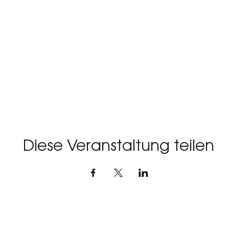
r more updates, as the journey begins soon. This is your 
 on a soul-stirring adventure that will leave you forev
experience a gathering that will unlock the doors to your
Diese Veranstaltung teilen