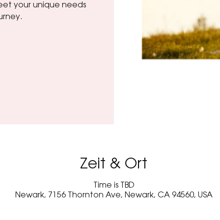
 meet your unique needs
urney.
Zeit & Ort
Time is TBD
Newark, 7156 Thornton Ave, Newark, CA 94560, USA