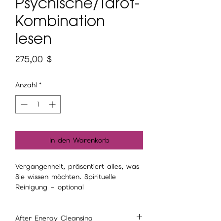
Psychische/Tarot-
Kombination
lesen
Preis
275,00 $
Anzahl
*
In den Warenkorb
Vergangenheit, präsentiert alles, was
Sie wissen möchten. Spirituelle
Reinigung – optional
After Energy Cleansing