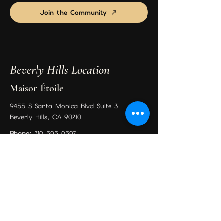
Join the Community
Beverly Hills Location
Maison Étoile
9455 S Santa Monica Blvd Suite 3
Beverly Hills, CA 90210
Phone:
310-595-0597
Email:
psychicreadingexpert@gmail.com
Book Your Session