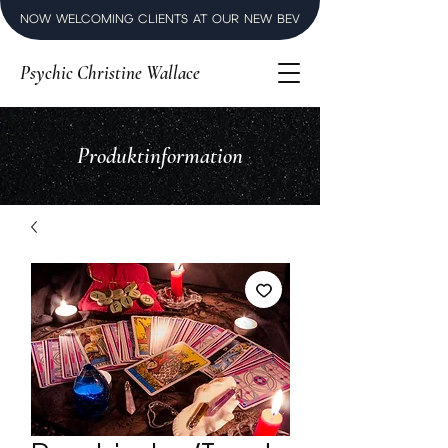
NOW WELCOMING CLIENTS AT OUR NEW BEVERLY HILLS LUXURY SPI
Psychic Christine Wallace
Produktinformation