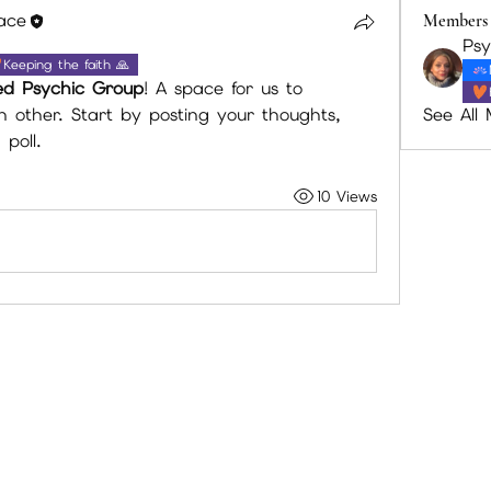
lace
Members
Keeping the faith 🙏
ed Psychic Group
! A space for us to 
See All
other. Start by posting your thoughts, 
poll.
10 Views