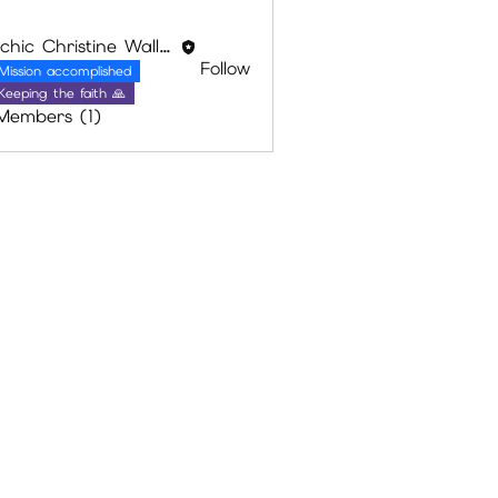
Psychic Christine Wallace
Follow
Mission accomplished
Keeping the faith 🙏
 Members (1)