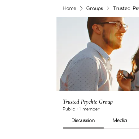
Home
Groups
Trusted Ps
Trusted Psychic Group
Public
·
1 member
Discussion
Media