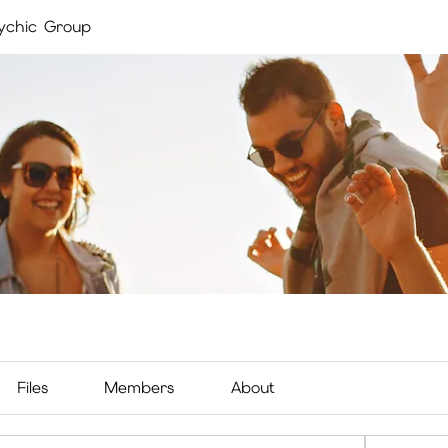
ychic Group
Files
Members
About