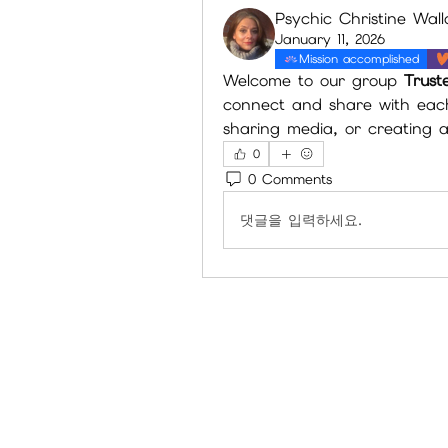
Psychic Christine Wal
January 11, 2026
Mission accomplished
Welcome to our group 
Trust
connect and share with each 
sharing media, or creating a 
0
0 Comments
댓글을 입력하세요.