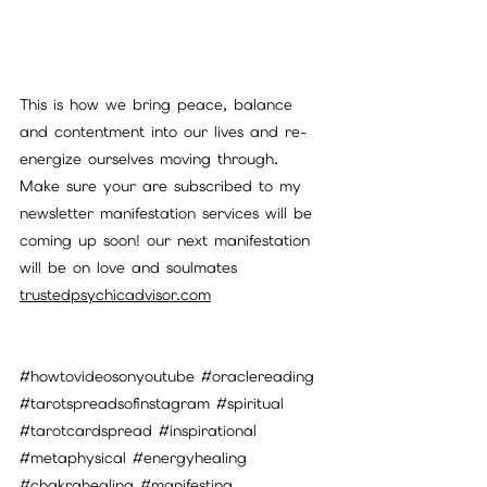
This is how we bring peace, balance 
and contentment into our lives and re-
energize ourselves moving through. 
Make sure your are subscribed to my 
newsletter manifestation services will be 
coming up soon! our next manifestation 
will be on love and soulmates
trustedpsychicadvisor.com
#howtovideosonyoutube
#oraclereading
#tarotspreadsofinstagram
#spiritual
#tarotcardspread
#inspirational
#metaphysical
#energyhealing
#chakrahealing
#manifesting