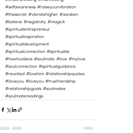
#selfawareness
#raiseyourvibration
#thesecret
#vibratehigher
#awaken
#believe
#negativity
#magick
#spiritualentrepreneur
#spiritualinspiration
#spiritualdevelopment
#spiritualconnection
#spiritualist
#howtovideos
#soulmate
#love
#mylove
#soulconnection
#spiritualguidance
#reunited
#lovehim
#relationshipquotes
#iloveyou
#loveyou
#truefriendship
#relationshipgoals
#soulmates
#soulmatereadings