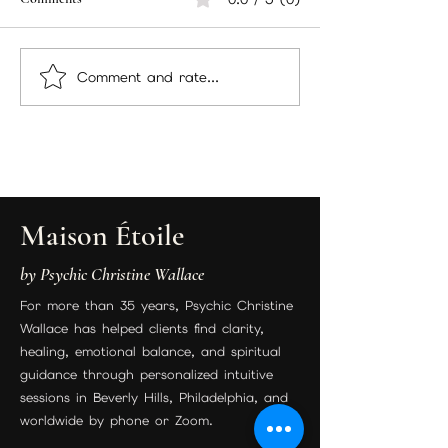
Comment and rate...
Unlock Insights Through
Best Psychic in Bev
Psychic Readings: Discover
Los Angeles | Psyc
the Benefits of Psychic
Christine Wallace 
Readings
Readings & Spiritu
Guidance
Maison Étoile
by Psychic Christine Wallace
For more than 35 years, Psychic Christine
Wallace has helped clients find clarity,
healing, emotional balance, and spiritual
guidance through personalized intuitive
sessions in Beverly Hills, Philadelphia, and
worldwide by phone or Zoom.