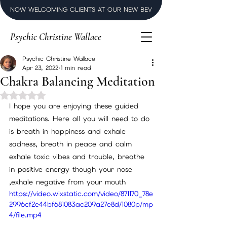
NOW WELCOMING CLIENTS AT OUR NEW BEVERLY HILLS LUXURY SPI
Psychic Christine Wallace
Psychic Christine Wallace
Apr 23, 2022
1 min read
Chakra Balancing Meditation
Rated NaN out of 5 stars.
I hope you are enjoying these guided 
meditations. Here all you will need to do 
is breath in happiness and exhale 
sadness, breath in peace and calm 
exhale toxic vibes and trouble, breathe 
in positive energy though your nose 
,exhale negative from your mouth
https://video.wixstatic.com/video/871170_78e
2996cf2e44bf681083ac209a27e8d/1080p/mp
4/file.mp4