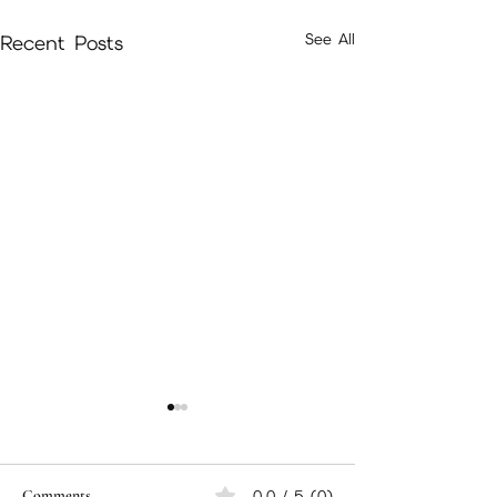
See All
Recent Posts
Comments
0.0 / 5 (0)