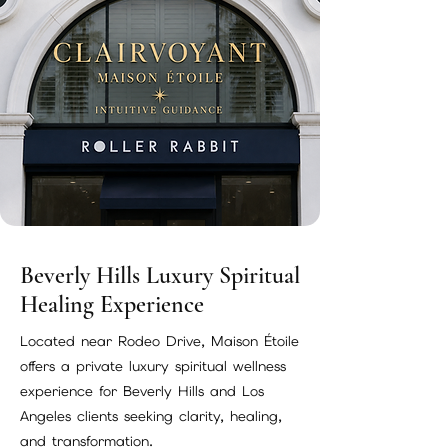
Beverly Hills Luxury Spiritual
Healing Experience
Located near Rodeo Drive, Maison Étoile
offers a private luxury spiritual wellness
experience for Beverly Hills and Los
Angeles clients seeking clarity, healing,
and transformation.