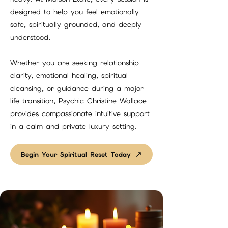
designed to help you feel emotionally
safe, spiritually grounded, and deeply
understood.
Whether you are seeking relationship
clarity, emotional healing, spiritual
cleansing, or guidance during a major
life transition, Psychic Christine Wallace
provides compassionate intuitive support
in a calm and private luxury setting.
Begin Your Spiritual Reset Today