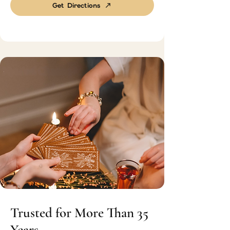
Get Directions
Trusted for More Than 35
Years