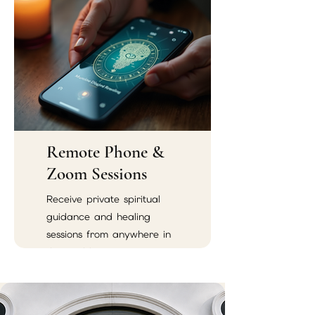
energetic harmony.
Remote Phone &
Zoom Sessions
Receive private spiritual
guidance and healing
sessions from anywhere in
the world.