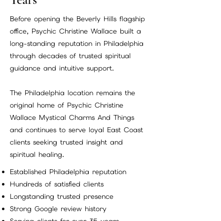
Before opening the Beverly Hills flagship
office, Psychic Christine Wallace built a
long-standing reputation in Philadelphia
through decades of trusted spiritual
guidance and intuitive support.
The Philadelphia location remains the
original home of Psychic Christine
Wallace Mystical Charms And Things
and continues to serve loyal East Coast
clients seeking trusted insight and
spiritual healing.
Established Philadelphia reputation
Hundreds of satisfied clients
Longstanding trusted presence
Strong Google review history