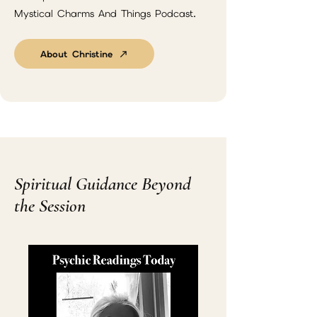
Mystical Charms And Things Podcast.
About Christine
Spiritual Guidance Beyond
the Session