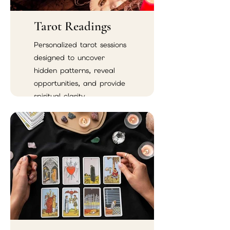
Tarot Readings
Personalized tarot sessions
designed to uncover
hidden patterns, reveal
opportunities, and provide
spiritual clarity.