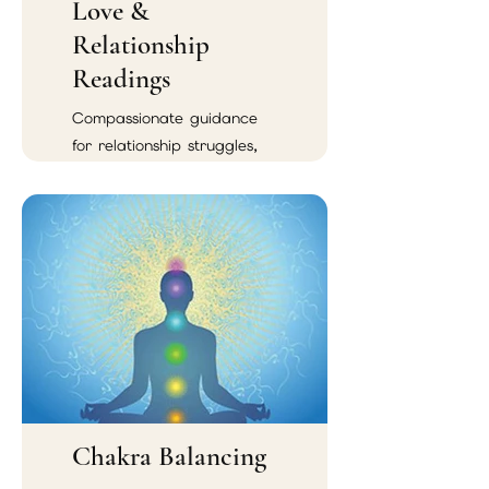
Love &
Relationship
Readings
Compassionate guidance
for relationship struggles,
emotional confusion,
soulmate connections, and
reconciliation.
Chakra Balancing