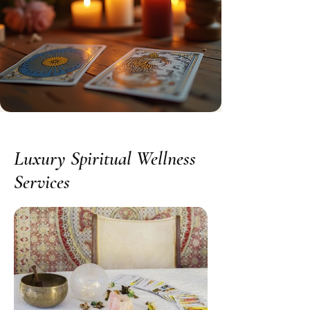
Luxury Spiritual Wellness
Services