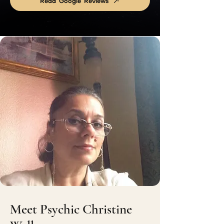
Read Google Reviews
Meet Psychic Christine