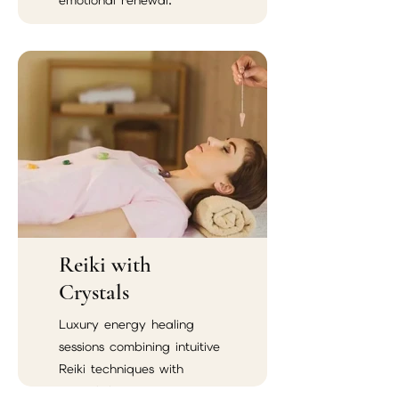
emotional renewal.
Reiki with
Crystals
Luxury energy healing
sessions combining intuitive
Reiki techniques with
crystal therapy.