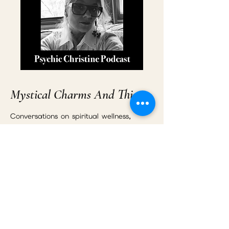
Mystical Charms And Things
Conversations on spiritual wellness,
energy healing, emotional
transformation, relationships, intuition,
and personal growth.
Listen to the Podcast