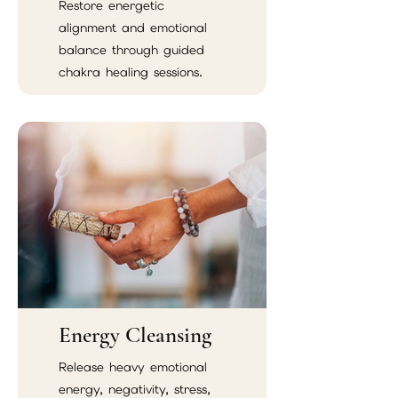
Restore energetic
alignment and emotional
balance through guided
chakra healing sessions.
Energy Cleansing
Release heavy emotional
energy, negativity, stress,