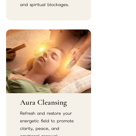
and spiritual blockages.
Aura Cleansing
Refresh and restore your
energetic field to promote
clarity, peace, and