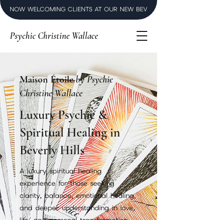
NOW WELCOMING CLIENTS AT OUR NEW BEVERLY HILLS LUXURY SPI
Psychic Christine Wallace
Maison Étoile
by Psychic
Christine Wallace
Luxury Psychic &
Spiritual Healing in
Beverly Hills
A luxury spiritual healing
experience for those seeking
clarity, balance, emotional healing,
and deeper understanding in love,