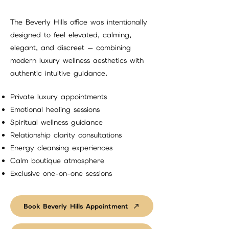
The Beverly Hills office was intentionally
designed to feel elevated, calming,
elegant, and discreet — combining
modern luxury wellness aesthetics with
authentic intuitive guidance.
Private luxury appointments
Emotional healing sessions
Spiritual wellness guidance
Relationship clarity consultations
Energy cleansing experiences
Calm boutique atmosphere
Exclusive one-on-one sessions
Book Beverly Hills Appointment