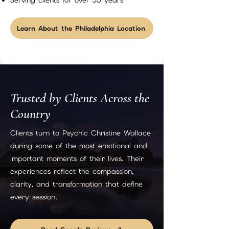
Serving clients for over 35 years
Learn About the Philadelphia Location
Trusted by Clients Across the
Country
Clients turn to Psychic Christine Wallace
during some of the most emotional and
important moments of their lives. Their
experiences reflect the compassion,
clarity, and transformation that define
every session.