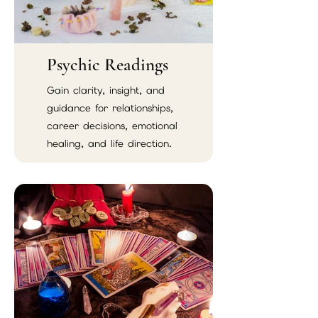
Psychic Readings
Gain clarity, insight, and
guidance for relationships,
career decisions, emotional
healing, and life direction.