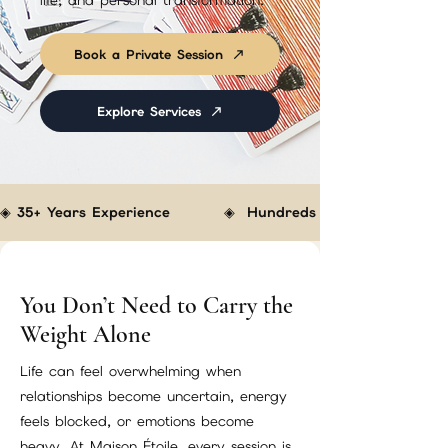
life, and personal transformation.
Book a Private Session
Explore Services
◈ 35+ Years Experience         ◈  Hundreds of Clients Helped  
You Don’t Need to Carry the
Weight Alone
Life can feel overwhelming when
relationships become uncertain, energy
feels blocked, or emotions become
heavy. At Maison Étoile, every session is