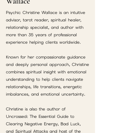
Wallace
Psychic Christine Wallace is an intuitive
advisor, tarot reader, spiritual healer,
relationship specialist, and author with
more than 35 years of professional
experience helping clients worldwide.
Known for her compassionate guidance
and deeply personal approach, Christine
combines spiritual insight with emotional
understanding to help clients navigate
relationships, life transitions, energetic
imbalances, and emotional uncertainty.
Christine is also the author of
Uncrossed: The Essential Guide to
Clearing Negative Energy, Bad Luck,
and Spiritual Attacks and host of the