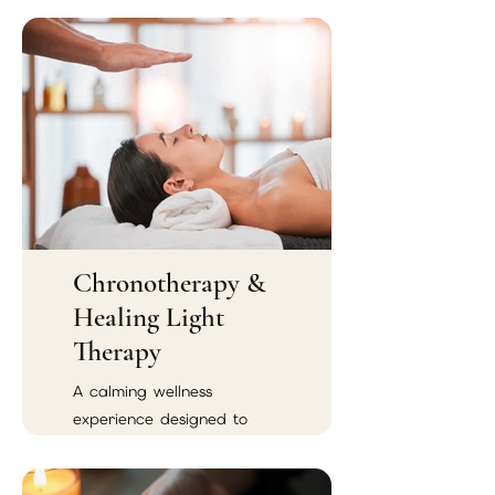
Chronotherapy &
Healing Light
Therapy
A calming wellness
experience designed to
support emotional balance,
spiritual renewal, and