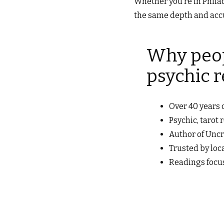
Whether you’re in Philad
the same depth and accu
Why peop
psychic 
Over 40 years o
Psychic, tarot
Author of Uncr
Trusted by loc
Readings focu