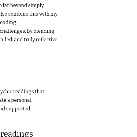
go far beyond simply
 also combine this with my
reading.
 challenges. By blending
ailed, and truly reflective
sychic readings that
ate a personal,
and supported.
 readings