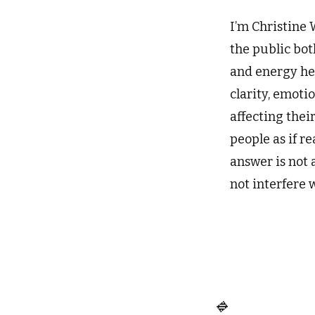
I’m Christine 
the public bot
and energy hea
clarity, emoti
affecting thei
people as if r
answer is not 
not interfere 
🔹