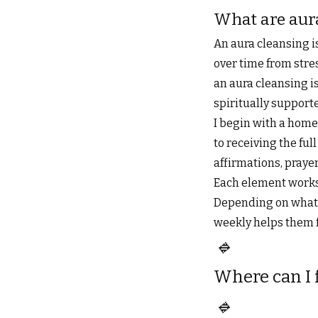
What are aur
An aura cleansing i
over time from stres
an aura cleansing is
spiritually support
I begin with a home
to receiving the ful
affirmations, praye
Each element works 
Depending on what’s
weekly helps them f
🔹
Where can I 
🔹