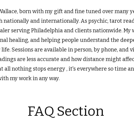
Wallace, born with my gift and fine tuned over many y
h nationally and internationally. As psychic, tarot rea
ler serving Philadelphia and clients nationwide. My 
onal healing, and helping people understand the deepe
r life. Sessions are available in person, by phone, and
eadings are less accurate and how distance might affe
at all nothing stops energy , it's everywhere so time a
with my work in any way.
FAQ Section