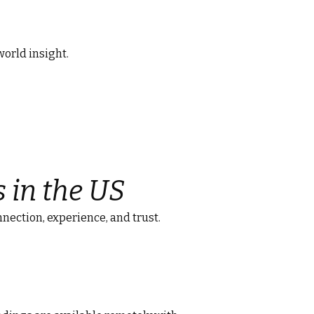
world insight.
s in the US
nnection, experience, and trust.