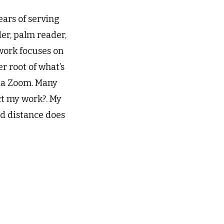
ears of serving
der, palm reader,
work focuses on
r root of what’s
 via Zoom. Many
ct my work?. My
nd distance does