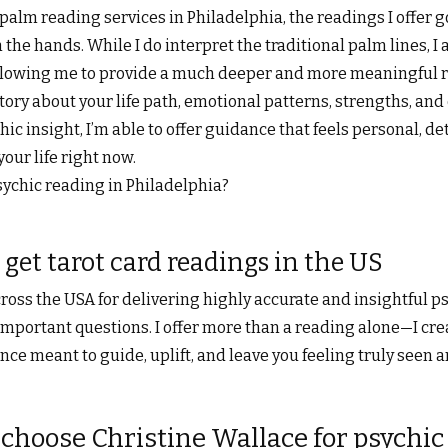
r palm reading services in Philadelphia, the readings I offer 
 the hands. While I do interpret the traditional palm lines, I
 allowing me to provide a much deeper and more meaningful 
tory about your life path, emotional patterns, strengths, and
ic insight, I’m able to offer guidance that feels personal, det
your life right now.
sychic reading in Philadelphia?
 get tarot card readings in the US
ross the USA for delivering highly accurate and insightful p
mportant questions. I offer more than a reading alone—I cre
e meant to guide, uplift, and leave you feeling truly seen 
choose Christine Wallace for psychic