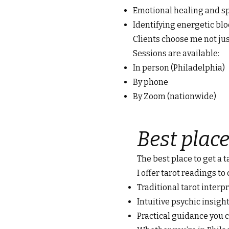
Emotional healing and sp
Identifying energetic bl
Clients choose me not jus
Sessions are available:
In person (Philadelphia)
By phone
By Zoom (nationwide)
Best place
The best place to get a 
I offer tarot readings to
Traditional tarot interp
Intuitive psychic insigh
Practical guidance you c