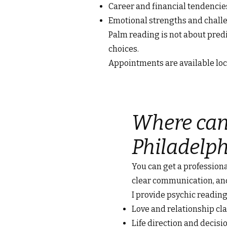
Career and financial tendencie
Emotional strengths and chall
Palm reading is not about pre
choices.
Appointments are available loca
Where can 
Philadelph
You can get a professiona
clear communication, an
I provide psychic reading
Love and relationship cla
Life direction and decis