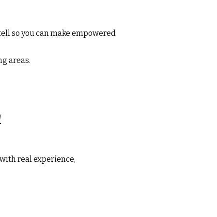
 tell so you can make empowered
ng areas.
n
with real experience,