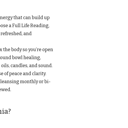
energy that can build up
ose a Full Life Reading,
, refreshed, and
x the body so you’re open
 sound bowl healing,
oils, candles, and sound.
 of peace and clarity.
cleansing monthly or bi-
newed.
hia?