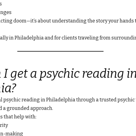
s
enges
dicting doom—it’s about understanding the story your hands
lly in Philadelphia and for clients traveling from surroundi
I get a psychic reading i
ia?
l psychic reading in Philadelphia through a trusted psychic 
d a grounded approach.
s that help with:
rity
ion-making