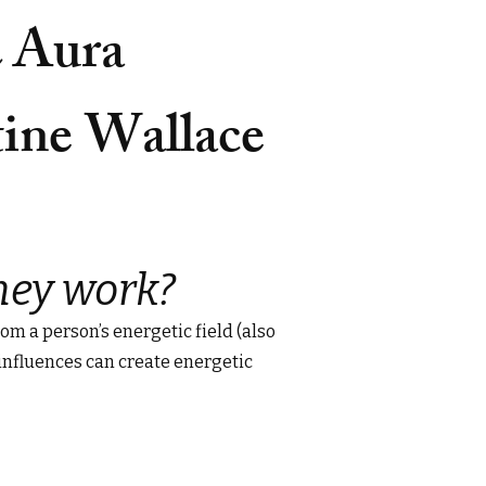
& Aura
tine Wallace
hey work?
om a person’s energetic field (also
 influences can create energetic