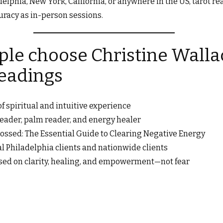
elphia, New York, California, or anywhere in the US, tarot r
racy as in-person sessions.
le choose Christine Wallac
readings
f spiritual and intuitive experience
 reader, palm reader, and energy healer
ossed: The Essential Guide to Clearing Negative Energy
al Philadelphia clients and nationwide clients
sed on clarity, healing, and empowerment—not fear