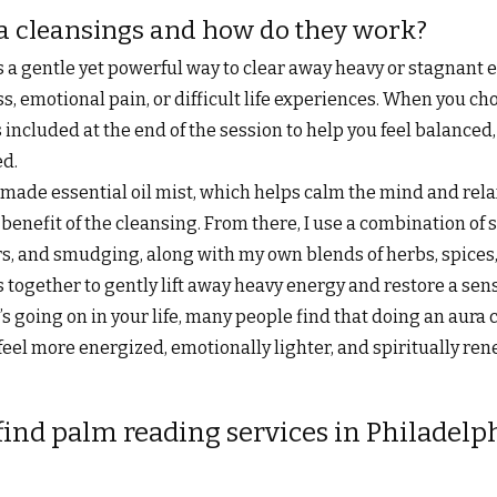
a cleansings and how do they work?
s a gentle yet powerful way to clear away heavy or stagnant 
s, emotional pain, or difficult life experiences. When you cho
 included at the end of the session to help you feel balanced
ed.
made essential oil mist, which helps calm the mind and rela
l benefit of the cleansing. From there, I use a combination of
rs, and smudging, along with my own blends of herbs, spices, 
together to gently lift away heavy energy and restore a sense
 going on in your life, many people find that doing an aura 
eel more energized, emotionally lighter, and spiritually re
find palm reading services in Philadelp