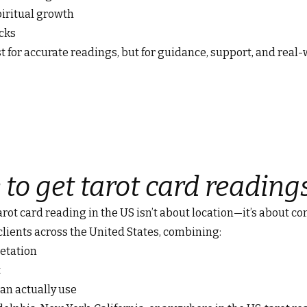
iritual growth
ocks
t for accurate readings, but for guidance, support, and real-
 to get tarot card reading
tarot card reading in the US isn’t about location—it’s about co
 clients across the United States, combining:
retation
t
an actually use