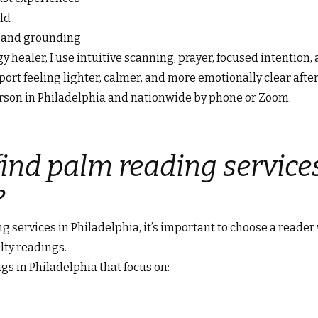
ld
n and grounding
 healer, I use intuitive scanning, prayer, focused intention, 
ort feeling lighter, calmer, and more emotionally clear after
erson in Philadelphia and nationwide by phone or Zoom.
ind palm reading services
?
ng services in Philadelphia, it’s important to choose a reader
lty readings.
gs in Philadelphia that focus on: