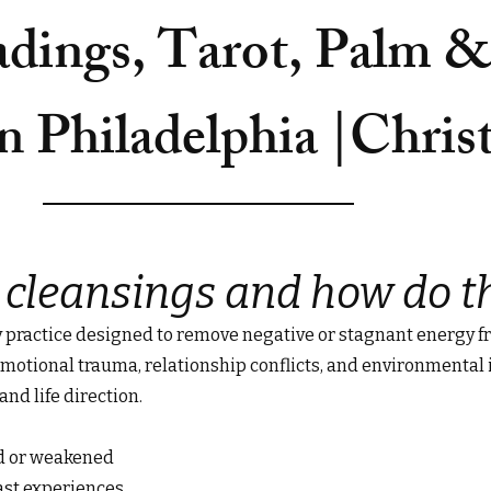
adings, Tarot, Palm 
n Philadelphia |Chris
 cleansings and how do t
y practice designed to remove negative or stagnant energy fr
, emotional trauma, relationship conflicts, and environmental
and life direction.
ed or weakened
ast experiences