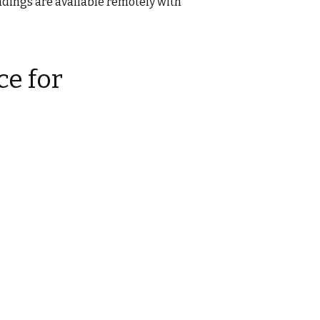
eadings are available remotely with
e for