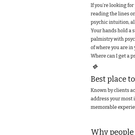
If you’re looking fo
reading the lines on
psychic intuition,
Your hands hold a s
palmistry with psych
of where you are in 
Where can I get a p
🔹
Best place to
Known by clients ac
address your most i
memorable experienc
Why people 