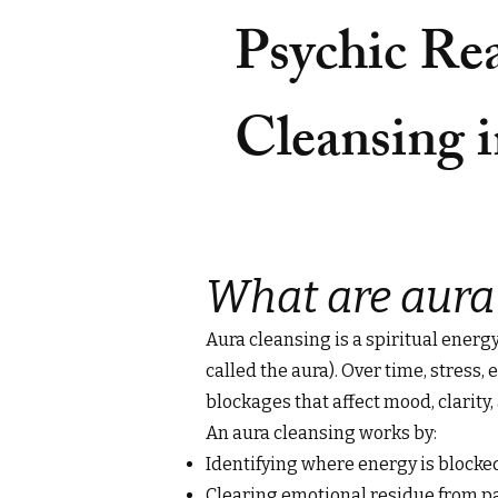
Psychic Re
Cleansing i
What are aura
Aura cleansing is a spiritual energ
called the aura). Over time, stress
blockages that affect mood, clarity, 
An aura cleansing works by:
Identifying where energy is block
Clearing emotional residue from p