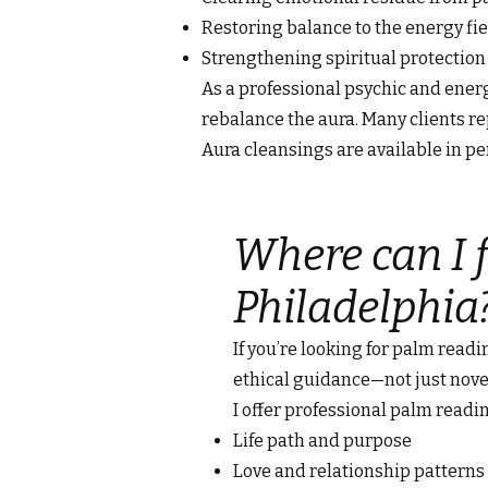
Restoring balance to the energy fie
Strengthening spiritual protectio
As a professional psychic and energy
rebalance the aura. Many clients rep
Aura cleansings are available in p
Where can I f
Philadelphia
If you’re looking for palm readi
ethical guidance—not just nove
I offer professional palm readin
Life path and purpose
Love and relationship patterns