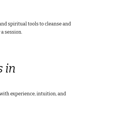
and spiritual tools to cleanse and
 a session.
 in
 with experience, intuition, and