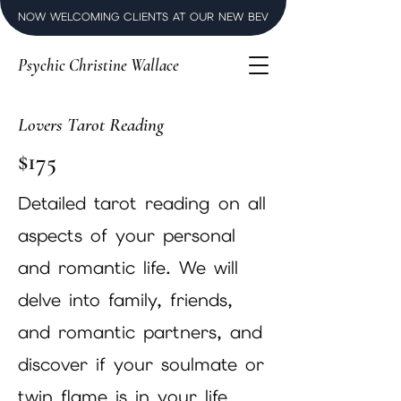
NOW WELCOMING CLIENTS AT OUR NEW BEVERLY HILLS LUXURY SPI
Psychic Christine Wallace
Lovers Tarot Reading
$175
Detailed tarot reading on all
aspects of your personal
and romantic life. We will
delve into family, friends,
and romantic partners, and
discover if your soulmate or
twin flame is in your life