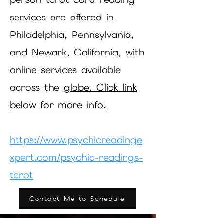
services are offered in
Philadelphia, Pennsylvania,
and Newark, California, with
online services available
across the
globe. Click link
below for more info.
https://www.psychicreadinge
xpert.com/psychic-readings-
tarot
Contact Me to Schedule