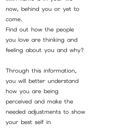
now, behind you or yet to
come.
Find out how the people
you love are thinking and
feeling about you and why?
Through this information,
you will better understand
how you are being
perceived and make the
needed adjustments to show
your best self in