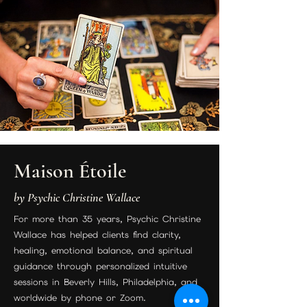
Maison Étoile
by Psychic Christine Wallace
For more than 35 years, Psychic Christine
Wallace has helped clients find clarity,
healing, emotional balance, and spiritual
guidance through personalized intuitive
sessions in Beverly Hills, Philadelphia, and
worldwide by phone or Zoom.