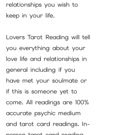
relationships you wish to
keep in your life.
Lovers Tarot Reading will tell
you everything about your
love life and relationships in
general including if you
have met your soulmate or
if this is someone yet to
come. All readings are 100%
accurate psychic medium
and tarot card readings. In-
person tarot card reading