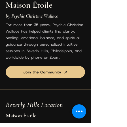
Maison Étoile
by Psychic Christine Wallace
For more than 35 years, Psychic Christine
Wallace has helped clients find clarity,
healing, emotional balance, and spiritual
guidance through personalized intuitive
sessions in Beverly Hills, Philadelphia, and
worldwide by phone or Zoom.
Join the Community
Beverly Hills Location
Maison Étoile
9455 S Santa Monica Blvd Suite 3