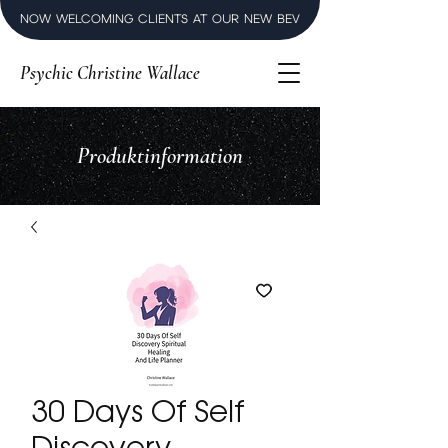
NOW WELCOMING CLIENTS AT OUR NEW BEVERLY HILLS LUXURY SPI
Psychic Christine Wallace
Produktinformation
30 Days Of Self
Discovery