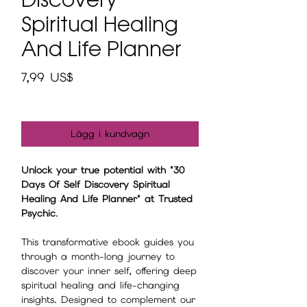
Spiritual Healing
And Life Planner
Pris
7,99 US$
Lägg i kundvagn
Unlock your true potential with "30
Days Of Self Discovery Spiritual
Healing And Life Planner" at Trusted
Psychic
.
This transformative ebook guides you
through a month-long journey to
discover your inner self, offering deep
spiritual healing and life-changing
insights. Designed to complement our