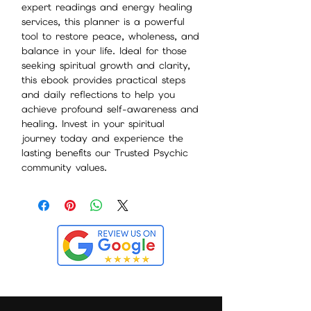
expert readings and energy healing
services, this planner is a powerful
tool to restore peace, wholeness, and
balance in your life. Ideal for those
seeking spiritual growth and clarity,
this ebook provides practical steps
and daily reflections to help you
achieve profound self-awareness and
healing. Invest in your spiritual
journey today and experience the
lasting benefits our Trusted Psychic
community values.