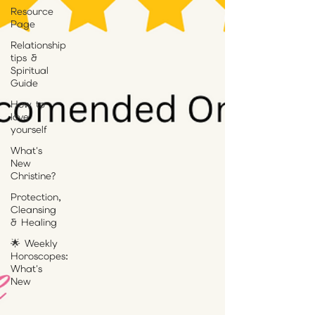
Resource
Page
Relationship
tips &
Spiritual
Guide
How to
love
yourself
What's
New
Christine?
Protection,
Cleansing
& Healing
🌟 Weekly
Horoscopes:
What's
New