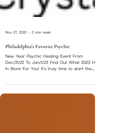
Nov 27, 2022
2 min read
Philadelphia's Favorite Psychic
New Year Psychic Healing Event From
Dec/31/22 To Jan/1/23 Find Out What 2023 Has
In Store For You! It's truly time to start the
new year...