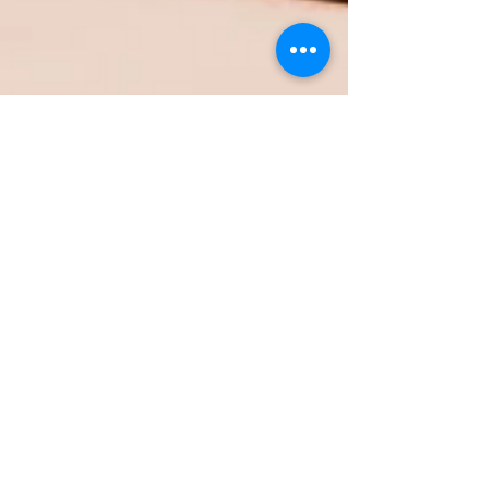
Jul 4, 2022
8 min read
Psychic Self Examination Part 1.Psychic
Christine Wallace Digging in Deep