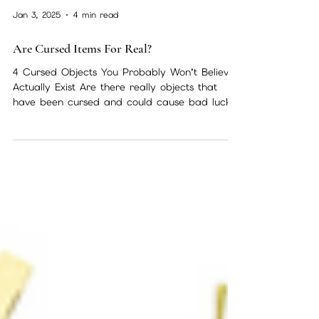
Jan 3, 2025
4 min read
Are Cursed Items For Real?
4 Cursed Objects You Probably Won’t Believe
Actually Exist Are there really objects that
have been cursed and could cause bad luck
or...