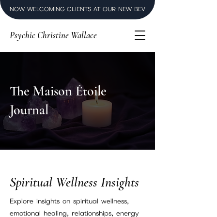
NOW WELCOMING CLIENTS AT OUR NEW BEVERLY HILLS LUXURY SPI
Psychic Christine Wallace
The Maison Étoile
Journal
Spiritual Wellness Insights
Explore insights on spiritual wellness,
emotional healing, relationships, energy