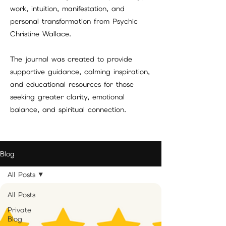
work, intuition, manifestation, and
personal transformation from Psychic
Christine Wallace.
The journal was created to provide
supportive guidance, calming inspiration,
and educational resources for those
seeking greater clarity, emotional
balance, and spiritual connection.
Blog
All Posts
All Posts
Private
Blog